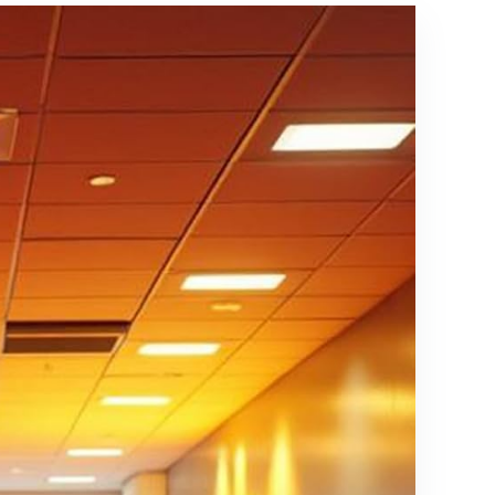
Long),
Synthetic
Made in
Fiber, Grey
The USA