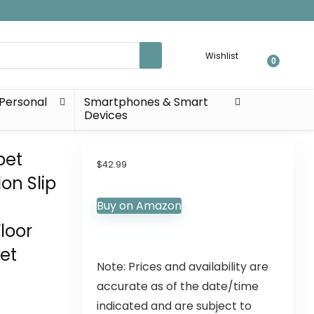
Wishlist
0
Personal
Smartphones & Smart
Devices
pet
$
42.99
on Slip
Buy on Amazon
loor
eet
Note: Prices and availability are
accurate as of the date/time
indicated and are subject to