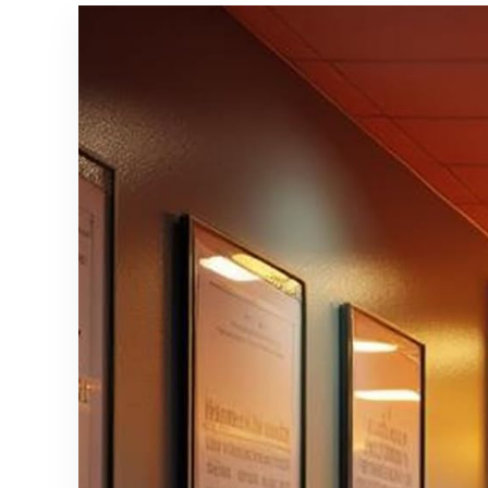
Non-Slip
Bathroom,
Indoor Floor
Laundry
Carpet for
Room –
Bedroom
Vintage,
Nursery Kids
Easy Clean,
Office
Durable,
Dining
Low Pile Rug
Room-
– (3′ x 5′)
Beige Blue