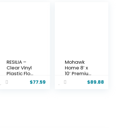
RESILIA –
Mohawk
Clear Vinyl
Home 8′ x
Plastic Floor
10′ Premium
Runner/Prot
Luxury Non
$
77.59
$
89.88
ector for
Slip Rug
Hard Floors
Pad 1/4
–
Thick Dual
Decorative,
Surface Felt
Dual Pad
+ Rubber
Pattern, (48
Gripper –
Inches Wide
Safe for All
x 6 Feet
Floors,