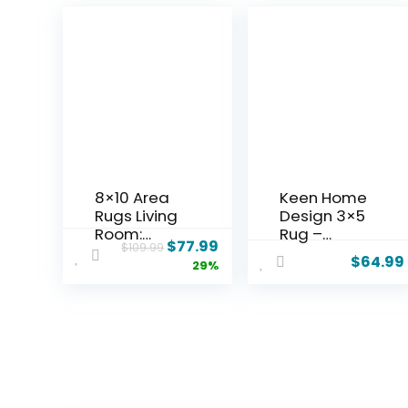
8×10 Area
Keen Home
Rugs Living
Design 3×5
Room:
Rug –
$
77.99
$
109.99
Washable
Machine
$
64.99
29%
Boho Large
Washable
Neutral
Entry Rug
Vintage
with Non-
Soft Rug
Slip
Stain
Backing,
Resistant
Ideal for
Distressed
Enteryway,
Farmhouse
Kitchen,