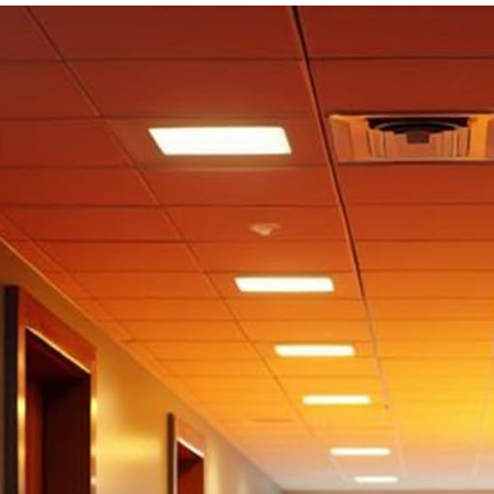
Bathroom
Entry,
Anthracite
Grey, Your
Choice of
Length, 26
Inch X 7
feet