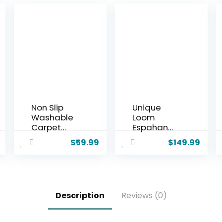
Non Slip
Unique
Washable
Loom
Carpet
Espahan
Runner Rug
Collection
$
59.99
$
149.99
with Rubber
Area Rug –
Backing,
Cape Cod
Custom
(7′ 1″ x 10′
Floor Mat
Rectangle,
for Kitchen
Navy Blue/
Description
Reviews (0)
Hallway
Black)
Stairs
Bedroom