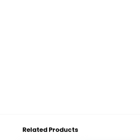
Related Products