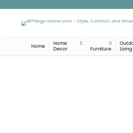
Home
Outd
Home
Decor
Furniture
Living