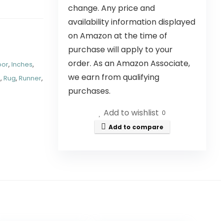
change. Any price and
availability information displayed
on Amazon at the time of
purchase will apply to your
order. As an Amazon Associate,
oor
,
Inches
,
we earn from qualifying
A
,
Rug
,
Runner
,
purchases.
Add to wishlist
0
Add to compare