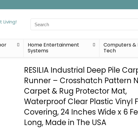
Search
for:
oor
Home Entertainment
Computers & 
Systems
Tech
RESILIA Industrial Deep Pile Car
Runner – Crosshatch Pattern N
Carpet & Rug Protector Mat,
Waterproof Clear Plastic Vinyl F
Covering, 24 Inches Wide x 6 F
Long, Made in The USA