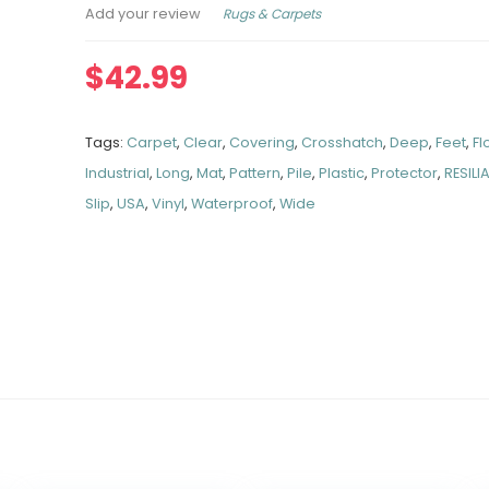
Rugs & Carpets
Add your review
$
42.99
Tags:
Carpet
,
Clear
,
Covering
,
Crosshatch
,
Deep
,
Feet
,
Fl
Industrial
,
Long
,
Mat
,
Pattern
,
Pile
,
Plastic
,
Protector
,
RESILI
Slip
,
USA
,
Vinyl
,
Waterproof
,
Wide