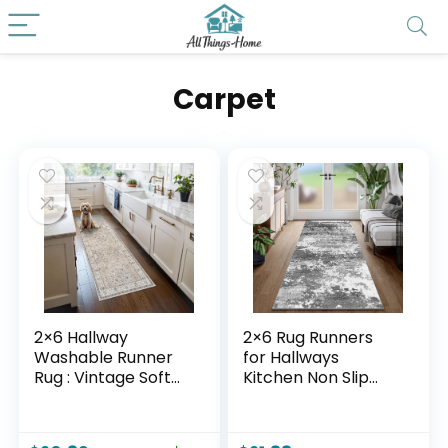
Carpet
2×6 Hallway
2×6 Rug Runners
Washable Runner
for Hallways
Rug : Vintage Soft
Kitchen Non Slip
Kitchen Laundry
Washable Grey
Runner with Non
Entryway Runner
Slip Backing
Rugs with Rubber