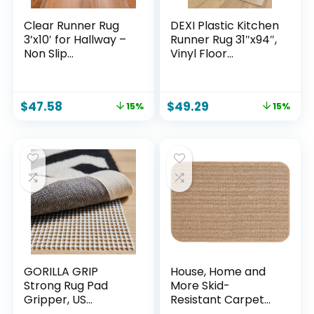
Clear Runner Rug
DEXI Plastic Kitchen
3’x10′ for Hallway –
Runner Rug 31″x94″,
Non Slip
Vinyl Floor
Waterproof Vinyl
Protector Mat
Carpet Protector,
Waterproof, Clear
Plastic Floor Mat
Carpet for Indoor
$
47.58
$
49.29
15%
15%
Runner for Kitchen,
Laundry Hallway
Entryway, Laundry,
Front Sink
Indoor Outdoor
High Traffic Areas
GORILLA GRIP
House, Home and
Strong Rug Pad
More Skid-
Gripper, US
Resistant Carpet
Designed, Grips
Indoor Area Rug