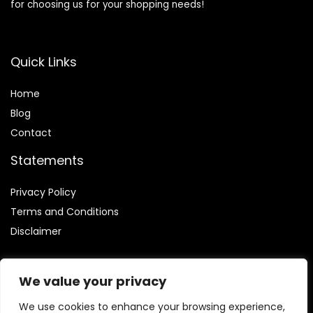
for choosing us for your shopping needs!
Quick Links
Home
Blog
Contact
Statements
Privacy Policy
Terms and Conditions
Disclaimer
We value your privacy
We use cookies to enhance your browsing experience,
Affiliate Disclosure