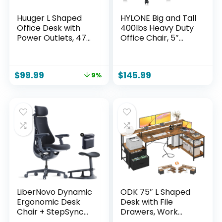
Huuger L Shaped
HYLONE Big and Tall
Office Desk with
400lbs Heavy Duty
Power Outlets, 47
Office Chair, 5″
Inch Computer
Thickened Seat
Desk with 3
Ergonomic Desk
Drawers, Shelves,
Chair with
$
99.99
$
145.99
9%
for Gaming, Corner
Adjustable
Work, Home Office,
Armrests, Home
Study, Rustic Brown
Office Computer
Chairs for Long
Hours Mesh
Executive
Chair(Black)
LiberNovo Dynamic
ODK 75″ L Shaped
Ergonomic Desk
Desk with File
Chair + StepSync
Drawers, Work
Footrest + Extra
from Home Office