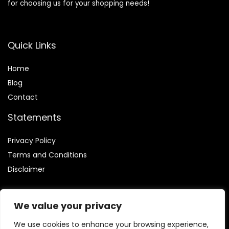
for choosing us for your shopping needs!
Quick Links
Home
Blog
Contact
Statements
Privacy Policy
Terms and Conditions
Disclaimer
We value your privacy
We use cookies to enhance your browsing experience,
Affiliate Disclosure