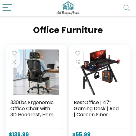
Office Furniture
330Lbs Ergonomic
BestOffice | 47″
Office Chair with
Gaming Desk | Red
3D Headrest, Home
| Carbon Fiber
Office Desk Chairs
Textured
with Adjustable
Computer Desk |
Lumbar
Sturdy Steel Frame,
$
139.99
$
55.99