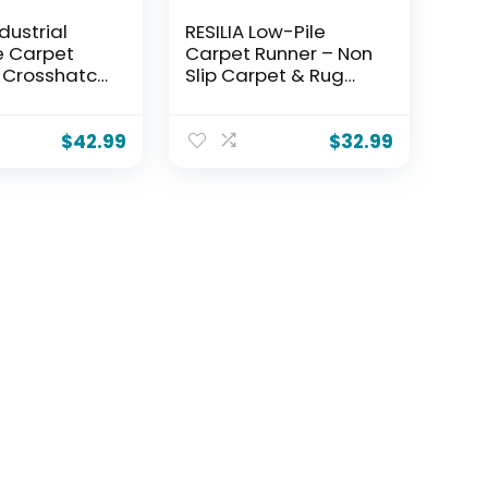
ndustrial
RESILIA Low-Pile
e Carpet
Carpet Runner – Non
 Crosshatch
Slip Carpet & Rug
on Slip
Protection,
& Rug
Washable Clear
r Mat,
Vinyl Floor Runners,
$
42.99
$
32.99
of Clear
27 Inches Wide x 6
inyl Floor
Feet Long, Made in
, 24 Inches
The USA
 Feet Long,
The USA