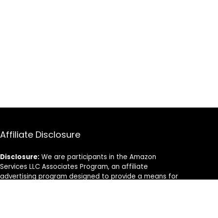
Affiliate Disclosure
Disclosure:
We are participants in the Amazon
Services LLC Associates Program, an affiliate
advertising program designed to provide a means for
us to earn fees by linking to Amazon.com and
affiliated sites.