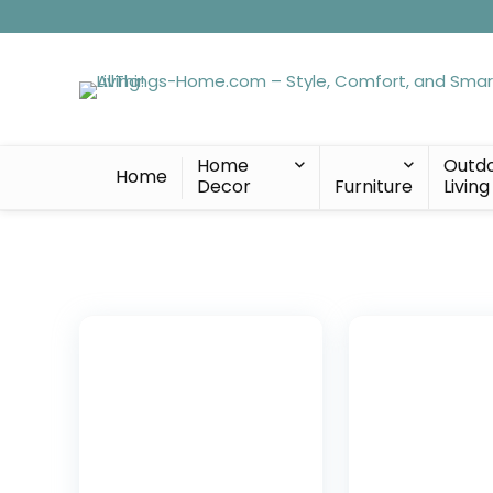
Home
Outd
Home
Decor
Furniture
Living