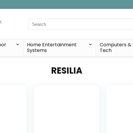
Search
for:
oor
Home Entertainment
Computers & 
Systems
Tech
RESILIA