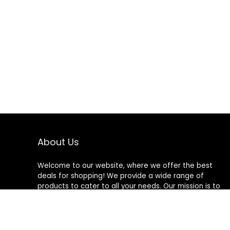
About Us
Welcome to our website, where we offer the best
deals for shopping! We provide a wide range of
products to cater to all your needs. Our mission is to
ensure your satisfaction by delivering quality products
at competitive prices. Thank you for choosing us for
your shopping needs!