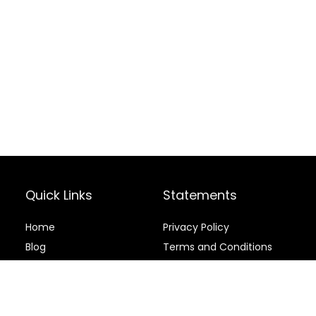
Quick Links
Statements
Home
Privacy Policy
Blog
Terms and Conditions
Contact
Disclaimer