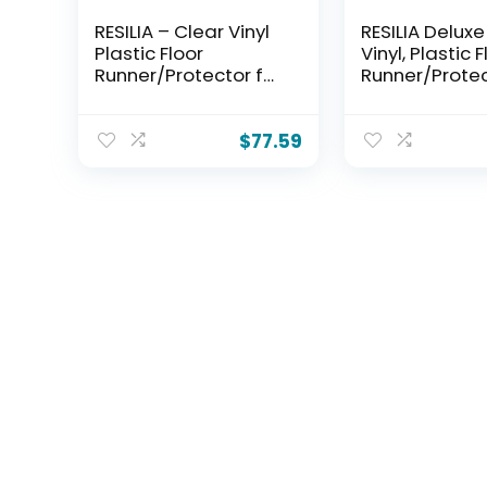
RESILIA – Clear Vinyl
RESILIA Deluxe
Plastic Floor
Vinyl, Plastic 
Runner/Protector for
Runner/Protec
Hard Floors –
Deep Pile Car
Decorative, Dual
Skid-Resistant
Pad Pattern, (48
Spiral Pattern
$
77.59
Inches Wide x 6 Feet
Inches Wide x 
Long), Made in The
Long), Made i
USA
USA