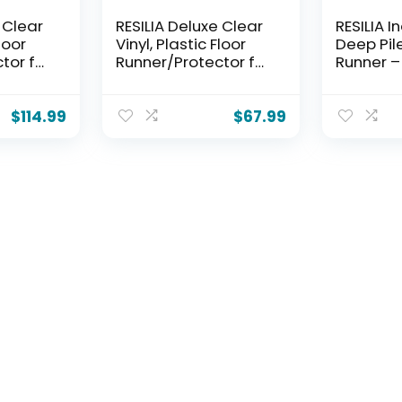
 Clear
RESILIA Deluxe Clear
RESILIA I
Floor
Vinyl, Plastic Floor
Deep Pil
tor for
Runner/Protector for
Runner –
pet
Deep Pile Carpet
Pattern N
, Swirl
Skid-Resistant, Swirl
Carpet 
, (36
Spiral Pattern, (36
Protecto
$
114.99
$
67.99
12 Feet
Inches Wide x 6 Feet
Waterpro
n The
Long), Made in The
Plastic V
USA
Covering
Wide x 6
Made in 