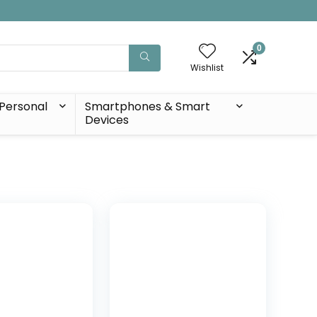
0
Wishlist
Personal
Smartphones & Smart
Devices