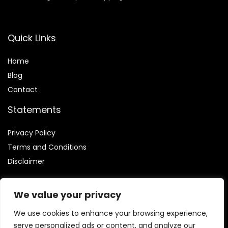
Quick Links
Home
Blog
Contact
Statements
Privacy Policy
Terms and Conditions
Disclaimer
We value your privacy
We use cookies to enhance your browsing experience,
Affiliate Disclosure
serve personalized ads or content, and analyze our