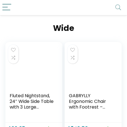
Wide
Fluted Nightstand,
GABRYLLY
24″ Wide Side Table
Ergonomic Chair
with 3 Large
with Footrest –
Storage Drawers,
Wide Cross Legged
Mid Century
Chair with
Modern Wood
Reversible