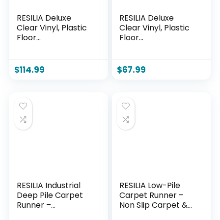
RESILIA Deluxe
RESILIA Deluxe
Clear Vinyl, Plastic
Clear Vinyl, Plastic
Floor
Floor
Runner/Protector
Runner/Protector
for Deep Pile
for Deep Pile
Carpet Skid-
Carpet Skid-
$
114.99
$
67.99
Resistant, Swirl
Resistant, Swirl
Spiral Pattern, (36
Spiral Pattern, (36
Inches Wide x 12
Inches Wide x 6
Feet Long), Made in
Feet Long), Made in
The USA
The USA
RESILIA Industrial
RESILIA Low-Pile
Deep Pile Carpet
Carpet Runner –
Runner –
Non Slip Carpet &
Crosshatch
Rug Protection,