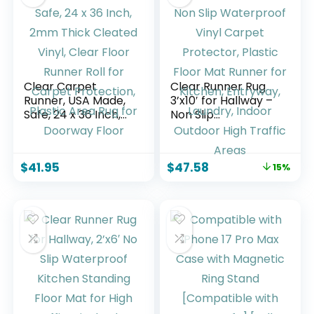
Cooling Fans
Include
Clear Carpet
Clear Runner Rug
Runner, USA Made,
3’x10′ for Hallway –
Safe, 24 x 36 Inch,
Non Slip
2mm Thick Cleated
Waterproof Vinyl
Vinyl, Clear Floor
Carpet Protector,
Runner Roll for
Plastic Floor Mat
$
41.95
$
47.58
15%
Carpet Protection,
Runner for Kitchen,
Plastic Area Rug for
Entryway, Laundry,
Doorway Floor
Indoor Outdoor
High Traffic Areas