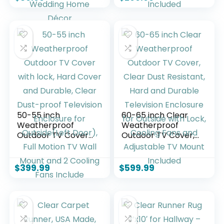
Glass Flower Vases
Enclosure for
Floating Candle
Outside(Left Door),
Holder for Table
Full Motion TV
Centerpiece
Mount and 2
Wedding Home
Cooling Fans
Décor
Included
50-55 inch
60-65 inch Clear
Weatherproof
Weatherproof
Outdoor TV Cover
Outdoor TV Cover,
with lock, Hard
Clear Dust
Cover and Durable,
Resistant, Hard and
Clear Dust-proof
Durable Television
$
399.99
$
599.99
Television
Enclosure for
Enclosure for
Outside with Lock,
Outside(Left Door),
Cooling Fans and
Full Motion TV Wall
Adjustable TV
Mount and 2
Mount Included