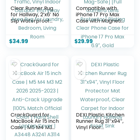
Clear Runner Rug
Compatible with
for Hallway, 2’x6′ No
iPhone 17 Pro Max
Slip Waterproof
Case with Magnetic
Kitchen Standing
Ring Stand
Floor Mat for High
[Compatible with
Traffic, Vinyl Indoor
Mag-Safe] [Full
$
34.99
$
29.99
Outdoor Entryway
Camera Lens
Area Rug for
Protector] Plating
Laundry, Bedroom,
Clear Phone Case
Living Room
for iPhone 17 Pro
Max 6.9″, Gold
CrackGuard for
DEXI Plastic Kitchen
MacBook Air 15 inch
Runner Rug 31″x94″,
Case | M5 M4 M3
Vinyl Floor
M2 2026 2025-2023
Protector Mat
| Anti-Crack
Waterproof, Clear