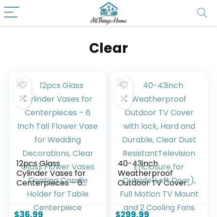
Clear
12pcs Glass
40-43inch
Cylinder Vases for
Weatherproof
Centerpieces – 6
Outdoor TV Cover
Inch Tall Flower
with lock, Hard and
Vase for Wedding
Durable, Clear Dust
Decorations, Clear
ResistantTelevision
$
36.99
$
299.99