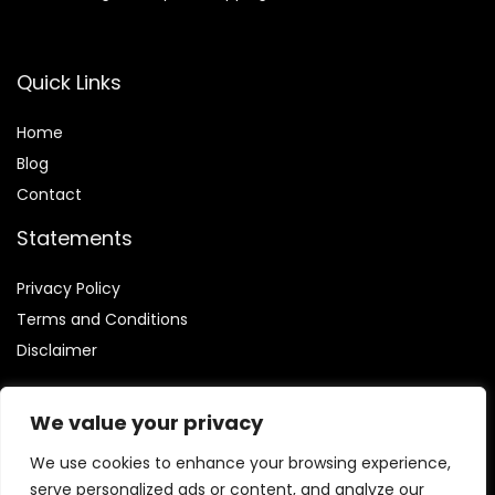
Quick Links
Home
Blog
Contact
Statements
Privacy Policy
Terms and Conditions
Disclaimer
We value your privacy
We use cookies to enhance your browsing experience,
Affiliate Disclosure
serve personalized ads or content, and analyze our