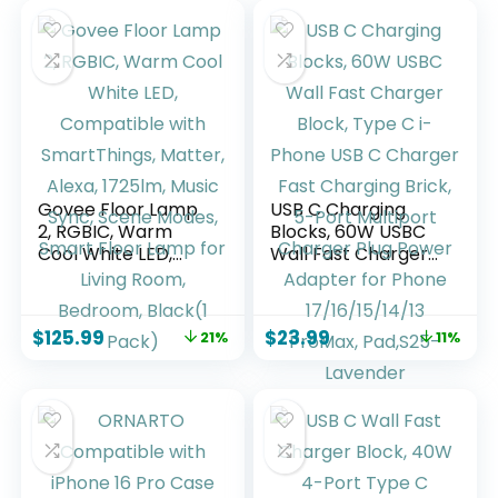
Govee Floor Lamp
USB C Charging
2, RGBIC, Warm
Blocks, 60W USBC
Cool White LED,
Wall Fast Charger
Compatible with
Block, Type C i-
SmartThings,
Phone USB C
Matter, Alexa,
Charger Fast
$
125.99
$
23.99
21%
11%
1725lm, Music Sync,
Charging Brick, 5-
Scene Modes,
Port Multiport
Smart Floor Lamp
Charger Plug
for Living Room,
Power Adapter for
Bedroom, Black(1
Phone
Pack)
17/16/15/14/13
ProMax, Pad,S25-