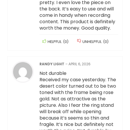
pretty. I even love the piece on
the back. It’s easy to use and will
come in handy when recording
content. This product is definitely
worth the money. Good quality.
HELPFUL
(
0
)
UNHELPFUL
(
0
)
RANDY LIGHT
–
APRIL 6, 2026
Not durable
Received my case yesterday. The
desert color turned out to be two
toned with the frame being rose
gold. Not as attractive as the
picture. Also I fear the ring stand
will break off while opening
because it’s seems so thin and
fragile. It’s nice but definitely not