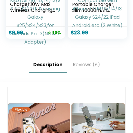
Charger,10W Max
Portable Charger,
Wireless Charging
Slim 10000mAh
Pad Compatible
Power Bank Travel
with iPhone 17/17
Battery Pack 3
Pro/17 Pro
Outputs 2 Inputs
$
9.99
$
23.99
50%
Max/Air/16/15/14/13
Compatible with
/SE
iPhone
2022/12/11,Samsung
17/16/15/14/13
Galaxy
Galaxy S24/22 iPad
S25/S24/S23,for
Android etc (2
AirPods Pro 3(No
White)
Description
Reviews (8)
AC Adapter)