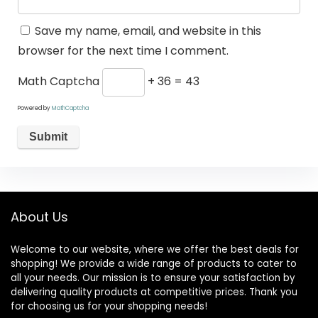
Save my name, email, and website in this
browser for the next time I comment.
Math Captcha
+ 36 = 43
Powered by
MathCaptcha
About Us
Welcome to our website, where we offer the best deals for
shopping! We provide a wide range of products to cater to
all your needs. Our mission is to ensure your satisfaction by
delivering quality products at competitive prices. Thank you
for choosing us for your shopping needs!