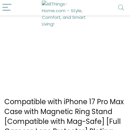
Compatible with iPhone 17 Pro Max
Case with Magnetic Ring Stand
[Compatible with Mag-Safe] [Full