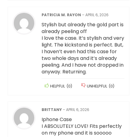
PATRICIA M. RAYON
–
APRIL 6, 2026
Stylish but already the gold part is
already peeling off
I love the case. It’s stylish and very
light. The kickstand is perfect. But,
I haven’t even had this case for
two whole days and it’s already
peeling. And I have not dropped in
anyway. Returning.
HELPFUL
(
0
)
UNHELPFUL
(
0
)
BRITTANY
–
APRIL 6, 2026
Iphone Case
I ABSOLUTELY LOVE! Fits perfectly
on my phone and it is sooooo