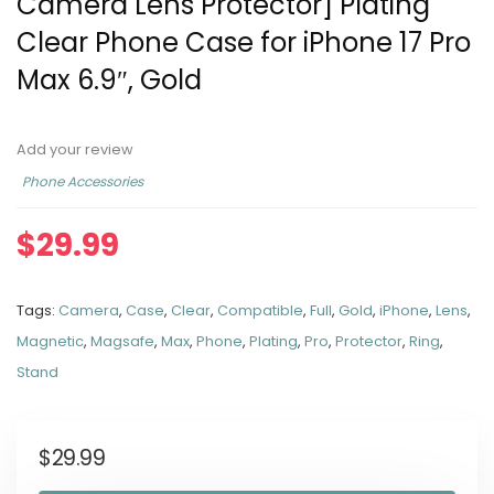
Camera Lens Protector] Plating
Clear Phone Case for iPhone 17 Pro
Max 6.9″, Gold
Add your review
Phone Accessories
$
29.99
Tags:
Camera
,
Case
,
Clear
,
Compatible
,
Full
,
Gold
,
iPhone
,
Lens
,
Magnetic
,
Magsafe
,
Max
,
Phone
,
Plating
,
Pro
,
Protector
,
Ring
,
Stand
$
29.99