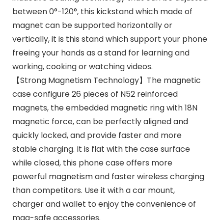
between 0°-120°, this kickstand which made of
magnet can be supported horizontally or
vertically, it is this stand which support your phone
freeing your hands as a stand for learning and
working, cooking or watching videos.
【Strong Magnetism Technology】The magnetic
case configure 26 pieces of N52 reinforced
magnets, the embedded magnetic ring with 18N
magnetic force, can be perfectly aligned and
quickly locked, and provide faster and more
stable charging. It is flat with the case surface
while closed, this phone case offers more
powerful magnetism and faster wireless charging
than competitors. Use it with a car mount,
charger and wallet to enjoy the convenience of
mag-safe accessories.