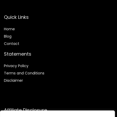
Quick Links
Home
Blog
Contact
Statements
Privacy Policy
Terms and Conditions
Disclaimer
Affiliate Disclosure