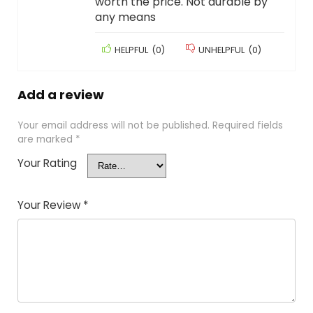
worth the price. Not durable by
any means
HELPFUL
(
0
)
UNHELPFUL
(
0
)
Add a review
Your email address will not be published.
Required fields
are marked
*
Your Rating
Your Review
*