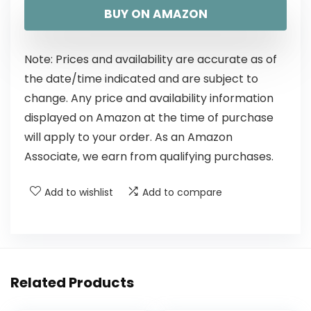
BUY ON AMAZON
Note: Prices and availability are accurate as of
the date/time indicated and are subject to
change. Any price and availability information
displayed on Amazon at the time of purchase
will apply to your order. As an Amazon
Associate, we earn from qualifying purchases.
Add to wishlist
Add to compare
Related Products