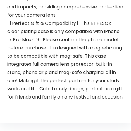
and impacts, providing comprehensive protection
for your camera lens.
【Perfect Gift & Compatibility】This ETPESOK
clear plating case is only compatible with iPhone
17 Pro Max 6.9″. Please confirm the phone model
before purchase. It is designed with magnetic ring
to be compatible with mag-safe. This case
integrates full camera lens protector, built-in
stand, phone grip and mag-safe charging, all in
one! Making it the perfect partner for your study,
work, and life. Cute trendy design, perfect as a gift
for friends and family on any festival and occasion.