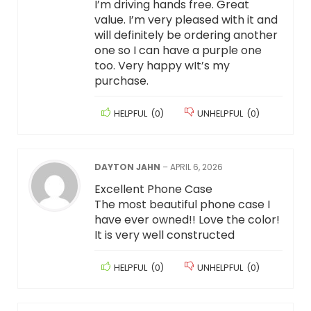
I’m driving hands free. Great
value. I’m very pleased with it and
will definitely be ordering another
one so I can have a purple one
too. Very happy wIt’s my
purchase.
HELPFUL
(
0
)
UNHELPFUL
(
0
)
DAYTON JAHN
–
APRIL 6, 2026
Excellent Phone Case
The most beautiful phone case I
have ever owned!! Love the color!
It is very well constructed
HELPFUL
(
0
)
UNHELPFUL
(
0
)