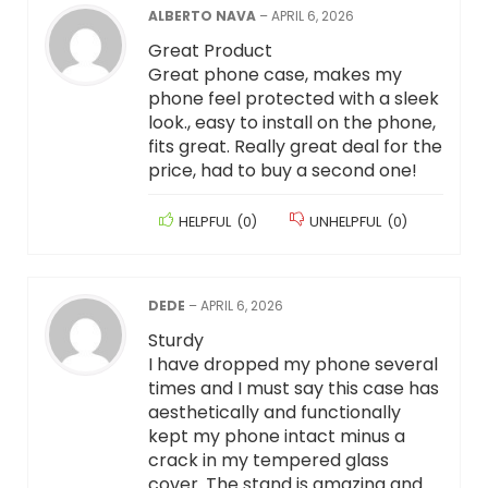
ALBERTO NAVA
–
APRIL 6, 2026
Great Product
Great phone case, makes my
phone feel protected with a sleek
look., easy to install on the phone,
fits great. Really great deal for the
price, had to buy a second one!
HELPFUL
(
0
)
UNHELPFUL
(
0
)
DEDE
–
APRIL 6, 2026
Sturdy
I have dropped my phone several
times and I must say this case has
aesthetically and functionally
kept my phone intact minus a
crack in my tempered glass
cover. The stand is amazing and