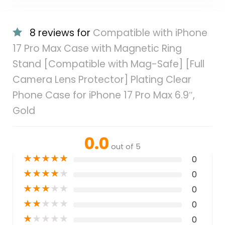
8 reviews for
Compatible with iPhone
17 Pro Max Case with Magnetic Ring
Stand [Compatible with Mag-Safe] [Full
Camera Lens Protector] Plating Clear
Phone Case for iPhone 17 Pro Max 6.9″,
Gold
0.0
out of 5
★
★
★
★
★
0
★
★
★
★
★
0
★
★
★
★
★
0
★
★
★
★
★
0
★
★
★
★
★
0