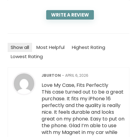
WRITE A REVIEW
Show all
Most Helpful
Highest Rating
Lowest Rating
JBURTON
–
APRIL 6, 2026
Love My Case, Fits Perfectly
This case turned out to be a great
purchase. It fits my iPhone 16
perfectly and the quality is really
nice. It feels durable and looks
great on my phone. Easy to put on
the phone. Glad I’m able to use
with my Magnet in my car while