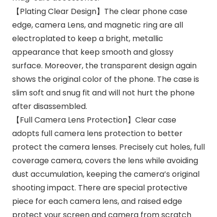
【Plating Clear Design】The clear phone case
edge, camera Lens, and magnetic ring are all
electroplated to keep a bright, metallic
appearance that keep smooth and glossy
surface. Moreover, the transparent design again
shows the original color of the phone. The case is
slim soft and snug fit and will not hurt the phone
after disassembled.
【Full Camera Lens Protection】Clear case
adopts full camera lens protection to better
protect the camera lenses. Precisely cut holes, full
coverage camera, covers the lens while avoiding
dust accumulation, keeping the camera’s original
shooting impact. There are special protective
piece for each camera lens, and raised edge
protect your screen and camera from scratch