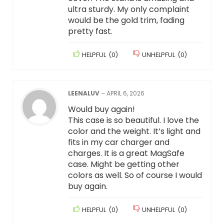
ultra sturdy. My only complaint
would be the gold trim, fading
pretty fast.
HELPFUL
(
0
)
UNHELPFUL
(
0
)
LEENALUV
–
APRIL 6, 2026
Would buy again!
This case is so beautiful. I love the
color and the weight. It’s light and
fits in my car charger and
charges. It is a great MagSafe
case. Might be getting other
colors as well. So of course I would
buy again.
HELPFUL
(
0
)
UNHELPFUL
(
0
)