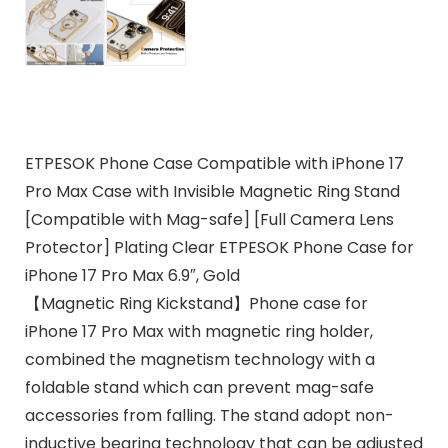
ETPESOK Phone Case Compatible with iPhone 17
Pro Max Case with Invisible Magnetic Ring Stand
[Compatible with Mag-safe] [Full Camera Lens
Protector] Plating Clear ETPESOK Phone Case for
iPhone 17 Pro Max 6.9″, Gold
【Magnetic Ring Kickstand】Phone case for
iPhone 17 Pro Max with magnetic ring holder,
combined the magnetism technology with a
foldable stand which can prevent mag-safe
accessories from falling. The stand adopt non-
inductive bearing technology that can be adjusted