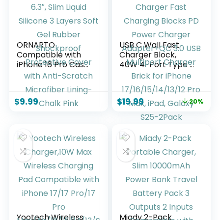
Lavender
ORNARTO
USB C Wall Fast
Compatible with
Charger Block,
iPhone 16 Pro Case
40W 4-Port Type C
6.3″, Slim Liquid
Charger Fast
Silicone 3 Layers
Charging Blocks PD
Soft Gel Rubber
Power Charger
$
9.99
$
19.99
20%
Shockproof
Adapter+QC 3.0
Protective Cover
USB Multiport
with Anti-Scratch
Charger Brick for
Microfiber Lining-
iPhone
Chalk Pink
17/16/15/14/13/12
Pro Max, iPad,
Galaxy S25-2Pack
Yootech Wireless
Miady 2-Pack