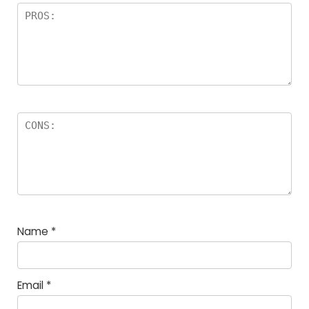
Name
*
Email
*