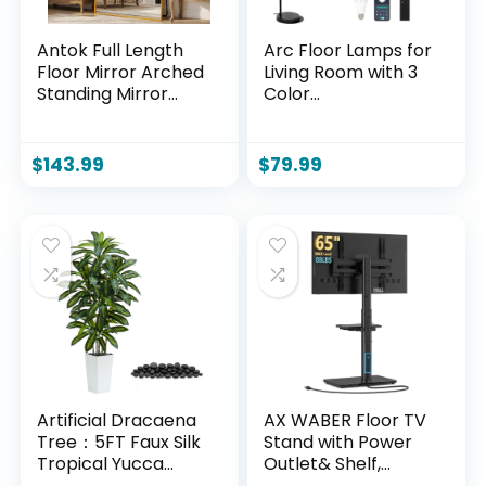
Antok Full Length
Arc Floor Lamps for
Floor Mirror Arched
Living Room with 3
Standing Mirror
Color
with Aluminum
Temperatures,
Frame –
Black Standing
Freestanding Wall
Lamp with Remote
$
143.99
$
79.99
Mount Leaning
& Dimmable LED
Body Mirror for
Bulb, Rattan Boho
Bedroom Living
Floor Lamp,
Room Entryway,
Farmhouse Tall
76″ L x 34″ W, Gold
Lamp for Bedroom,
Over Couch
Arched Reading
Light
Artificial Dracaena
AX WABER Floor TV
Tree：5FT Faux Silk
Stand with Power
Tropical Yucca
Outlet& Shelf,
Floor Trees
Universal TV Stand