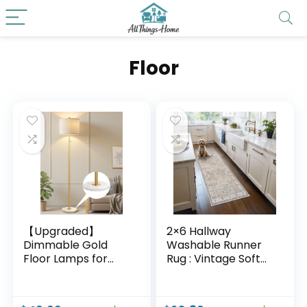
Floor
【Upgraded】
2×6 Hallway
Dimmable Gold
Washable Runner
Floor Lamps for
Rug : Vintage Soft
Living Room, 11W
Kitchen Laundry
LED Bulb Included,
Runner with Non
Modern Standing
Slip Backing