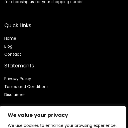
for choosing us for your shopping needs!
Quick Links
Home
Blog
Contact
Statements
Privacy Policy
Terms and Conditions
Disclaimer
We value your privacy
We use cookies to enhance your browsing experience,
Affiliate Disclosure