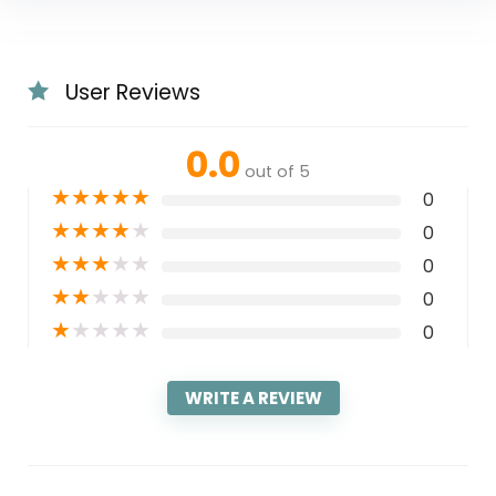
User Reviews
0.0
out of 5
★
★
★
★
★
0
★
★
★
★
★
0
★
★
★
★
★
0
★
★
★
★
★
0
★
★
★
★
★
0
WRITE A REVIEW