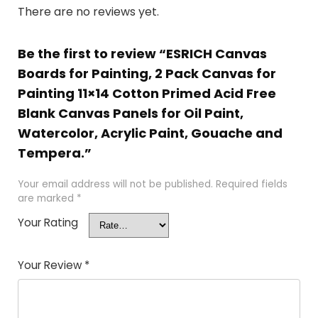
There are no reviews yet.
Be the first to review “ESRICH Canvas
Boards for Painting, 2 Pack Canvas for
Painting 11×14 Cotton Primed Acid Free
Blank Canvas Panels for Oil Paint,
Watercolor, Acrylic Paint, Gouache and
Tempera.”
Your email address will not be published.
Required fields
are marked
*
Your Rating
Your Review
*