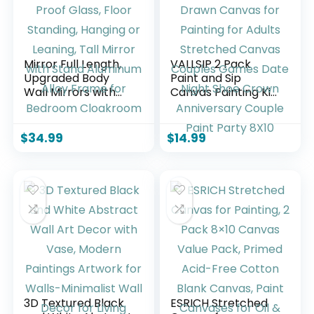
Mirror Full Length,
VALLSIP 2 Pack
Upgraded Body
Paint and Sip
Wall Mirrors with
Canvas Painting Kit
Shatter-Proof
Pre Drawn Canvas
Glass, Floor
for Painting for
Standing, Hanging
Adults Stretched
$
34.99
$
14.99
or Leaning, Tall
Canvas Couples
Mirror with Stand
Games Date Night
Aluminum Alloy
Shoe Crown
Frame for
Anniversary Couple
Bedroom
Paint Party 8X10
Cloakroom
3D Textured Black
ESRICH Stretched