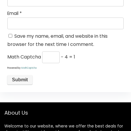
Email
*
Save my name, email, and website in this
browser for the next time I comment.
Math Captcha
− 4 = 1
Powered by
MathCaptcha
About Us
Welcome to our website, where we offer the best deals for