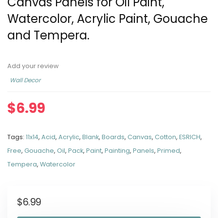
Canvas Panels for Oil Paint,
Watercolor, Acrylic Paint, Gouache
and Tempera.
Add your review
Wall Decor
$
6.99
Tags:
11x14
,
Acid
,
Acrylic
,
Blank
,
Boards
,
Canvas
,
Cotton
,
ESRICH
,
Free
,
Gouache
,
Oil
,
Pack
,
Paint
,
Painting
,
Panels
,
Primed
,
Tempera
,
Watercolor
$
6.99