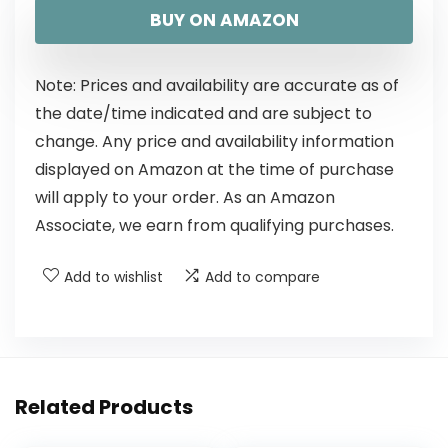
BUY ON AMAZON
Note: Prices and availability are accurate as of
the date/time indicated and are subject to
change. Any price and availability information
displayed on Amazon at the time of purchase
will apply to your order. As an Amazon
Associate, we earn from qualifying purchases.
Add to wishlist
Add to compare
Related Products