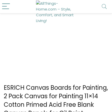
ESRICH Canvas Boards for Painting,
2 Pack Canvas for Painting 11×14
Cotton Primed Acid Free Blank