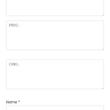
Name
*