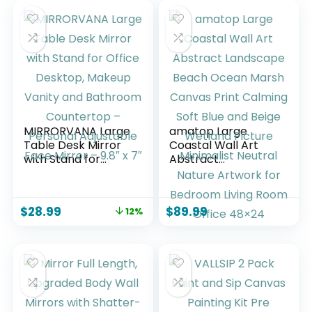
MIRRORVANA Large
amatop Large
Table Desk Mirror
Coastal Wall Art
with Stand for
Abstract
Office Desktop,
Landscape Beach
Makeup Vanity and
Ocean Marsh
Bathroom
Canvas Print
$
28.99
$
89.99
12%
Countertop –
Calming Soft Blue
Personal
and Beige Wetland
Adjustable Face
Picture Minimalist
Mirror – 9.8″ x 7″
Neutral Nature
Artwork for
Bedroom Living
Room Office 48×24