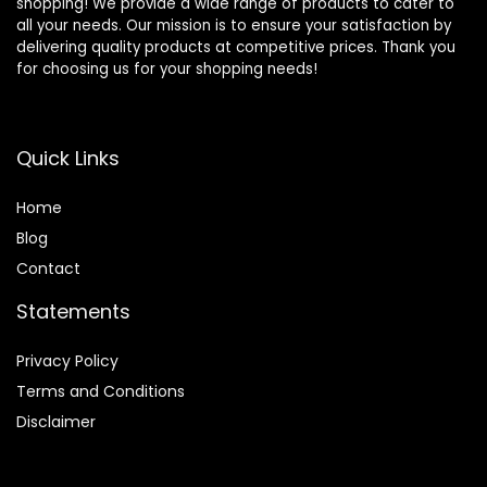
shopping! We provide a wide range of products to cater to
all your needs. Our mission is to ensure your satisfaction by
delivering quality products at competitive prices. Thank you
for choosing us for your shopping needs!
Quick Links
Home
Blog
Contact
Statements
Privacy Policy
Terms and Conditions
Disclaimer