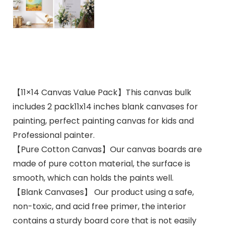
【11×14 Canvas Value Pack】This canvas bulk
includes 2 pack11x14 inches blank canvases for
painting, perfect painting canvas for kids and
Professional painter.
【Pure Cotton Canvas】Our canvas boards are
made of pure cotton material, the surface is
smooth, which can holds the paints well.
【Blank Canvases】 Our product using a safe,
non-toxic, and acid free primer, the interior
contains a sturdy board core that is not easily