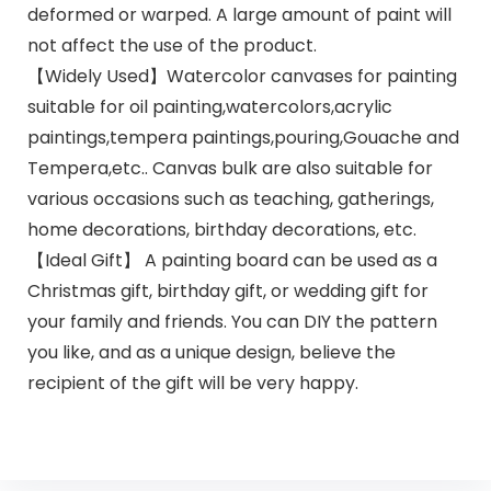
deformed or warped. A large amount of paint will
not affect the use of the product.
【Widely Used】Watercolor canvases for painting
suitable for oil painting,watercolors,acrylic
paintings,tempera paintings,pouring,Gouache and
Tempera,etc.. Canvas bulk are also suitable for
various occasions such as teaching, gatherings,
home decorations, birthday decorations, etc.
【Ideal Gift】 A painting board can be used as a
Christmas gift, birthday gift, or wedding gift for
your family and friends. You can DIY the pattern
you like, and as a unique design, believe the
recipient of the gift will be very happy.