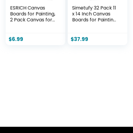
ESRICH Canvas
Simetufy 32 Pack 11
Boards for Painting,
x 14 Inch Canvas
2 Pack Canvas for
Boards for Painting
Painting 11×14
Pre-Primed Paint
Cotton Primed Acid
Canvas for Acrylic,
Free Blank Canvas
Oil, Watercolor,
$
6.99
$
37.99
Panels for Oil Paint,
Gouache, Art
Watercolor, Acrylic
Supplies for Kids
Paint, Gouache and
&Adults, Beginners
Tempera.
& Artists