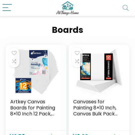
Boards
Artkey Canvas
Canvases for
Boards for Painting
Painting 8×10 Inch,
8×10 Inch 12 Pack,
Canvas Bulk Pack
10 oz Primed 100%
of 12, 8 oz Primed
Cotton White Blank
Canvas Panel,
Canvases for
Blank Canvas for