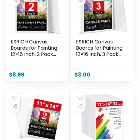
Tempera.
ESRICH Canvas
ESRICH Canvas
Boards for Painting
Boards for Painting
12×16 Inch, 2 Pack
12×16 Inch, 3 Pack
Canvas for Painting
Canvas for Painting
Cotton Primed Acid
Cotton Primed Acid
Free Large Blank
Free Large Blank
$
8.99
$
3.00
Canvas Panels for
Canvas Panels for
Oil Paint,
Oil Paint,
Watercolor, Acrylic
Watercolor, Acrylic
Paint, Gouache and
Paint, Gouache and
Tempera.
Tempera.