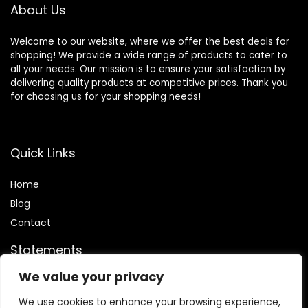
About Us
Welcome to our website, where we offer the best deals for
shopping! We provide a wide range of products to cater to
all your needs. Our mission is to ensure your satisfaction by
delivering quality products at competitive prices. Thank you
for choosing us for your shopping needs!
Quick Links
Home
Blog
Contact
Statements
We value your privacy
Privacy Policy
Terms and Conditions
We use cookies to enhance your browsing experience,