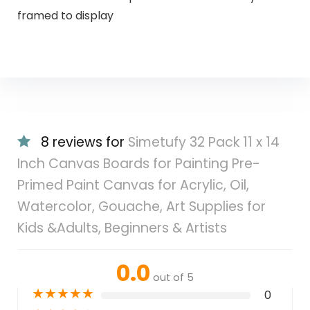
framed to display
8 reviews for
Simetufy 32 Pack 11 x 14
Inch Canvas Boards for Painting Pre-
Primed Paint Canvas for Acrylic, Oil,
Watercolor, Gouache, Art Supplies for
Kids &Adults, Beginners & Artists
0.0
out of 5
★
★
★
★
★
0