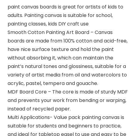
paint canvas boards is great for artists of kids to
adults. Painting canvas is suitable for school,
painting classes, kids DIY craft use
Smooth Cotton Painting Art Board – Canvas
boards are made from 100% cotton and acid-free,
have nice surface texture and hold the paint
without absorbing it, which can maintain the
paint’s natural tones and glossiness, suitable for a
variety of artist media from oil and watercolors to
acrylic, pastel, tempera and gouache.
MDF Board Core – The core is made of sturdy MDF
and prevents your work from bending or warping,
instead of recycled paper.
Multi Applications- Value pack painting canvas is
suitable for students and beginners to practice,
and ideal for tabletop easel to use and easy to be