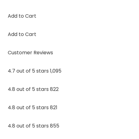
Add to Cart
Add to Cart
Customer Reviews
4.7 out of 5 stars 1,095
4.8 out of 5 stars 822
4.8 out of 5 stars 821
4.8 out of 5 stars 855