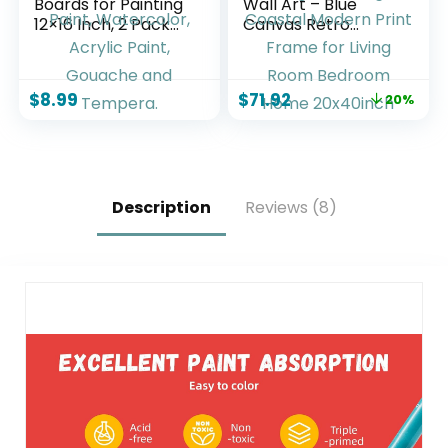
Boards for Painting
Wall Art – Blue
12×16 Inch, 2 Pack
Canvas Retro
Canvas for Painting
Painting Textured
Cotton Primed Acid
Picture Artwork
Free Large Blank
Vintage Nautical
$
8.99
$
71.92
20%
Canvas Panels for
Large Painting
Oil Paint,
Coastal Modern
Watercolor, Acrylic
Print Frame for
Paint, Gouache and
Living Room
Tempera.
Bedroom Home
20x40inch
Description
Reviews (8)