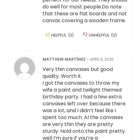
do well for most people.Do note
that these are flat boards and not
canvas covering a wooden frame.
HELPFUL
(
0
)
UNHELPFUL
(
0
)
MATTHEW MARTÍNEZ
–
APRIL 5, 2026
Very thin canvases but good
quality. Worth it.
I got the canvases to throw my
wife a paint and twilight themed
birthday party. I had a few extra
canvases left over because there
was a lot, and I didn’t feel like I
spent too much. Al the canvases
are very thin they are pretty
sturdy. Hold onto the paint pretty
well I’m sure if you’re a