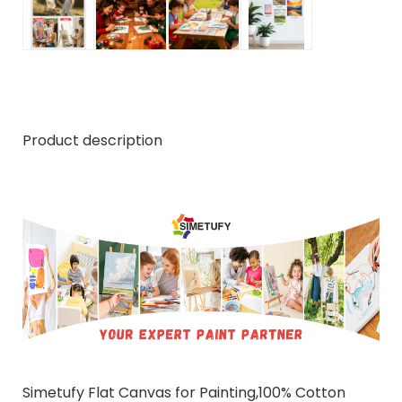
Product description
Simetufy Flat Canvas for Painting,100% Cotton