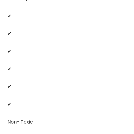
✔
✔
✔
✔
✔
✔
Non- Toxic