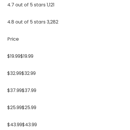
4.7 out of 5 stars 1,121
4.8 out of 5 stars 3,282
Price
$19.99$19.99
$32.99$32.99
$37.99$37.99
$25.99$25.99
$43.99$43.99