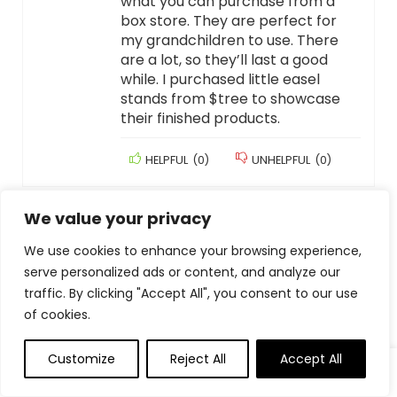
what you can purchase from a
box store. They are perfect for
my grandchildren to use. There
are a lot, so they’ll last a good
while. I purchased little easel
stands from $tree to showcase
their finished products.
HELPFUL
(
0
)
UNHELPFUL
(
0
)
Add a review
We value your privacy
We use cookies to enhance your browsing experience,
Your email address will not be published.
Required fields
serve personalized ads or content, and analyze our
are marked
*
traffic. By clicking "Accept All", you consent to our use
Your Rating
of cookies.
Your Review
*
Customize
Reject All
Accept All
0