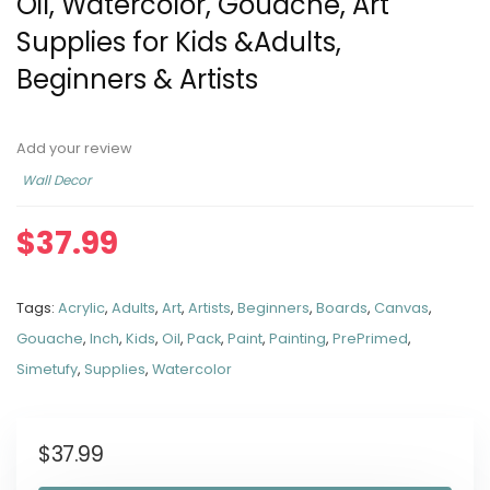
Oil, Watercolor, Gouache, Art
Supplies for Kids &Adults,
Beginners & Artists
Add your review
Wall Decor
$
37.99
Tags:
Acrylic
,
Adults
,
Art
,
Artists
,
Beginners
,
Boards
,
Canvas
,
Gouache
,
Inch
,
Kids
,
Oil
,
Pack
,
Paint
,
Painting
,
PrePrimed
,
Simetufy
,
Supplies
,
Watercolor
$
37.99