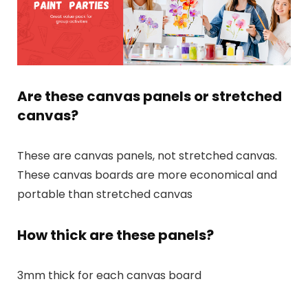
Are these canvas panels or stretched
canvas?
These are canvas panels, not stretched canvas.
These canvas boards are more economical and
portable than stretched canvas
How thick are these panels?
3mm thick for each canvas board