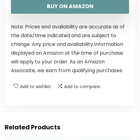
BUY ON AMAZON
Note: Prices and availability are accurate as of
the date/time indicated and are subject to
change. Any price and availability information
displayed on Amazon at the time of purchase
will apply to your order. As an Amazon
Associate, we earn from qualifying purchases.
Add to wishlist
Add to compare
Related Products