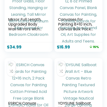
Mirror Full Length,
Canvases for
Upgraded Body
Painting 8×10 Inch,
Wall Mirrors with
Canvas Bulk Pack
Shatter-Proof
of 12, 8 oz Primed
Glass, Floor
Canvas Panel,
Standing, Hanging
Blank Canvas for
$
34.99
$
16.99
15%
or Leaning, Tall
Painting, Canvas
Mirror with Stand
Boards for Painting
Aluminum Alloy
Acrylic and Oil, Art
Frame for
Supplies for Adults
Bedroom
and Teens.
Cloakroom
ESRICH Canvas
YDYSUNE Sailboat