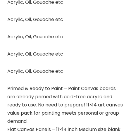
Acrylic, Oil, Gouache etc
Acrylic, Oil, Gouache etc
Acrylic, Oil, Gouache etc
Acrylic, Oil, Gouache etc
Acrylic, Oil, Gouache etc
Primed & Ready to Paint – Paint Canvas boards
are already primed with acid-free acrylic and
ready to use. No need to prepare! 11×14 art canvas
value pack for painting meets personal or group
demand.
Flat Canvas Panels – 11×14 inch Medium size blank