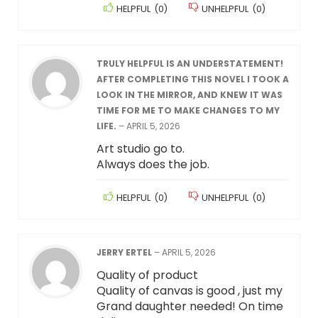
HELPFUL
(
0
)
UNHELPFUL
(
0
)
TRULY HELPFUL IS AN UNDERSTATEMENT!
AFTER COMPLETING THIS NOVEL I TOOK A
LOOK IN THE MIRROR, AND KNEW IT WAS
TIME FOR ME TO MAKE CHANGES TO MY
LIFE.
–
APRIL 5, 2026
Art studio go to.
Always does the job.
HELPFUL
(
0
)
UNHELPFUL
(
0
)
JERRY ERTEL
–
APRIL 5, 2026
Quality of product
Quality of canvas is good , just my
Grand daughter needed! On time