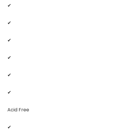
✔
✔
✔
✔
✔
✔
Acid Free
✔