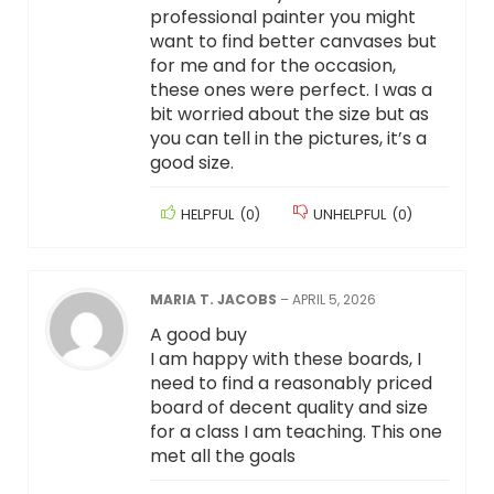
professional painter you might
want to find better canvases but
for me and for the occasion,
these ones were perfect. I was a
bit worried about the size but as
you can tell in the pictures, it’s a
good size.
HELPFUL
(
0
)
UNHELPFUL
(
0
)
MARIA T. JACOBS
–
APRIL 5, 2026
A good buy
I am happy with these boards, I
need to find a reasonably priced
board of decent quality and size
for a class I am teaching. This one
met all the goals