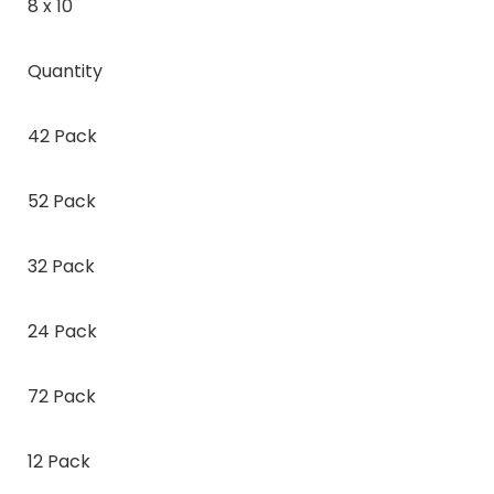
8 x 10
Quantity
42 Pack
52 Pack
32 Pack
24 Pack
72 Pack
12 Pack