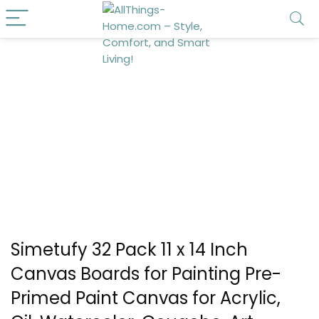
Simetufy 32 Pack 11 x 14 Inch
Canvas Boards for Painting Pre-
Primed Paint Canvas for Acrylic,