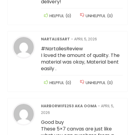
delivery!
HELPFUL
(
0
)
UNHELPFUL
(
0
)
NARTALIESART
–
APRIL 5, 2026
#NartaliesReview
I loved the amount of quality. The
material was okay, Material bent
easily .
HELPFUL
(
0
)
UNHELPFUL
(
0
)
HARBORWIFE253 AKA OOMA
–
APRIL 5,
2026
Good buy
These 5×7 canvas are just like