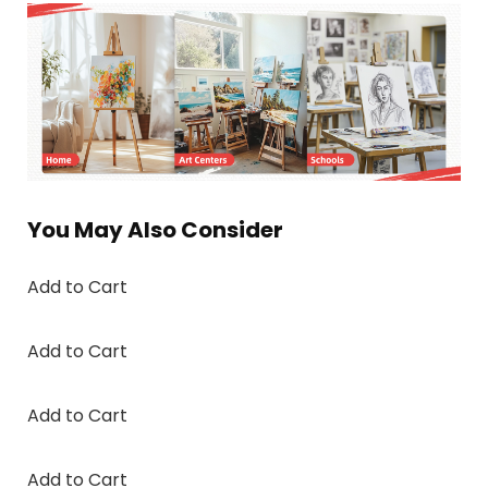
You May Also Consider
Add to Cart
Add to Cart
Add to Cart
Add to Cart