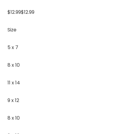
$12.99$12.99
Size
5 x 7
8 x 10
11 x 14
9 x 12
8 x 10