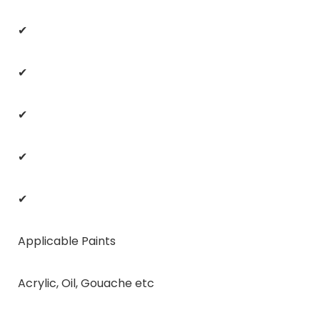
✔
✔
✔
✔
✔
Applicable Paints
Acrylic, Oil, Gouache etc