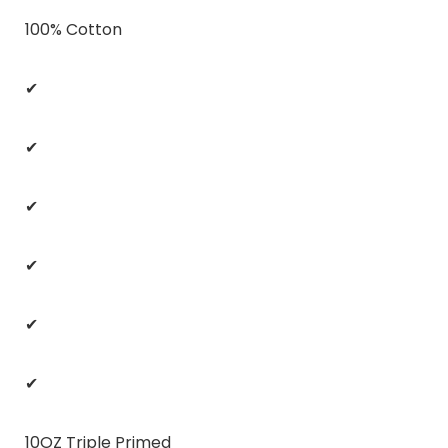
100% Cotton
✔
✔
✔
✔
✔
✔
10OZ Triple Primed