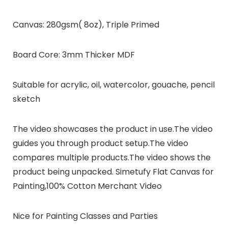
Canvas: 280gsm( 8oz), Triple Primed
Board Core: 3mm Thicker MDF
Suitable for acrylic, oil, watercolor, gouache, pencil
sketch
The video showcases the product in use.The video
guides you through product setup.The video
compares multiple products.The video shows the
product being unpacked. Simetufy Flat Canvas for
Painting,100% Cotton Merchant Video
Nice for Painting Classes and Parties