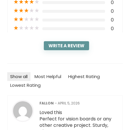
★
★
★
★
★
0
★
★
★
★
★
0
★
★
★
★
★
0
★
★
★
★
★
0
WRITE A REVIEW
Show all
Most Helpful
Highest Rating
Lowest Rating
FALLON
–
APRIL 5, 2026
Loved this
Perfect for vision boards or any
other creative project. Sturdy,