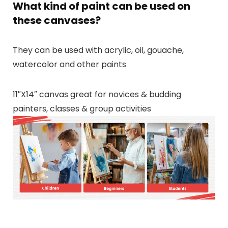
What kind of paint can be used on
these canvases?
They can be used with acrylic, oil, gouache,
watercolor and other paints
11″X14″ canvas great for novices & budding
painters, classes & group activities