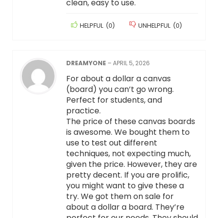
clean, easy to use.
HELPFUL
(
0
)
UNHELPFUL
(
0
)
DREAMYONE
–
APRIL 5, 2026
For about a dollar a canvas
(board) you can’t go wrong.
Perfect for students, and
practice.
The price of these canvas boards
is awesome. We bought them to
use to test out different
techniques, not expecting much,
given the price. However, they are
pretty decent. If you are prolific,
you might want to give these a
try. We got them on sale for
about a dollar a board. They’re
perfect for our needs. They should