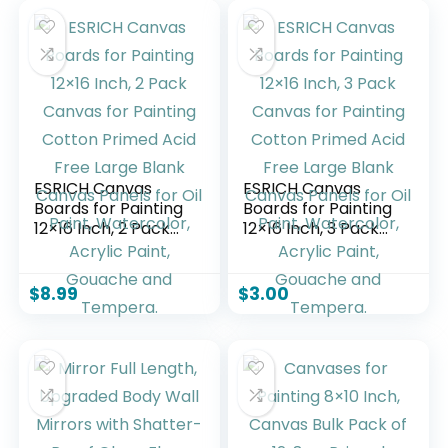
ESRICH Canvas
ESRICH Canvas
Boards for Painting
Boards for Painting
12×16 Inch, 2 Pack
12×16 Inch, 3 Pack
Canvas for Painting
Canvas for Painting
Cotton Primed Acid
Cotton Primed Acid
Free Large Blank
Free Large Blank
$
8.99
$
3.00
Canvas Panels for
Canvas Panels for
Oil Paint,
Oil Paint,
Watercolor, Acrylic
Watercolor, Acrylic
Paint, Gouache and
Paint, Gouache and
Tempera.
Tempera.