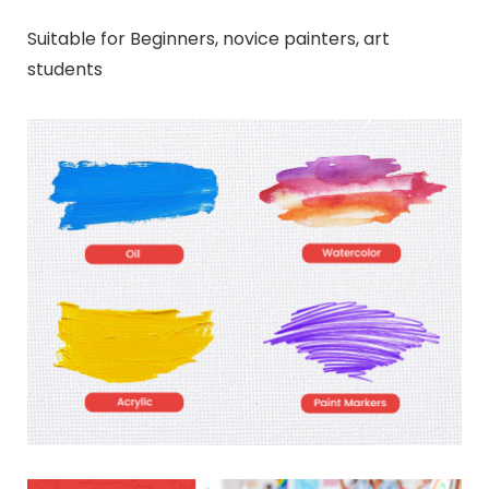
Suitable for Beginners, novice painters, art
students