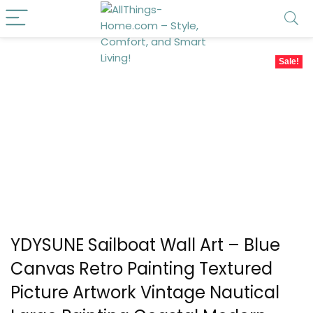
Sale!
YDYSUNE Sailboat Wall Art – Blue
Canvas Retro Painting Textured
Picture Artwork Vintage Nautical