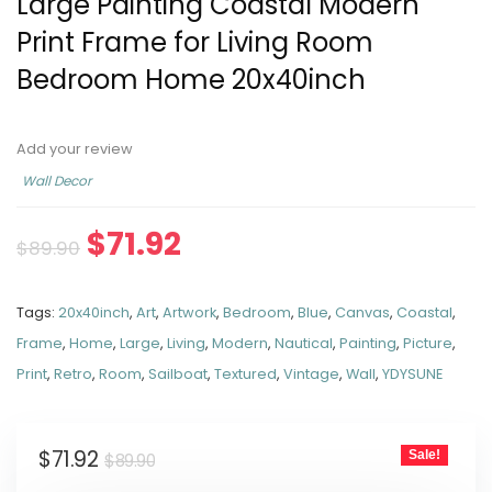
Large Painting Coastal Modern
Print Frame for Living Room
Bedroom Home 20x40inch
Add your review
Wall Decor
$
71.92
$
89.90
Tags:
20x40inch
,
Art
,
Artwork
,
Bedroom
,
Blue
,
Canvas
,
Coastal
,
Frame
,
Home
,
Large
,
Living
,
Modern
,
Nautical
,
Painting
,
Picture
,
Print
,
Retro
,
Room
,
Sailboat
,
Textured
,
Vintage
,
Wall
,
YDYSUNE
$
71.92
Sale!
$
89.90