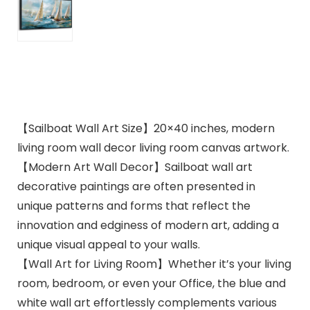
【Sailboat Wall Art Size】20×40 inches, modern
living room wall decor living room canvas artwork.
【Modern Art Wall Decor】Sailboat wall art
decorative paintings are often presented in
unique patterns and forms that reflect the
innovation and edginess of modern art, adding a
unique visual appeal to your walls.
【Wall Art for Living Room】Whether it’s your living
room, bedroom, or even your Office, the blue and
white wall art effortlessly complements various