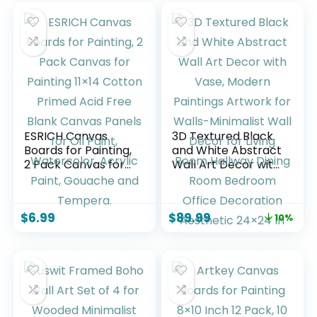
ESRICH Canvas
3D Textured Black
Boards for Painting,
and White Abstract
2 Pack Canvas for
Wall Art Decor with
Painting 11×14
Vase, Modern
Cotton Primed Acid
Paintings Artwork
Free Blank Canvas
for Walls-
$
6.99
$
89.99
10%
Panels for Oil Paint,
Minimalist Wall
Watercolor, Acrylic
Decor for Living
Paint, Gouache and
Room Hallway
Tempera.
Dining Room
Bedroom Office
Decoration
Aesthetic 24×24 In