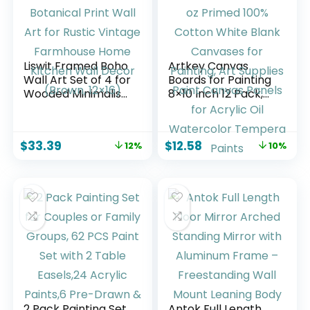
Liswit Framed Boho
Artkey Canvas
Wall Art Set of 4 for
Boards for Painting
Wooded Minimalist
8×10 Inch 12 Pack,
Botanical Print Wall
10 oz Primed 100%
Art for Rustic
Cotton White Blank
Vintage Farmhouse
Canvases for
$
33.39
$
12.58
12%
10%
Home Kitchen Wall
Painting, Art
Decor (Brown,
Supplies Paint
12×16)
Canvas Panels for
Acrylic Oil
Watercolor
Tempera Paints
2 Pack Painting Set
Antok Full Length