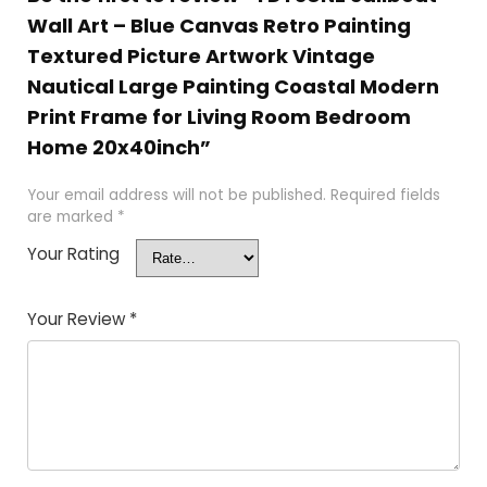
Wall Art – Blue Canvas Retro Painting
Textured Picture Artwork Vintage
Nautical Large Painting Coastal Modern
Print Frame for Living Room Bedroom
Home 20x40inch”
Your email address will not be published.
Required fields
are marked
*
Your Rating
Your Review
*