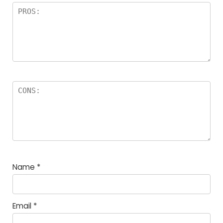
Name
*
Email
*