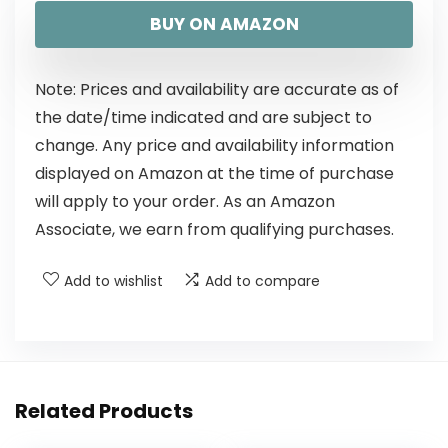
BUY ON AMAZON
Note: Prices and availability are accurate as of
the date/time indicated and are subject to
change. Any price and availability information
displayed on Amazon at the time of purchase
will apply to your order. As an Amazon
Associate, we earn from qualifying purchases.
Add to wishlist
Add to compare
Related Products