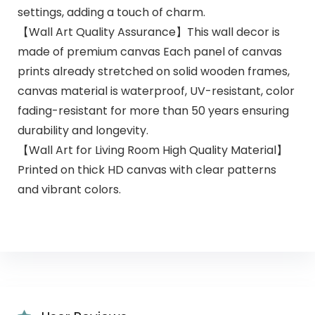
settings, adding a touch of charm.
【Wall Art Quality Assurance】This wall decor is
made of premium canvas Each panel of canvas
prints already stretched on solid wooden frames,
canvas material is waterproof, UV-resistant, color
fading-resistant for more than 50 years ensuring
durability and longevity.
【Wall Art for Living Room High Quality Material】
Printed on thick HD canvas with clear patterns
and vibrant colors.