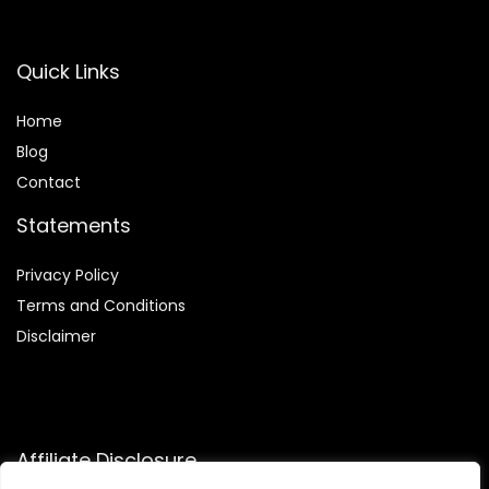
Quick Links
Home
Blog
Contact
Statements
Privacy Policy
Terms and Conditions
Disclaimer
Affiliate Disclosure