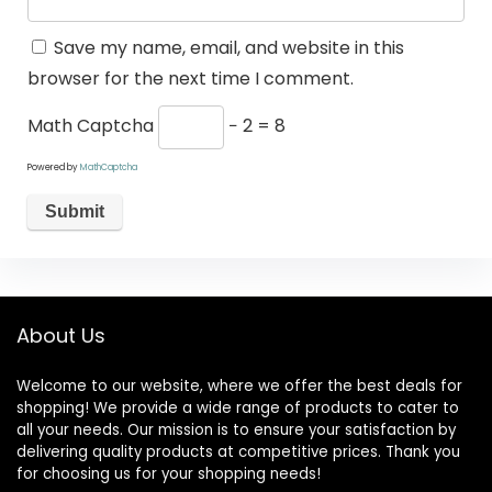
Save my name, email, and website in this
browser for the next time I comment.
Math Captcha
− 2 = 8
Powered by
MathCaptcha
About Us
Welcome to our website, where we offer the best deals for
shopping! We provide a wide range of products to cater to
all your needs. Our mission is to ensure your satisfaction by
delivering quality products at competitive prices. Thank you
for choosing us for your shopping needs!