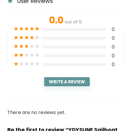
User Reviews
0.0
out of 5
★
★
★
★
★
0
★
★
★
★
★
0
★
★
★
★
★
0
★
★
★
★
★
0
★
★
★
★
★
0
WRITE A REVIEW
There are no reviews yet.
Be the first to review “YDYSUNE Sailboat