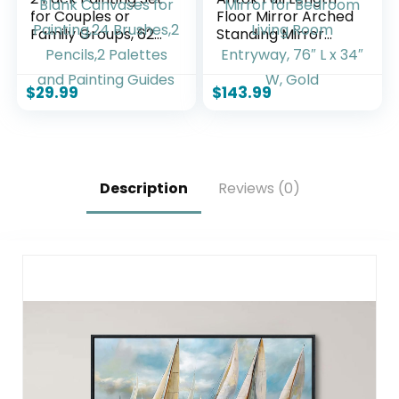
for Couples or
Floor Mirror Arched
Family Groups, 62
Standing Mirror
PCS Paint Set with 2
with Aluminum
Table Easels,24
Frame –
Acrylic Paints,6
Freestanding Wall
$
29.99
$
143.99
Pre-Drawn & Blank
Mount Leaning
Canvases for
Body Mirror for
Painting,24
Bedroom Living
Brushes,2 Pencils,2
Room Entryway,
Palettes and
76″ L x 34″ W, Gold
Description
Reviews (0)
Painting Guides