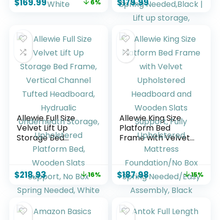
$
169.99
$
179.99
6%
Schedule, Chore
Upholstered
Chart & Meals Task
Platform Bed with
Organizer, Digital
Wingback Storage
Photo Display, Wall
Headboard,
& Desk Mountable,
Hydraulic Lift
White
System,No Box
Spring
Needed,Black | Lift
up storage,
breathable
material
Allewie Full Size
Allewie King Size
Velvet Lift Up
Platform Bed
Storage Bed
Frame with Velvet
Frame, Vertical
Upholstered
Channel Tufted
Headboard and
Headboard,
Wooden Slats
$
218.93
$
187.98
16%
15%
Hydrualic
Support, Fully
Underneath
Upholstered
Storage,
Mattress
Upholstered
Foundation/No Box
Platform Bed,
Spring