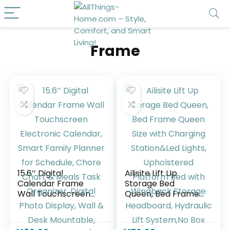
Frame
15.6’’ Digital
Ailisite Lift Up
Calendar Frame
Storage Bed
Wall Touchscreen
Queen, Bed Frame
Electronic
Queen Size with
Calendar, Smart
Charging
Family Planner for
Station&Led Lights,