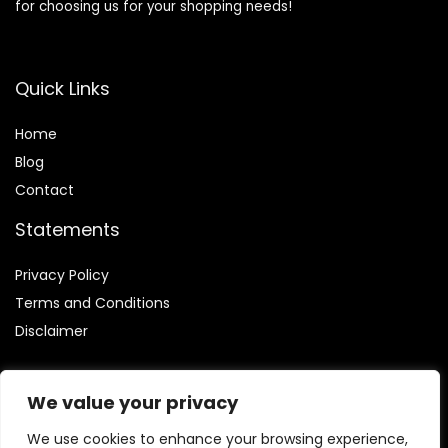
for choosing us for your shopping needs!
Quick Links
Home
Blog
Contact
Statements
Privacy Policy
Terms and Conditions
Disclaimer
We value your privacy
We use cookies to enhance your browsing experience,
Affiliate Disclosure