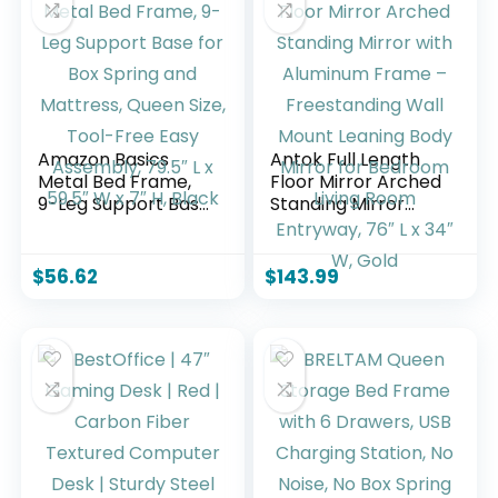
Wooden Slats
Needed/Easy
Support, No Box
Assembly, Black
Spring Needed,
White
Amazon Basics
Antok Full Length
Metal Bed Frame,
Floor Mirror Arched
9-Leg Support Base
Standing Mirror
for Box Spring and
with Aluminum
Mattress, Queen
Frame –
Size, Tool-Free
Freestanding Wall
$
56.62
$
143.99
Easy Assembly,
Mount Leaning
79.5″ L x 59.5″ W x
Body Mirror for
7″ H, Black
Bedroom Living
Room Entryway,
76″ L x 34″ W, Gold