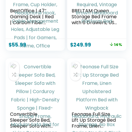
BestOffice | 47″
BRELTAM Queen
Gaming Desk | Red
Storage Bed Frame
| Carbon Fiber
with 6 Drawers, USB
Textured
Charging Station,
Computer Desk |
No Noise, No Box
Sturdy Steel Frame,
Spring Required,
$
55.99
$
249.99
14%
Cup Holder,
Vintage Brown
Headphone Hook,
Headboard
Cable
Platform Bed
Management
Holes, Adjustable
Leg Pads | for
Gamers, Home,
Office
Convertible
Feonase Full Size
Sleeper Sofa Bed,
Lift Up Storage Bed
Sleeper Sofa with
Frame, Linen
Pillow | Corduroy
Upholstered