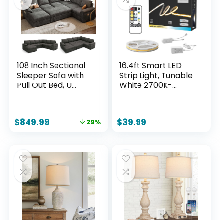
108 Inch Sectional
16.4ft Smart LED
Sleeper Sofa with
Strip Light, Tunable
Pull Out Bed, U
White 2700K-
Shaped 7 Seat
6500K Dimmable
Modular Sectional
Bright WiFi COB
Sofa with Storage,
Light Compatible
$
849.99
$
39.99
29%
Sectional Couches
with Alexa and
for Living Room,
Google for Kitchen
Cloud Modular
Cabinet, Room
Couch,Removable
Sofa Cover, Dark
Grey