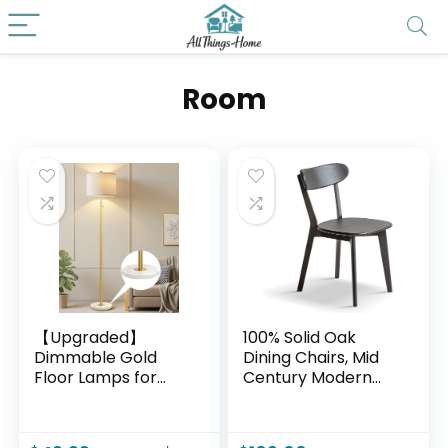
Room
【Upgraded】
100% Solid Oak
Dimmable Gold
Dining Chairs, Mid
Floor Lamps for
Century Modern
Living Room, 11W
Dining Chair with
LED Bulb Included,
Curved Backrest,
Modern Standing
Made in North