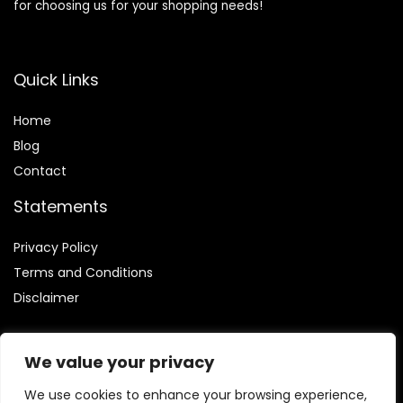
for choosing us for your shopping needs!
Quick Links
Home
Blog
Contact
Statements
Privacy Policy
Terms and Conditions
Disclaimer
We value your privacy
We use cookies to enhance your browsing experience,
Affiliate Disclosure