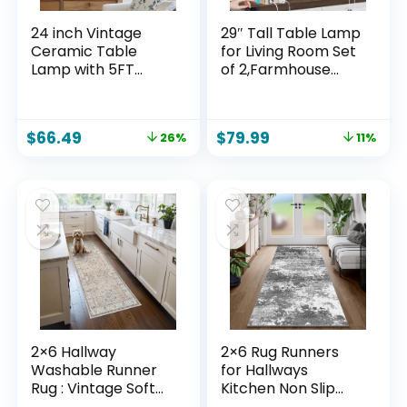
24 inch Vintage
29″ Tall Table Lamp
Ceramic Table
for Living Room Set
Lamp with 5FT
of 2,Farmhouse
Cord – Single
Nightstand Bedside
Farmhouse Rustic
Lamps with USB
Bedside Lamp with
C+A Ports & AC
$
66.49
$
79.99
26%
11%
Natural Textured
Outlet,3-Way
Finish, Nightstand
Dimmable Touch
Lamps for Living
Control Desk Lamp
Room, Bedroom,
for Bedroom,Color 1
End Table Beige
2×6 Hallway
2×6 Rug Runners
Washable Runner
for Hallways
Rug : Vintage Soft
Kitchen Non Slip
Kitchen Laundry
Washable Grey