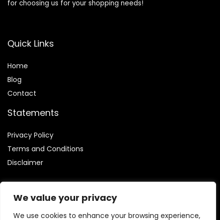
for choosing us for your shopping needs!
Quick Links
Home
Blog
Contact
Statements
Privacy Policy
Terms and Conditions
Disclaimer
We value your privacy
We use cookies to enhance your browsing experience,
Affiliate Disclosure