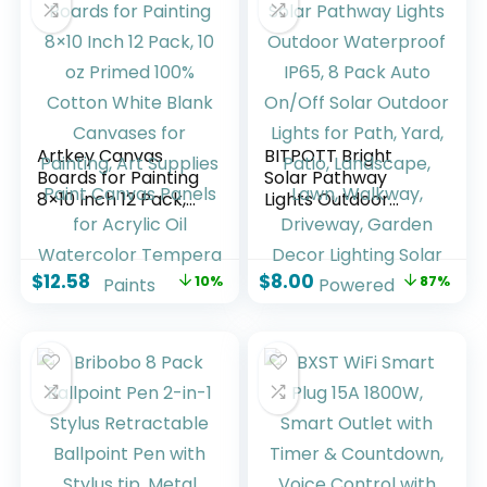
Artkey Canvas
BITPOTT Bright
Boards for Painting
Solar Pathway
8×10 Inch 12 Pack,
Lights Outdoor
10 oz Primed 100%
Waterproof IP65, 8
Cotton White Blank
Pack Auto On/Off
Canvases for
Solar Outdoor
$
12.58
$
8.00
10%
87%
Painting, Art
Lights for Path,
Supplies Paint
Yard, Patio,
Canvas Panels for
Landscape, Lawn,
Acrylic Oil
Walkway, Driveway,
Watercolor
Garden Decor
Tempera Paints
Lighting Solar
Powered