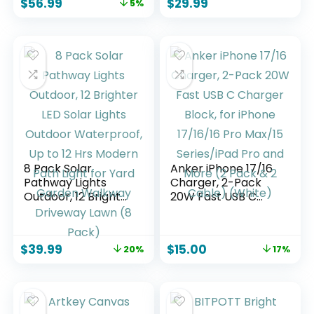
$
56.99
$
29.99
5%
Stepless Dimming
Pre-Drawn & Blank
Table Light with
Canvases for
Memory Function,
Painting,24
for Dinner, Patio,
Brushes,2 Pencils,2
Home, Restaurant.
Palettes and
(Gold)
Painting Guides
8 Pack Solar
Anker iPhone 17/16
Pathway Lights
Charger, 2-Pack
Outdoor, 12 Brighter
20W Fast USB C
LED Solar Lights
Charger Block, for
Outdoor
iPhone 17/16/16 Pro
Waterproof, Up to
Max/15 Series/iPad
$
39.99
$
15.00
20%
17%
12 Hrs Modern Path
Pro and More (2
Light for Yard
Pack & 2 Cable)
Garden Walkway
(White)
Driveway Lawn (8
Pack)