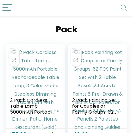
Pack
2 Pack Cordless
2 Pack Painting Set
Table Lamp,
for Couples or
5000mAh Portable
Family Groups, 62
Rechargeable
PCS Paint Set with 2
Table Lamp, 3
Table Easels,24
Color Modes
Acrylic Paints,6