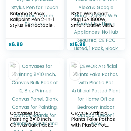
Bribobo 8 Pack
BXST WiFi Smart
Ballpoint Pen 2-in-1
Plug 15A 1800W,
Stylus Retractable
Smart Outlet with
Ballpoint Pen with
Timer &
Stylus tip, Metal
Countdown, Voice
Stylus Pen for
Control with Alexa
$
6.99
$
15.99
Touch Screens, 1.0
& Google Home,
mm Black Ink
2.4GHz WiFi Socket
for Home
Appliances, No Hub
Required, CE FCC
Listed, 1 Pack, Black
Canvases for
CEWOR Artificial
Painting 8×10 Inch,
Plants Fake Pothos
Canvas Bulk Pack
with Plastic Pot
of 12, 8 oz Primed
Artificial Potted