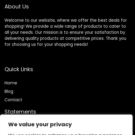
About Us
Welcome to our website, where we offer the best deals for
shopping! We provide a wide range of products to cater to
all your needs. Our mission is to ensure your satisfaction by
delivering quality products at competitive prices. Thank you
for choosing us for your shopping needs!
Quick Links
Home
Blog
Contact
Statements
We value your privacy
Privacy Policy
Terms and Conditions