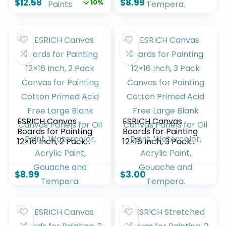
$
12.58
$
8.99
10%
Painting, Art
Canvas Panels for
Supplies Paint
Oil Paint,
Canvas Panels for
Watercolor, Acrylic
Acrylic Oil
Paint, Gouache and
Watercolor
Tempera.
Tempera Paints
ESRICH Canvas
ESRICH Canvas
Boards for Painting
Boards for Painting
12×16 Inch, 2 Pack
12×16 Inch, 3 Pack
Canvas for Painting
Canvas for Painting
Cotton Primed Acid
Cotton Primed Acid
Free Large Blank
Free Large Blank
$
8.99
$
3.00
Canvas Panels for
Canvas Panels for
Oil Paint,
Oil Paint,
Watercolor, Acrylic
Watercolor, Acrylic
Paint, Gouache and
Paint, Gouache and
Tempera.
Tempera.