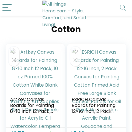
Cotton
Artkey Canvas
ESRICH Canvas
Boards for Painting
Boards for Painting
8×10 Inch 12 Pack,
12×16 Inch, 2 Pack
10 oz Primed 100%
Canvas for Painting
Cotton White Blank
Cotton Primed Acid
Canvases for
Free Large Blank