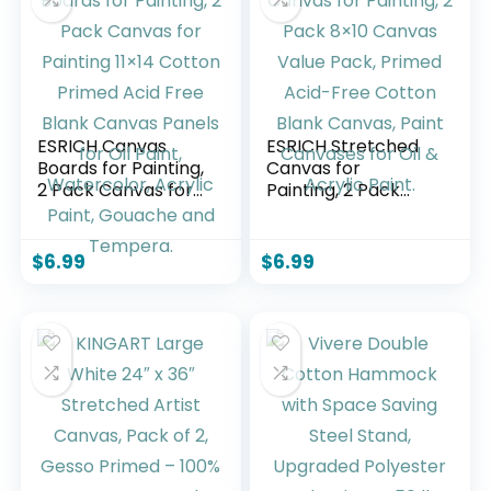
ESRICH Canvas
ESRICH Stretched
Boards for Painting,
Canvas for
2 Pack Canvas for
Painting, 2 Pack
Painting 11×14
8×10 Canvas Value
Cotton Primed Acid
Pack, Primed Acid-
Free Blank Canvas
Free Cotton Blank
$
6.99
$
6.99
Panels for Oil Paint,
Canvas, Paint
Watercolor, Acrylic
Canvases for Oil &
Paint, Gouache and
Acrylic Paint.
Tempera.