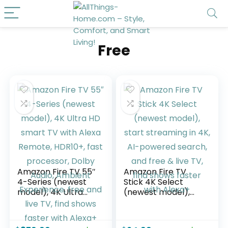
Free
Amazon Fire TV 55″
Amazon Fire TV
4-Series (newest
Stick 4K Select
model), 4K Ultra
(newest model),
HD smart TV with
start streaming in
Alexa Remote,
4K, AI-powered
HDR10+, fast
search, and free &