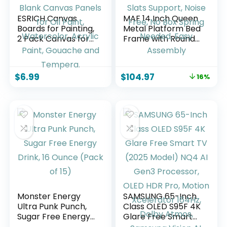
ESRICH Canvas
MAF 14 Inch Queen
Boards for Painting,
Metal Platform Bed
2 Pack Canvas for
Frame with Round
Painting 11×14
Corner Legs, 3000
Cotton Primed Acid
LBS Heavy Duty
Free Blank Canvas
Steel Slats Support,
$
6.99
$
104.97
16%
Panels for Oil Paint,
Noise Free, No Box
Watercolor, Acrylic
Spring Needed,
Paint, Gouache and
Easy Assembly
Tempera.
Monster Energy
SAMSUNG 65-Inch
Ultra Punk Punch,
Class OLED S95F 4K
Sugar Free Energy
Glare Free Smart
Drink, 16 Ounce
TV (2025 Model)