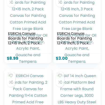
ESRICH Canvas
ESRICH Canvas
Boards for Painting
Boards for Painting
12×16 Inch, 2 Pack
12×16 Inch, 3 Pack
Canvas for Painting
Canvas for Painting
Cotton Primed Acid
Cotton Primed Acid
Free Large Blank
Free Large Blank
$
8.99
$
3.00
Canvas Panels for
Canvas Panels for
Oil Paint,
Oil Paint,
Watercolor, Acrylic
Watercolor, Acrylic
Paint, Gouache and
Paint, Gouache and
Tempera.
Tempera.