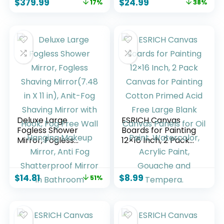
$
379.99
$
24.99
17%
38%
processor, Dolby
live TV, find shows
Audio, Ambient
faster with Alexa+
Experience, free
and live TV, find
shows faster with
Alexa+
Deluxe Large
ESRICH Canvas
Fogless Shower
Boards for Painting
Mirror, Fogless
12×16 Inch, 2 Pack
Shaving Mirror(7.48
Canvas for Painting
in X 11 ​in), Anit-Fog
Cotton Primed Acid
Shaving Mirror with
Free Large Blank
$
14.81
$
8.99
51%
Hook, Fog Free Wall
Canvas Panels for
Hanging Makeup
Oil Paint,
Mirror, Anti Fog
Watercolor, Acrylic
Shatterproof
Paint, Gouache and
Mirror in Bathroom
Tempera.