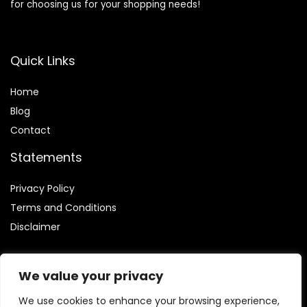
for choosing us for your shopping needs!
Quick Links
Home
Blog
Contact
Statements
Privacy Policy
Terms and Conditions
Disclaimer
We value your privacy
We use cookies to enhance your browsing experience,
Affiliate Disclosure