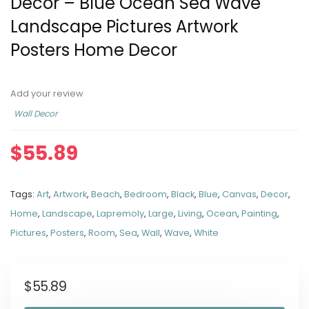
Decor – Blue Ocean Sea Wave
Landscape Pictures Artwork
Posters Home Decor
Add your review
Wall Decor
$
55.89
Tags:
Art
,
Artwork
,
Beach
,
Bedroom
,
Black
,
Blue
,
Canvas
,
Decor
,
Home
,
Landscape
,
Lapremoly
,
Large
,
Living
,
Ocean
,
Painting
,
Pictures
,
Posters
,
Room
,
Sea
,
Wall
,
Wave
,
White
$
55.89