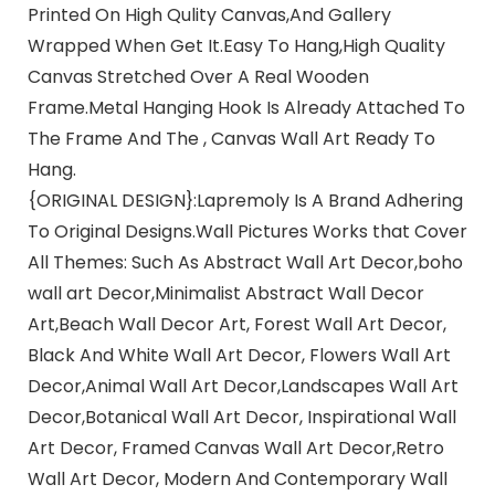
Printed On High Qulity Canvas,And Gallery
Wrapped When Get It.Easy To Hang,High Quality
Canvas Stretched Over A Real Wooden
Frame.Metal Hanging Hook Is Already Attached To
The Frame And The , Canvas Wall Art Ready To
Hang.
{ORIGINAL DESIGN}:Lapremoly Is A Brand Adhering
To Original Designs.Wall Pictures Works that Cover
All Themes: Such As Abstract Wall Art Decor,boho
wall art Decor,Minimalist Abstract Wall Decor
Art,Beach Wall Decor Art, Forest Wall Art Decor,
Black And White Wall Art Decor, Flowers Wall Art
Decor,Animal Wall Art Decor,Landscapes Wall Art
Decor,Botanical Wall Art Decor, Inspirational Wall
Art Decor, Framed Canvas Wall Art Decor,Retro
Wall Art Decor, Modern And Contemporary Wall