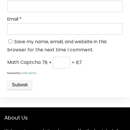
Email
*
Save my name, email, and website in this
browser for the next time I comment.
Math Captcha
78 +
= 87
Powered by
MathCaptcha
About Us