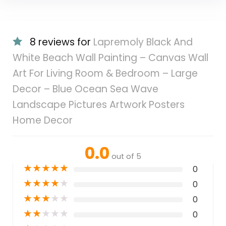
8 reviews for
Lapremoly Black And
White Beach Wall Painting – Canvas Wall
Art For Living Room & Bedroom – Large
Decor – Blue Ocean Sea Wave
Landscape Pictures Artwork Posters
Home Decor
0.0
out of 5
★
★
★
★
★
0
★
★
★
★
★
0
★
★
★
★
★
0
★
★
★
★
★
0