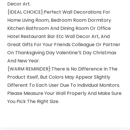
Decor Art.
{IDEAL CHOICE}:Perfect Wall Decorations For
Home Living Room, Bedroom Room Dormitory
Kitchen Bathroom And Dining Room Or Office
Hotel Restaurant Bar Etc Wall Decor Art, And
Great Gifts For Your Friends Colleague Or Partner
On Thanksgiving Day Valentine’S Day Christmas
And New Year.
{WARM REMINDER}:There Is No Difference In The
Product Itself, But Colors May Appear Slightly
Different To Each User Due To Individual Monitors.
Please Measure Your Wall Properly And Make Sure
You Pick The Right Size.