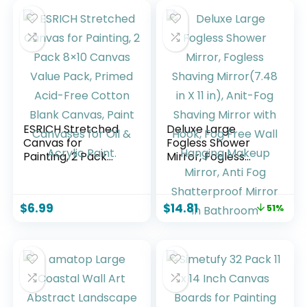
ESRICH Stretched
Deluxe Large
Canvas for
Fogless Shower
Painting, 2 Pack
Mirror, Fogless
8×10 Canvas Value
Shaving Mirror(7.48
Pack, Primed Acid-
in X 11 ​in), Anit-Fog
Free Cotton Blank
Shaving Mirror with
$
6.99
$
14.81
51%
Canvas, Paint
Hook, Fog Free Wall
Canvases for Oil &
Hanging Makeup
Acrylic Paint.
Mirror, Anti Fog
Shatterproof
Mirror in Bathroom