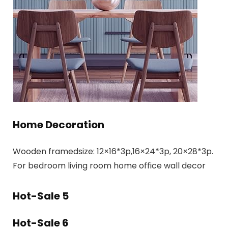
Home Decoration
Wooden framedsize: 12×16*3p,16×24*3p, 20×28*3p.
For bedroom living room home office wall decor
Hot-Sale 5
Hot-Sale 6