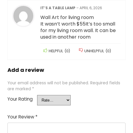
IT’S A TABLE LAMP
–
APRIL 6, 2026
Wall Art for living room
It wasn’t worth $55It’s too small
for my living room wall. It can be
used in another room
HELPFUL
(
0
)
UNHELPFUL
(
0
)
Add a review
Your email address will not be published.
Required fields
are marked
*
Your Rating
Your Review
*