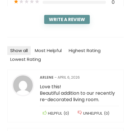
★
★
★
★
★
0
WRITE A REVIEW
Show all
Most Helpful
Highest Rating
Lowest Rating
ARLENE
–
APRIL 6, 2026
Love this!
Beautiful addition to our recently
re-decorated living room.
HELPFUL
(
0
)
UNHELPFUL
(
0
)