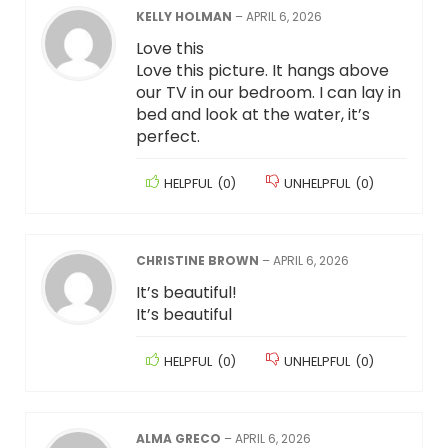
KELLY HOLMAN
–
APRIL 6, 2026
Love this
Love this picture. It hangs above
our TV in our bedroom. I can lay in
bed and look at the water, it’s
perfect.
HELPFUL
(
0
)
UNHELPFUL
(
0
)
CHRISTINE BROWN
–
APRIL 6, 2026
It’s beautiful!
It’s beautiful
HELPFUL
(
0
)
UNHELPFUL
(
0
)
ALMA GRECO
–
APRIL 6, 2026