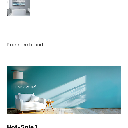
From the brand
Hot-Sale 1