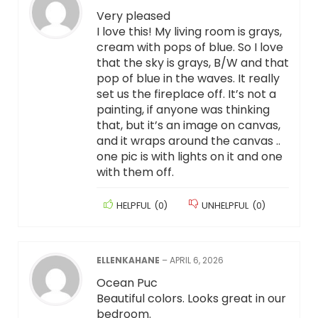
Very pleased
I love this! My living room is grays,
cream with pops of blue. So I love
that the sky is grays, B/W and that
pop of blue in the waves. It really
set us the fireplace off. It’s not a
painting, if anyone was thinking
that, but it’s an image on canvas,
and it wraps around the canvas ..
one pic is with lights on it and one
with them off.
HELPFUL
(
0
)
UNHELPFUL
(
0
)
ELLENKAHANE
–
APRIL 6, 2026
Ocean Puc
Beautiful colors. Looks great in our
bedroom.