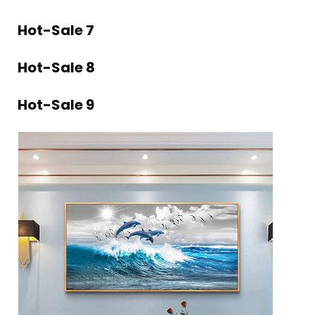
Hot-Sale 7
Hot-Sale 8
Hot-Sale 9