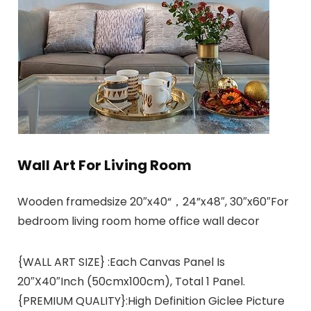
Wall Art For Living Room
Wooden framedsize 20″x40“，24”x48″, 30″x60″For
bedroom living room home office wall decor
{WALL ART SIZE} :Each Canvas Panel Is
20″X40″Inch (50cmx100cm), Total 1 Panel.
{PREMIUM QUALITY}:High Definition Giclee Picture