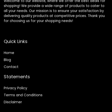
Welcome to our website, where we offer the best deals for
shopping! We provide a wide range of products to cater to
all your needs. Our mission is to ensure your satisfaction by
delivering quality products at competitive prices. Thank you
for choosing us for your shopping needs!
Quick Links
Home
Blog
Contact
Statements
Privacy Policy
Terms and Conditions
Disclaimer