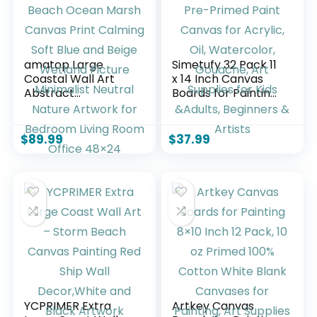
amatop Large
Simetufy 32 Pack 11
Coastal Wall Art
x 14 Inch Canvas
Abstract
Boards for Painting
Landscape Beach
Pre-Primed Paint
Ocean Marsh
Canvas for Acrylic,
Canvas Print
Oil, Watercolor,
$
89.99
$
37.99
Calming Soft Blue
Gouache, Art
and Beige Wetland
Supplies for Kids
Picture Minimalist
&Adults, Beginners
Neutral Nature
& Artists
Artwork for
Bedroom Living
Room Office 48×24
YCPRIMER Extra
Artkey Canvas