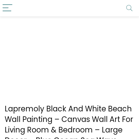
Lapremoly Black And White Beach
Wall Painting – Canvas Wall Art For
Living Room & Bedroom – Large