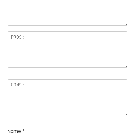
Name
*