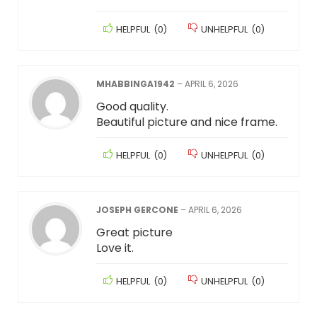
HELPFUL
(
0
)
UNHELPFUL
(
0
)
MHABBINGA1942
–
APRIL 6, 2026
Good quality.
Beautiful picture and nice frame.
HELPFUL
(
0
)
UNHELPFUL
(
0
)
JOSEPH GERCONE
–
APRIL 6, 2026
Great picture
Love it.
HELPFUL
(
0
)
UNHELPFUL
(
0
)