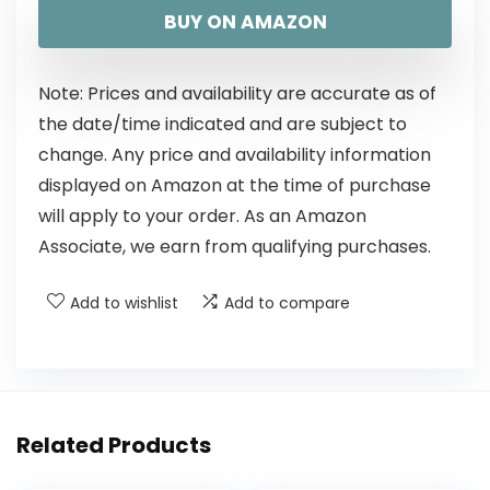
BUY ON AMAZON
Note: Prices and availability are accurate as of
the date/time indicated and are subject to
change. Any price and availability information
displayed on Amazon at the time of purchase
will apply to your order. As an Amazon
Associate, we earn from qualifying purchases.
Add to wishlist
Add to compare
Related Products