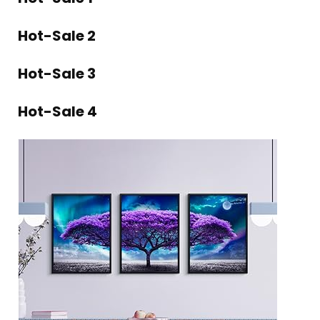
Hot-Sale 2
Hot-Sale 3
Hot-Sale 4