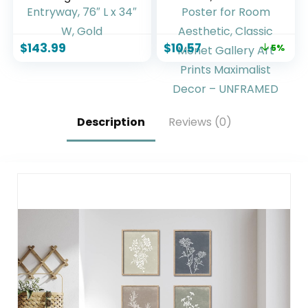
with Aluminum
Prints for Wall
Frame –
Decor, Eclectic
Freestanding Wall
Home Decor
$
143.99
$
10.57
5%
Mount Leaning
Canvas
Body Mirror for
Impressionist
Bedroom Living
Painting, Monet
Room Entryway,
Water Lilies
76″ L x 34″ W, Gold
Exhibition Poster
for Room
Description
Reviews (0)
Aesthetic, Classic
Monet Gallery Art
Prints Maximalist
Decor – UNFRAMED