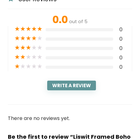
0.0
out of 5
★
★
★
★
★
0
★
★
★
★
★
0
★
★
★
★
★
0
★
★
★
★
★
0
★
★
★
★
★
0
WRITE A REVIEW
There are no reviews yet.
Be the first to review “Liswit Framed Boho