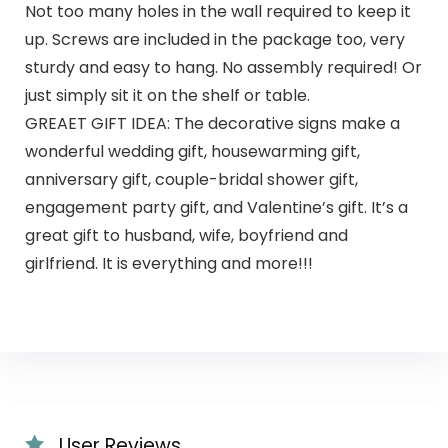
Not too many holes in the wall required to keep it
up. Screws are included in the package too, very
sturdy and easy to hang. No assembly required! Or
just simply sit it on the shelf or table.
GREAET GIFT IDEA: The decorative signs make a
wonderful wedding gift, housewarming gift,
anniversary gift, couple-bridal shower gift,
engagement party gift, and Valentine’s gift. It’s a
great gift to husband, wife, boyfriend and
girlfriend. It is everything and more!!!
User Reviews