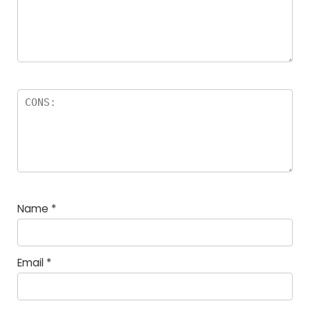
Name
*
Email
*