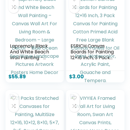
Lapremoly Black
ESRICH Canvas
And White Beach
Boards for Painting
Wall Painting –
12×16 Inch, 3 Pack
Canvas Wall Art
Canvas for Painting
For Living Room &
Cotton Primed Acid
Bedroom – Large
Free Large Blank
$
55.89
$
3.00
Decor – Blue
Canvas Panels for
Ocean Sea Wave
Oil Paint,
Landscape Pictures
Watercolor, Acrylic
Artwork Posters
Paint, Gouache and
Home Decor
Tempera.