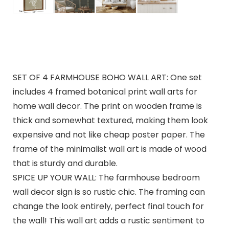
SET OF 4 FARMHOUSE BOHO WALL ART: One set
includes 4 framed botanical print wall arts for
home wall decor. The print on wooden frame is
thick and somewhat textured, making them look
expensive and not like cheap poster paper. The
frame of the minimalist wall art is made of wood
that is sturdy and durable.
SPICE UP YOUR WALL: The farmhouse bedroom
wall decor sign is so rustic chic. The framing can
change the look entirely, perfect final touch for
the wall! This wall art adds a rustic sentiment to