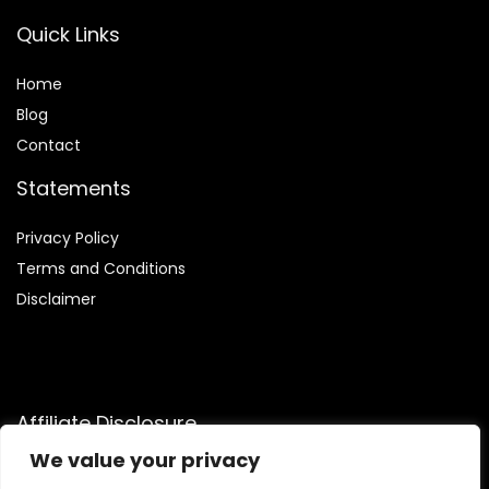
Quick Links
Home
Blog
Contact
Statements
Privacy Policy
Terms and Conditions
Disclaimer
Affiliate Disclosure
We value your privacy
Disclosure:
We are participants in the Amazon Services LLC