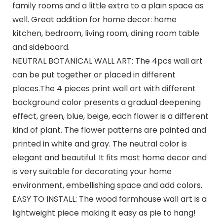
family rooms and a little extra to a plain space as
well. Great addition for home decor: home
kitchen, bedroom, living room, dining room table
and sideboard.
NEUTRAL BOTANICAL WALL ART: The 4pcs wall art
can be put together or placed in different
places.The 4 pieces print wall art with different
background color presents a gradual deepening
effect, green, blue, beige, each flower is a different
kind of plant. The flower patterns are painted and
printed in white and gray. The neutral color is
elegant and beautiful. It fits most home decor and
is very suitable for decorating your home
environment, embellishing space and add colors.
EASY TO INSTALL: The wood farmhouse wall art is a
lightweight piece making it easy as pie to hang!