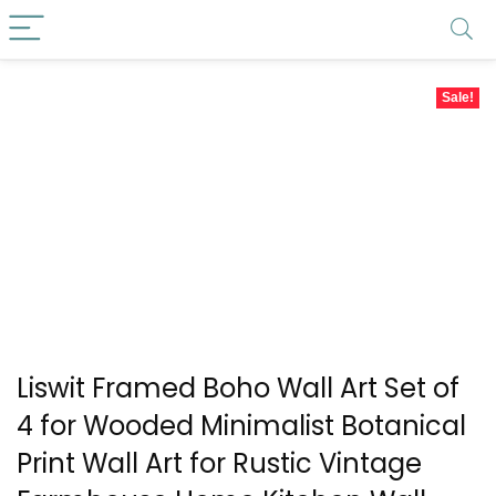
Sale!
Liswit Framed Boho Wall Art Set of
4 for Wooded Minimalist Botanical
Print Wall Art for Rustic Vintage