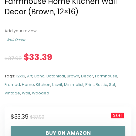
Farmhouse Home Kitchen Wall
Decor (Brown, 12×16)
Add your review
Wall Decor
$
33.39
$
37.99
Tags:
12x16
,
Art
,
Boho
,
Botanical
,
Brown
,
Decor
,
Farmhouse
,
Framed
,
Home
,
Kitchen
,
Liswit
,
Minimalist
,
Print
,
Rustic
,
Set
,
Vintage
,
Wall
,
Wooded
$
33.39
Sale!
$
37.99
BUY ON AMAZON