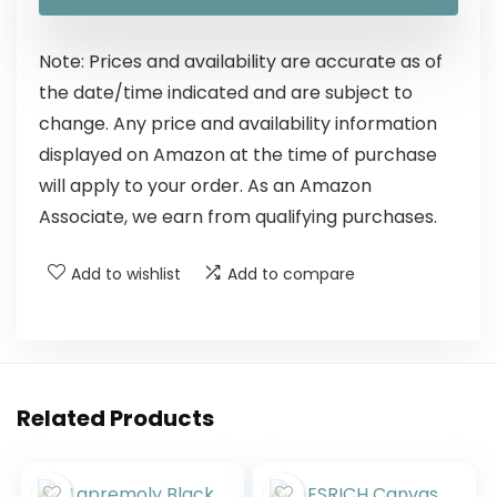
Note: Prices and availability are accurate as of
the date/time indicated and are subject to
change. Any price and availability information
displayed on Amazon at the time of purchase
will apply to your order. As an Amazon
Associate, we earn from qualifying purchases.
Add to wishlist
Add to compare
Related Products