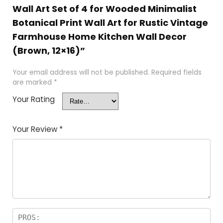
Wall Art Set of 4 for Wooded Minimalist
Botanical Print Wall Art for Rustic Vintage
Farmhouse Home Kitchen Wall Decor
(Brown, 12×16)”
Your email address will not be published.
Required fields
are marked
*
Your Rating
Your Review
*