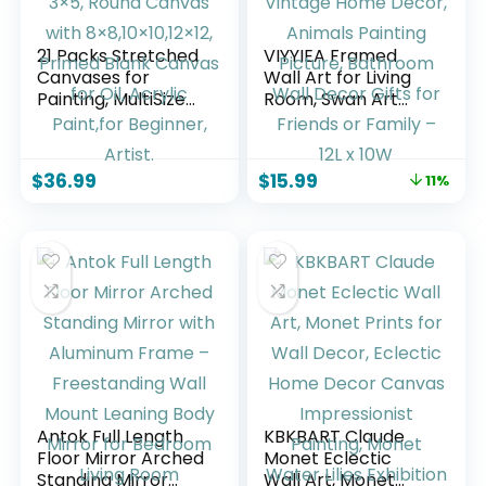
21 Packs Stretched
VIYYIEA Framed
Canvases for
Wall Art for Living
Painting, MultiSize
Room, Swan Art
12×16, 10×12, 8×10,
Canvas Prints,
5×7, 3×5, Round
Vintage Home
Canvas with
Decor, Animals
$
36.99
$
15.99
11%
8×8,10×10,12×12,
Painting Picture,
Primed Blank
Bathroom Wall
Canvas for Oil,
Decor Gifts for
Acrylic Paint,for
Friends or Family –
Beginner, Artist.
12L x 10W
Antok Full Length
KBKBART Claude
Floor Mirror Arched
Monet Eclectic
Standing Mirror
Wall Art, Monet