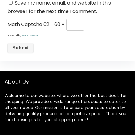
Save my name, email, and website in this
browser for the next time I comment.
Math Captcha
62 − 60 =
Powered by
MathCaptcha
About Us
Welcome to our website, where we offer the best deals for
shopping! We provide a wide range of products to cater to
all your needs. Our mission is to ensure your satisfaction by
delivering quality products at competitive prices. Thank you
for choosing us for your shopping needs!