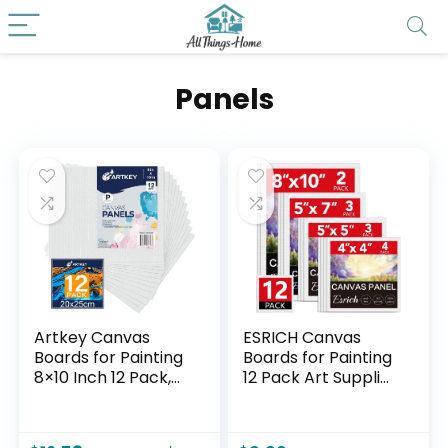
Panels
Artkey Canvas
ESRICH Canvas
Boards for Painting
Boards for Painting
8×10 Inch 12 Pack,
12 Pack Art Supplies
10 oz Primed 100%
Paint Canvas 4×4,
Cotton White Blank
5×5, 5×7, 8×10
Canvases for
Blank Large