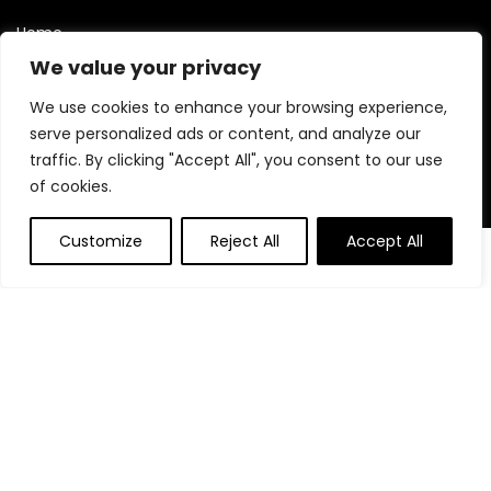
Home
Blog
We value your privacy
Contact
We use cookies to enhance your browsing experience,
serve personalized ads or content, and analyze our
Statements
traffic. By clicking "Accept All", you consent to our use
of cookies.
Privacy Policy
Terms and Conditions
Customize
Reject All
Accept All
0
0
Disclaimer
Affiliate Disclosure
Disclosure:
We are participants in the Amazon Services LLC
Associates Program, an affiliate advertising program
designed to provide a means for us to earn fees by linking to
Amazon.com and affiliated sites.