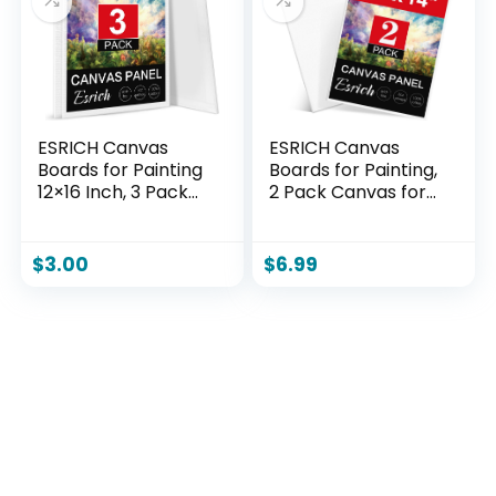
ESRICH Canvas
ESRICH Canvas
Boards for Painting
Boards for Painting,
12×16 Inch, 3 Pack
2 Pack Canvas for
Canvas for Painting
Painting 11×14
Cotton Primed Acid
Cotton Primed Acid
Free Large Blank
Free Blank Canvas
$
3.00
$
6.99
Canvas Panels for
Panels for Oil Paint,
Oil Paint,
Watercolor, Acrylic
Watercolor, Acrylic
Paint, Gouache and
Paint, Gouache and
Tempera.
Tempera.