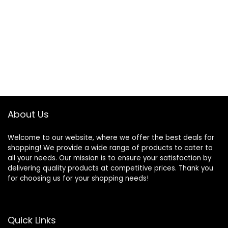
About Us
Welcome to our website, where we offer the best deals for
shopping! We provide a wide range of products to cater to
all your needs. Our mission is to ensure your satisfaction by
delivering quality products at competitive prices. Thank you
for choosing us for your shopping needs!
Quick Links