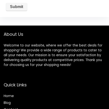
About Us
Welcome to our website, where we offer the best deals for
shopping! We provide a wide range of products to cater to
all your needs. Our mission is to ensure your satisfaction by
delivering quality products at competitive prices. Thank you
for choosing us for your shopping needs!
Quick Links
Home
Blog