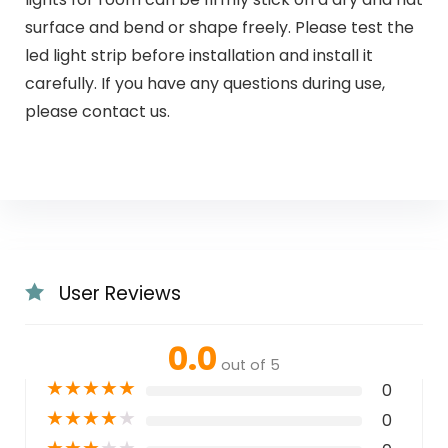
surface and bend or shape freely. Please test the
led light strip before installation and install it
carefully. If you have any questions during use,
please contact us.
User Reviews
0.0
out of 5
★
★
★
★
★
0
★
★
★
★
★
0