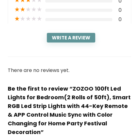
★
★
★
★
★
0
★
★
★
★
★
0
★
★
★
★
★
0
WRITE A REVIEW
There are no reviews yet.
Be the first to review “ZOZOO 100ft Led
Lights for Bedroom(2 Rolls of 50ft), Smart
RGB Led Strip Lights with 44-Key Remote
& APP Control Music Sync with Color
Changing for Home Party Festival
Decoration”