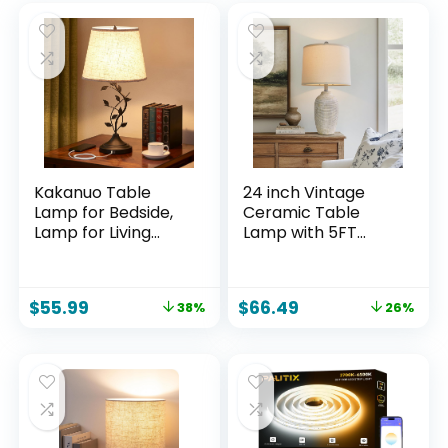
Kakanuo Table
24 inch Vintage
Lamp for Bedside,
Ceramic Table
Lamp for Living
Lamp with 5FT
Room with USB-A
Cord – Single
and USB-C
Farmhouse Rustic
Charging Ports,
Bedside Lamp with
$
55.99
$
66.49
38%
26%
Traditional Tall
Natural Textured
Bedroom Lamp for
Finish, Nightstand
End Table
Lamps for Living
Room, Bedroom,
End Table Beige