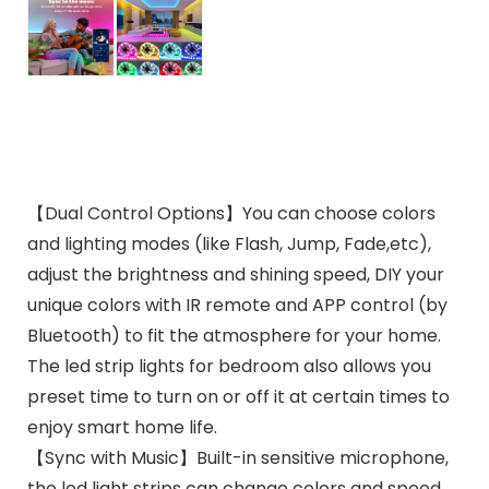
【Dual Control Options】You can choose colors
and lighting modes (like Flash, Jump, Fade,etc),
adjust the brightness and shining speed, DIY your
unique colors with IR remote and APP control (by
Bluetooth) to fit the atmosphere for your home.
The led strip lights for bedroom also allows you
preset time to turn on or off it at certain times to
enjoy smart home life.
【Sync with Music】Built-in sensitive microphone,
the led light strips can change colors and speed