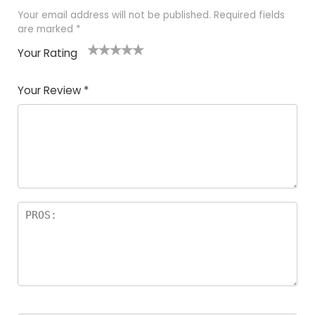
Your email address will not be published.
Required fields
are marked
*
Your Rating
1
2
3
4
5
Your Review
*