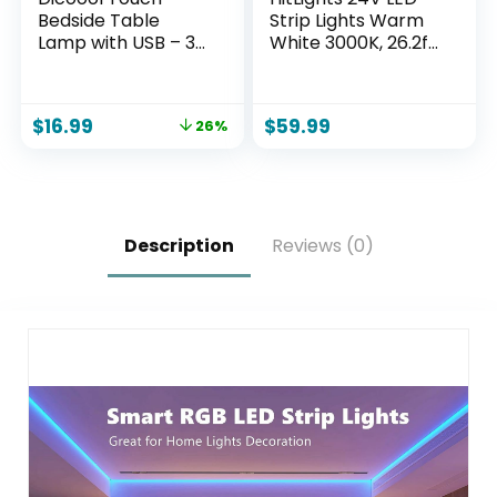
Bedside Table
Strip Lights Warm
Lamp with USB – 3
White 3000K, 26.2ft
Way Dimmable
Cuttable Tape
Wood Lamp for
Backed 3oz PCB, UL
Bedroom
Listed, 1325
$
16.99
$
59.99
26%
Nightstand, Desk
Lumen/m, CRI>95,
Lamp with
IP20, Lighting for
Charging Station
Bedroom, Kitchen,
for Dorm, Living
Under Cabinets
Room, Office, Kids
(Power Source Not
Room, Small, 14in
Included)
Description
Reviews (0)