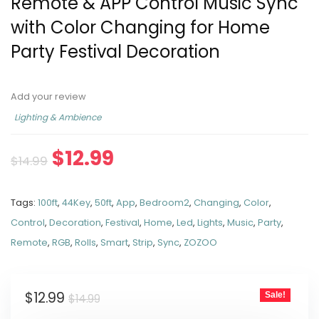
Remote & APP Control Music Sync
with Color Changing for Home
Party Festival Decoration
Add your review
Lighting & Ambience
$
12.99
$
14.99
Tags:
100ft
,
44Key
,
50ft
,
App
,
Bedroom2
,
Changing
,
Color
,
Control
,
Decoration
,
Festival
,
Home
,
Led
,
Lights
,
Music
,
Party
,
Remote
,
RGB
,
Rolls
,
Smart
,
Strip
,
Sync
,
ZOZOO
$
12.99
Sale!
$
14.99