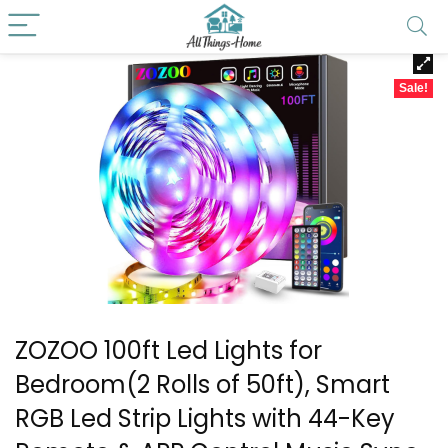
Sale!
ZOZOO 100ft Led Lights for
Bedroom(2 Rolls of 50ft), Smart
RGB Led Strip Lights with 44-Key