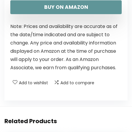
BUY ON AMAZON
Note: Prices and availability are accurate as of
the date/time indicated and are subject to
change. Any price and availability information
displayed on Amazon at the time of purchase
will apply to your order. As an Amazon
Associate, we earn from qualifying purchases.
Add to wishlist
Add to compare
Related Products