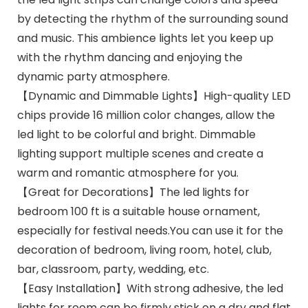
by detecting the rhythm of the surrounding sound
and music. This ambience lights let you keep up
with the rhythm dancing and enjoying the
dynamic party atmosphere.
【Dynamic and Dimmable Lights】High-quality LED
chips provide 16 million color changes, allow the
led light to be colorful and bright. Dimmable
lighting support multiple scenes and create a
warm and romantic atmosphere for you.
【Great for Decorations】The led lights for
bedroom 100 ft is a suitable house ornament,
especially for festival needs.You can use it for the
decoration of bedroom, living room, hotel, club,
bar, classroom, party, wedding, etc.
【Easy Installation】With strong adhesive, the led
lights for room can be firmly stick on a dry and flat