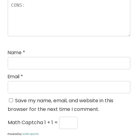
Name
*
Email
*
Save my name, email, and website in this
browser for the next time I comment.
Math Captcha
1 + 1 =
Powered by
MathCaptcha