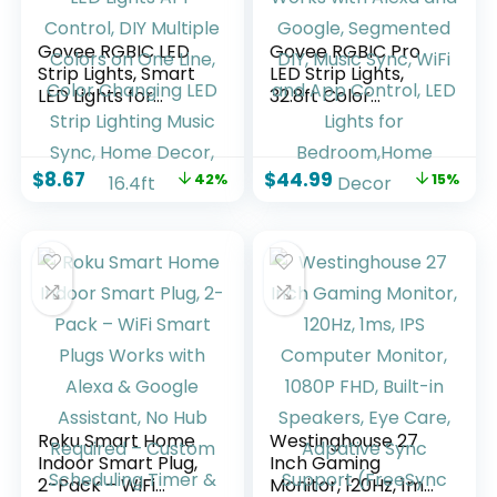
Govee RGBIC LED
Govee RGBIC Pro
Strip Lights, Smart
LED Strip Lights,
LED Lights for
32.8ft Color
Bedroom,
Changing Smart
Bluetooth LED
LED Strips, Works
Lights APP Control,
with Alexa and
$
8.67
$
44.99
42%
15%
DIY Multiple Colors
Google,
on One Line, Color
Segmented DIY,
Changing LED Strip
Music Sync, WiFi
Lighting Music Sync,
and App Control,
Home Decor, 16.4ft
LED Lights for
Bedroom,Home
Decor
Roku Smart Home
Westinghouse 27
Indoor Smart Plug,
Inch Gaming
2-Pack – WiFi
Monitor, 120Hz, 1ms,