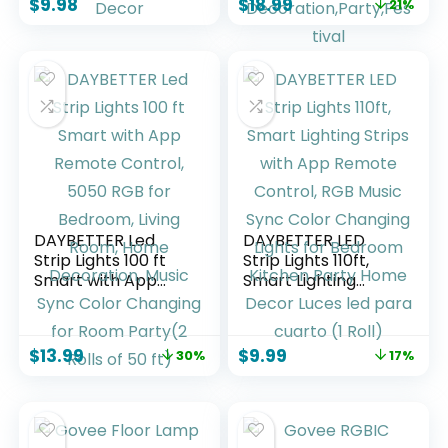
$
9.98
$
18.99
21%
Control RGB Strip,
Lights,Bluetooth
Led Lights for Room
APP/IR
Dorm Home
Remote/Switch Box
Classroom Ceiling
Control Led Lights
Decor
for Bedroom,Home
Decoration,Party,F
estival
DAYBETTER Led
DAYBETTER LED
Strip Lights 100 ft
Strip Lights 110ft,
Smart with App
Smart Lighting
Remote Control,
Strips with App
5050 RGB for
Remote Control,
Bedroom, Living
RGB Music Sync
$
13.99
$
9.99
30%
17%
Room, Home
Color Changing
Decoration, Music
Lights for Bedroom
Sync Color
Kitchen Party
Changing for Room
Home Decor Luces
Party(2 Rolls of 50
led para cuarto (1