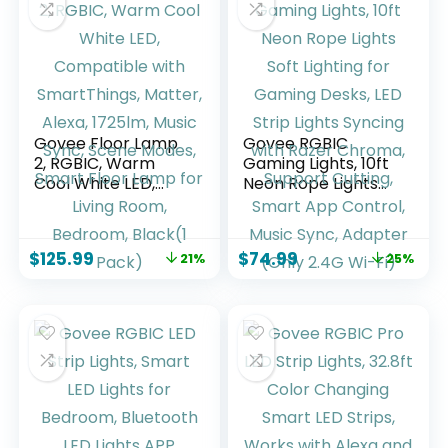
ft)
Roll)
Govee Floor Lamp
Govee RGBIC
2, RGBIC, Warm
Gaming Lights, 10ft
Cool White LED,
Neon Rope Lights
Compatible with
Soft Lighting for
SmartThings,
Gaming Desks, LED
Matter, Alexa,
Strip Lights Syncing
$
125.99
$
74.99
21%
25%
1725lm, Music Sync,
with Razer Chroma,
Scene Modes,
Support Cutting,
Smart Floor Lamp
Smart App Control,
for Living Room,
Music Sync,
Bedroom, Black(1
Adapter (Only 2.4G
Pack)
Wi-Fi)