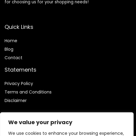
for choosing us for your shopping needs!
Quick Links
Home
Blog
Contact
Statements
Privacy Policy
Terms and Conditions
Disclaimer
We value your privacy
We use cookies to enhance your browsing experience,
Affiliate Disclosure