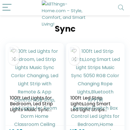
Sync
100ft Led Lights for
100ft Led Strip
Bedroom, Led Strip
Lights,Long Smart
Lights Music Sync
Led Light Strips
Corlor Changing,
Music Sync 5050
Led Light Strip with
RGB Color
Remote & App
Changing Rope