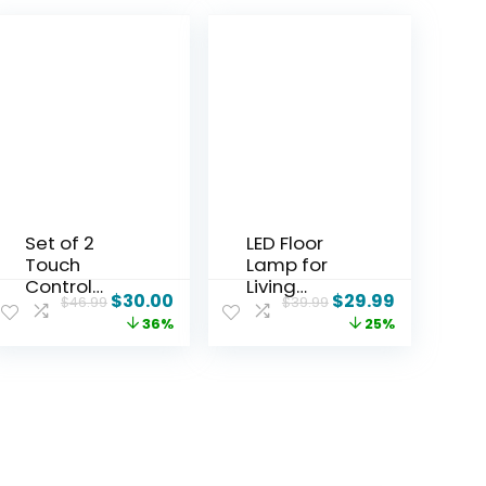
Set of 2
LED Floor
Touch
Lamp for
Control
Living
$
30.00
$
29.99
$
46.99
$
39.99
Table
Room,
36%
25%
Lamps with
Bright
2 USB & AC
Reading
Outlet, 3-
Lamps for
Way
Office,
Dimmable
Adjustable
Bedside
Colors
Nightstand
Temperatur
Lamps for
es&Brightn