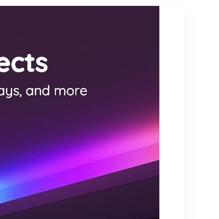
Bedroom
ess, Dual
Living Room
Head
Nursery,
Goose-
800 Lumens
Neck
5000K
Standing
Daylight
Lamp,
Bulbs
Remote
Included
and Button
Control, Eye
Caring Tall
Lamp, Black