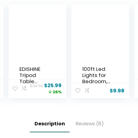
EDISHINE
100ft Led
Tripod
Lights for
Table
Bedroom,
$
25.99
$
34.99
Lamp, Small
Led Strip
$
9.98
26%
Cute
Lights Music
Bedside
Sync Corlor
Lamp with
Changing,
Linen Beige
Led Light
Lampshade
Strip with
Description
Reviews (8)
, Nightstand
Remote &
Lamp for
App Control
Nursery,
RGB Strip,