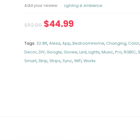
Lighting & Ambience
Add your review
$
44.99
$
52.99
Tags:
32.8ft
,
Alexa
,
App
,
BedroomHome
,
Changing
,
Color
Decor
,
DIY
,
Google
,
Govee
,
Led
,
Lights
,
Music
,
Pro
,
RGBIC
,
Smart
,
Strip
,
Strips
,
Sync
,
WiFi
,
Works