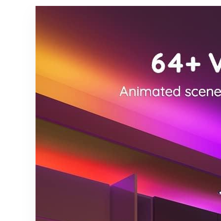
24V LED
Textured
Tape Light
Finish,
with APP/RF
Nightstand
Remote
Lamps for
Control,Und
Living
er Cabinets
Room,
Bedroom
Bedroom,
Kitchen
End Table
Lighting
Beige