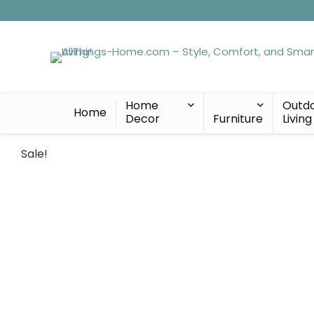
Home
Outd
Home
Decor
Furniture
Living
Sale!