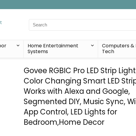
Search
for:
oor
Home Entertainment
Computers & 
Systems
Tech
Govee RGBIC Pro LED Strip Lights
Color Changing Smart LED Strip
Works with Alexa and Google,
Segmented DIY, Music Sync, Wi
App Control, LED Lights for
Bedroom,Home Decor