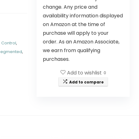
change. Any price and
availability information displayed
on Amazon at the time of
purchase will apply to your
order. As an Amazon Associate,
,
Control
,
we earn from qualifying
Segmented
,
purchases.
Add to wishlist
0
Add to compare