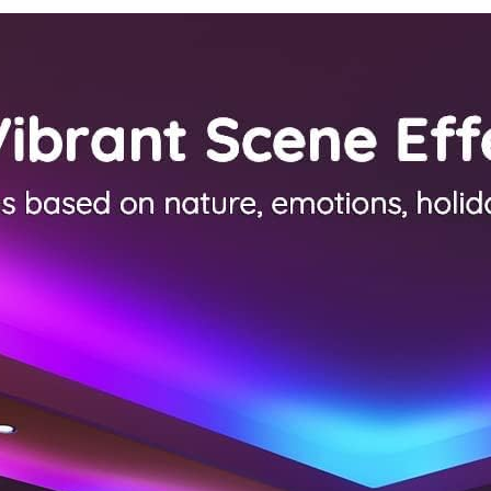
Bedroom,
Led Lights
Kid Room,
for Room
Living
Dorm Home
Room, Light
Classroom
Brown
Ceiling
Wooden
Decor
Base, E26
Socket, 14.2
Inch