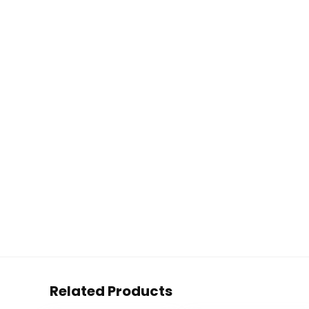
Related Products