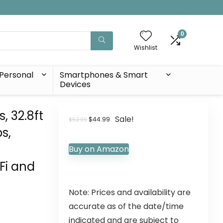
0
Wishlist
Personal
Smartphones & Smart
Devices
, 32.8ft
Sale!
$
44.99
$
52.99
s,
Buy on Amazon
Fi and
Note: Prices and availability are
accurate as of the date/time
indicated and are subject to