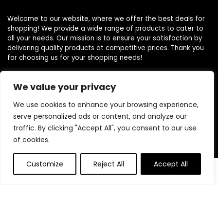
Welcome to our website, where we offer the best deals for
shopping! We provide a wide range of products to cater to
all your needs. Our mission is to ensure your satisfaction by
delivering quality products at competitive prices. Thank you
for choosing us for your shopping needs!
We value your privacy
Quick Links
We use cookies to enhance your browsing experience,
serve personalized ads or content, and analyze our
Home
traffic. By clicking "Accept All", you consent to our use
Blog
of cookies.
Contact
Customize
Reject All
Accept All
Statements
0
0
Privacy Policy
Terms and Conditions
Disclaimer