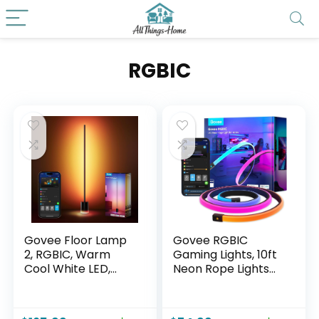
RGBIC
Govee Floor Lamp
Govee RGBIC
2, RGBIC, Warm
Gaming Lights, 10ft
Cool White LED,
Neon Rope Lights
Compatible with
Soft Lighting for
SmartThings,
Gaming Desks, LED
Matter, Alexa,
Strip Lights Syncing