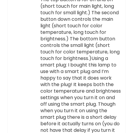
(short touch for main light, long
touch for small light.) The second
button down controls the main
light (short touch for color
temperature, long touch for
brightness.) The bottom button
controls the small light (short
touch for color temperature, long
touch for brightness.)Using a
smart plug: I bought this lamp to
use with a smart plug and I’m
happy to say that it does work
with the plug! It keeps both the
color temperature and brightness
settings when you turn it on and
off using the smart plug. Though
when you turn it on using the
smart plug there is a short delay
before it actually turns on (you do
not have that delay if you turn it