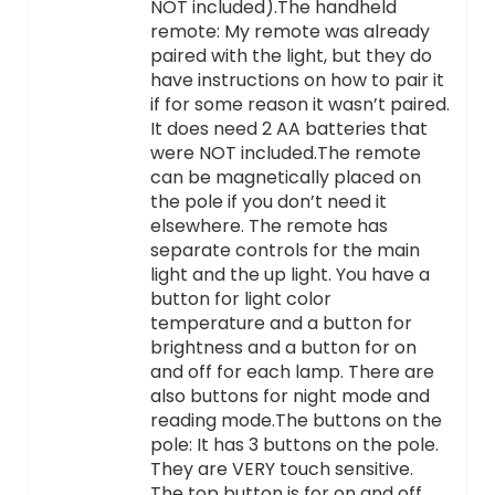
NOT included).The handheld
remote: My remote was already
paired with the light, but they do
have instructions on how to pair it
if for some reason it wasn’t paired.
It does need 2 AA batteries that
were NOT included.The remote
can be magnetically placed on
the pole if you don’t need it
elsewhere. The remote has
separate controls for the main
light and the up light. You have a
button for light color
temperature and a button for
brightness and a button for on
and off for each lamp. There are
also buttons for night mode and
reading mode.The buttons on the
pole: It has 3 buttons on the pole.
They are VERY touch sensitive.
The top button is for on and off