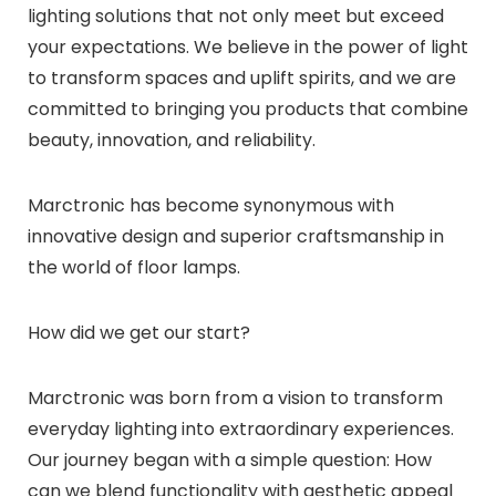
lighting solutions that not only meet but exceed
your expectations. We believe in the power of light
to transform spaces and uplift spirits, and we are
committed to bringing you products that combine
beauty, innovation, and reliability.
Marctronic has become synonymous with
innovative design and superior craftsmanship in
the world of floor lamps.
How did we get our start?
Marctronic was born from a vision to transform
everyday lighting into extraordinary experiences.
Our journey began with a simple question: How
can we blend functionality with aesthetic appeal