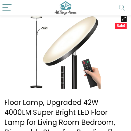
Sale!
Floor Lamp, Upgraded 42W
4000LM Super Bright LED Floor
Lamp for Living Room Bedroom,