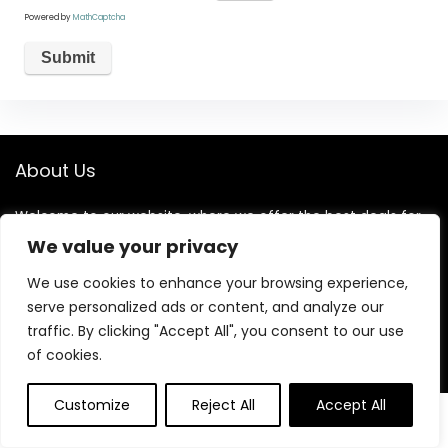
Powered by
MathCaptcha
About Us
Welcome to our website, where we offer the best deals for
shopping! We provide a wide range of products to cater to
We value your privacy
all your needs. Our mission is to ensure your satisfaction by
delivering quality products at competitive prices. Thank you
We use cookies to enhance your browsing experience,
for choosing us for your shopping needs!
serve personalized ads or content, and analyze our
traffic. By clicking "Accept All", you consent to our use
of cookies.
Quick Links
Customize
Reject All
Accept All
0
0
Home