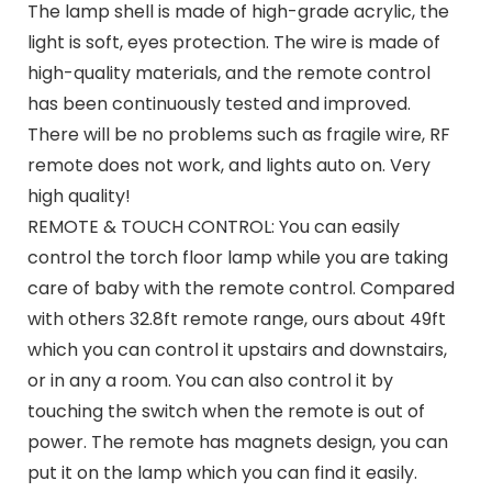
The lamp shell is made of high-grade acrylic, the
light is soft, eyes protection. The wire is made of
high-quality materials, and the remote control
has been continuously tested and improved.
There will be no problems such as fragile wire, RF
remote does not work, and lights auto on. Very
high quality!
REMOTE & TOUCH CONTROL: You can easily
control the torch floor lamp while you are taking
care of baby with the remote control. Compared
with others 32.8ft remote range, ours about 49ft
which you can control it upstairs and downstairs,
or in any a room. You can also control it by
touching the switch when the remote is out of
power. The remote has magnets design, you can
put it on the lamp which you can find it easily.