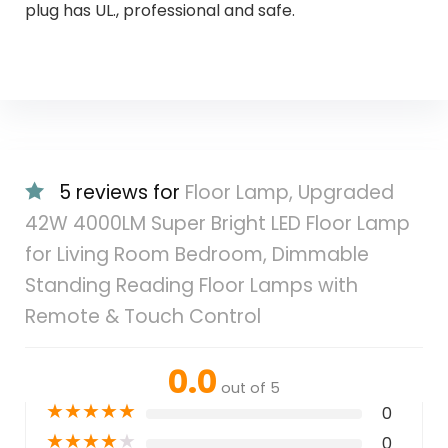
plug has UL., professional and safe.
5 reviews for
Floor Lamp, Upgraded
42W 4000LM Super Bright LED Floor Lamp
for Living Room Bedroom, Dimmable
Standing Reading Floor Lamps with
Remote & Touch Control
0.0
out of 5
★
★
★
★
★
0
★
★
★
★
★
0