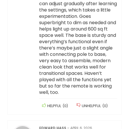
can adjust gradually after learning
the settings, which takes a little
experimentation. Goes
superbright to dim as needed and
helps light up around 600 sq ft
space well. The base is sturdy and
everything’s functional even if
there’s maybe just a slight angle
with connecting pole to base,
very easy to assemble, modern
clean look that works well for
transitional spaces. Haven’t
played with all the functions yet
but so far the remote is working
well, too.
HELPFUL
(
0
)
UNHELPFUL
(
0
)
EDWARD HASS
–
APRIL 6, 2026