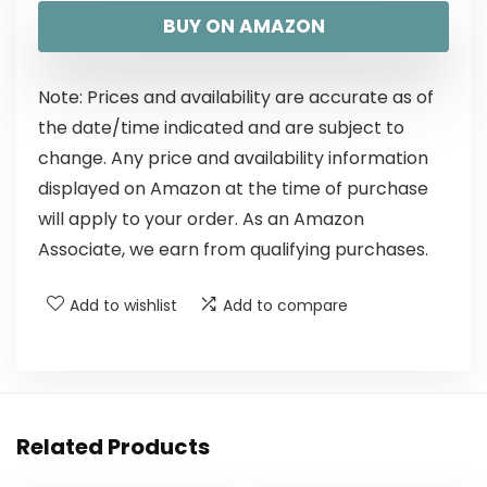
BUY ON AMAZON
Note: Prices and availability are accurate as of
the date/time indicated and are subject to
change. Any price and availability information
displayed on Amazon at the time of purchase
will apply to your order. As an Amazon
Associate, we earn from qualifying purchases.
Add to wishlist
Add to compare
Related Products