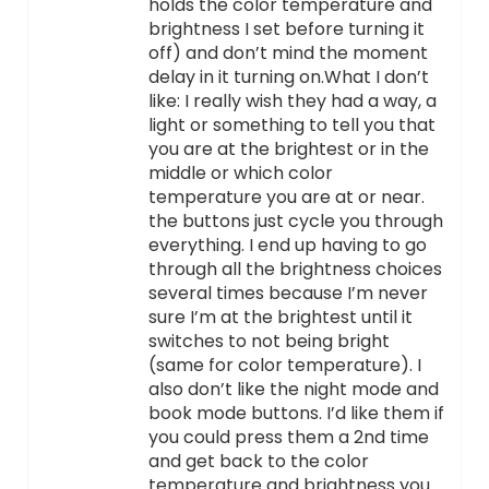
holds the color temperature and
brightness I set before turning it
off) and don’t mind the moment
delay in it turning on.What I don’t
like: I really wish they had a way, a
light or something to tell you that
you are at the brightest or in the
middle or which color
temperature you are at or near.
the buttons just cycle you through
everything. I end up having to go
through all the brightness choices
several times because I’m never
sure I’m at the brightest until it
switches to not being bright
(same for color temperature). I
also don’t like the night mode and
book mode buttons. I’d like them if
you could press them a 2nd time
and get back to the color
temperature and brightness you