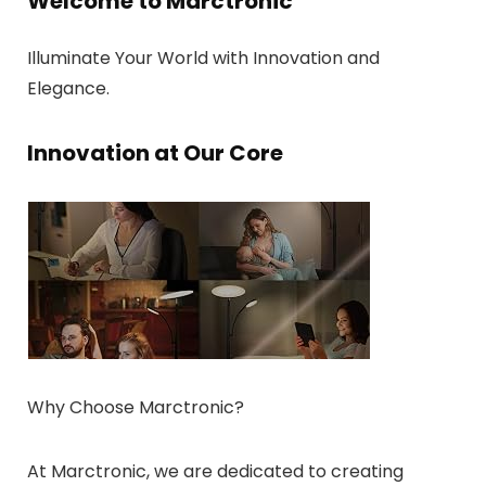
Welcome to Marctronic
Illuminate Your World with Innovation and
Elegance.
Innovation at Our Core
Why Choose Marctronic?
At Marctronic, we are dedicated to creating