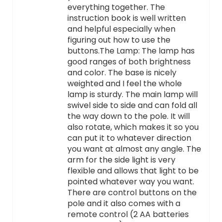
everything together. The
instruction book is well written
and helpful especially when
figuring out how to use the
buttons.The Lamp: The lamp has
good ranges of both brightness
and color. The base is nicely
weighted and I feel the whole
lamp is sturdy. The main lamp will
swivel side to side and can fold all
the way down to the pole. It will
also rotate, which makes it so you
can put it to whatever direction
you want at almost any angle. The
arm for the side light is very
flexible and allows that light to be
pointed whatever way you want.
There are control buttons on the
pole and it also comes with a
remote control (2 AA batteries