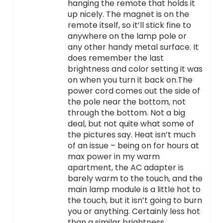
hanging the remote that holds it
up nicely. The magnet is on the
remote itself, so it’ll stick fine to
anywhere on the lamp pole or
any other handy metal surface. It
does remember the last
brightness and color setting it was
on when you turn it back on.The
power cord comes out the side of
the pole near the bottom, not
through the bottom. Not a big
deal, but not quite what some of
the pictures say. Heat isn’t much
of an issue – being on for hours at
max power in my warm
apartment, the AC adapter is
barely warm to the touch, and the
main lamp module is a little hot to
the touch, but it isn’t going to burn
you or anything. Certainly less hot
than a similar brightness