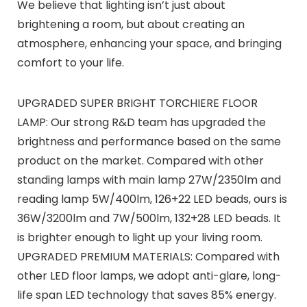
We believe that lighting isn’t just about
brightening a room, but about creating an
atmosphere, enhancing your space, and bringing
comfort to your life.
UPGRADED SUPER BRIGHT TORCHIERE FLOOR
LAMP: Our strong R&D team has upgraded the
brightness and performance based on the same
product on the market. Compared with other
standing lamps with main lamp 27W/2350lm and
reading lamp 5W/400lm, 126+22 LED beads, ours is
36W/3200lm and 7W/500lm, 132+28 LED beads. It
is brighter enough to light up your living room.
UPGRADED PREMIUM MATERIALS: Compared with
other LED floor lamps, we adopt anti-glare, long-
life span LED technology that saves 85% energy.