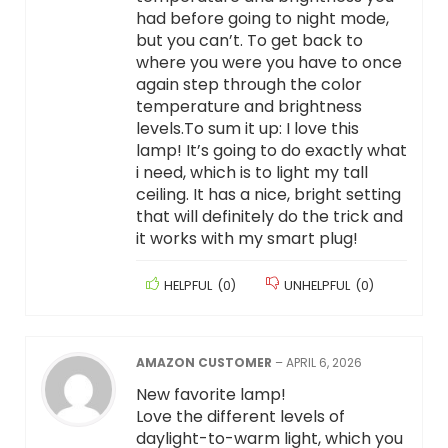
had before going to night mode,
but you can’t. To get back to
where you were you have to once
again step through the color
temperature and brightness
levels.To sum it up: I love this
lamp! It’s going to do exactly what
i need, which is to light my tall
ceiling. It has a nice, bright setting
that will definitely do the trick and
it works with my smart plug!
HELPFUL
(
0
)
UNHELPFUL
(
0
)
AMAZON CUSTOMER
–
APRIL 6, 2026
New favorite lamp!
Love the different levels of
daylight-to-warm light, which you