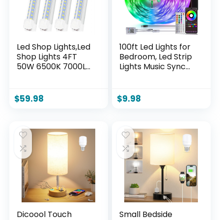
Led Shop Lights,Led
100ft Led Lights for
Shop Lights 4FT
Bedroom, Led Strip
50W 6500K 7000LM
Lights Music Sync
Clear White,Shop
Corlor Changing,
Light 4FT 110V
Led Light Strip with
Linkable Integrated
Remote & App
$
59.98
$
9.98
V-Shape for Shop
Control RGB Strip,
Garage,Warehouse
Led Lights for Room
,Workbench and
Dorm Home
Workshop
Classroom Ceiling
Commercial Bay
Decor
Lighting(4-Pack)
Dicoool Touch
Small Bedside