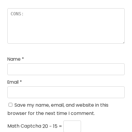
Name
*
Email
*
Save my name, email, and website in this
browser for the next time I comment.
Math Captcha
20 − 15 =