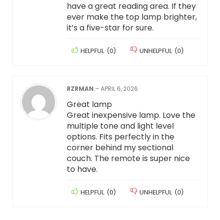
have a great reading area. If they
ever make the top lamp brighter,
it’s a five-star for sure.
HELPFUL
(
0
)
UNHELPFUL
(
0
)
RZRMAN
–
APRIL 6, 2026
Great lamp
Great inexpensive lamp. Love the
multiple tone and light level
options. Fits perfectly in the
corner behind my sectional
couch. The remote is super nice
to have.
HELPFUL
(
0
)
UNHELPFUL
(
0
)