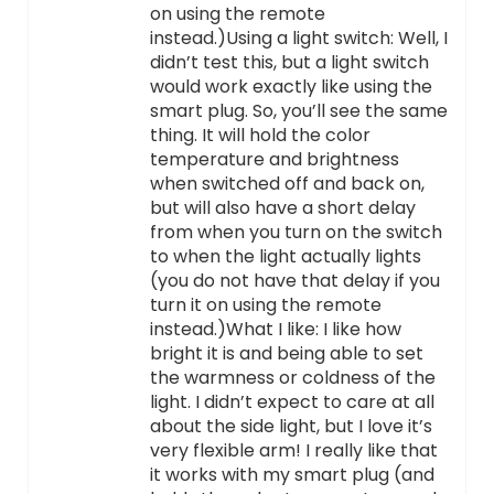
on using the remote
instead.)Using a light switch: Well, I
didn’t test this, but a light switch
would work exactly like using the
smart plug. So, you’ll see the same
thing. It will hold the color
temperature and brightness
when switched off and back on,
but will also have a short delay
from when you turn on the switch
to when the light actually lights
(you do not have that delay if you
turn it on using the remote
instead.)What I like: I like how
bright it is and being able to set
the warmness or coldness of the
light. I didn’t expect to care at all
about the side light, but I love it’s
very flexible arm! I really like that
it works with my smart plug (and