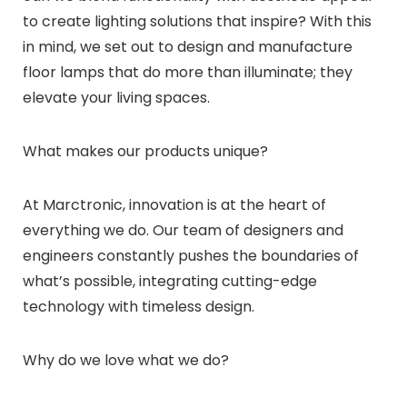
to create lighting solutions that inspire? With this
in mind, we set out to design and manufacture
floor lamps that do more than illuminate; they
elevate your living spaces.
What makes our products unique?
At Marctronic, innovation is at the heart of
everything we do. Our team of designers and
engineers constantly pushes the boundaries of
what’s possible, integrating cutting-edge
technology with timeless design.
Why do we love what we do?