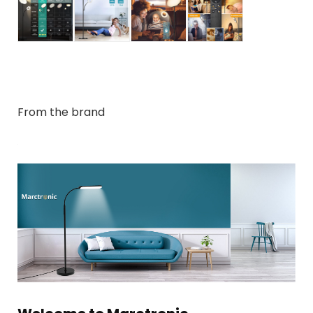
From the brand