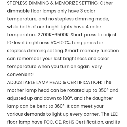
STEPLESS DIMMING & MEMORIZE SETTING: Other
dimmable floor lamps only have 3 color
temperature, and no stepless dimming mode,
while both of our bright lights have 4 color
temperature 2700K–6500K. Short press to adjust
10-level brightness 5%-100%, Long press for
stepless dimming setting. Smart memory function
can remember your last brightness and color
temperature when you turn on again. Very
convenient!
ADJUSTABLE LAMP HEAD & CERTIFICATION: The
mother lamp head can be rotated up to 350° and
adjusted up and down to 180°, and the daughter
lamp can be bent to 360°. It can meet your
various demands to light up every corner. The LED
floor lamp have FCC, CE, RoHS Certification, and its