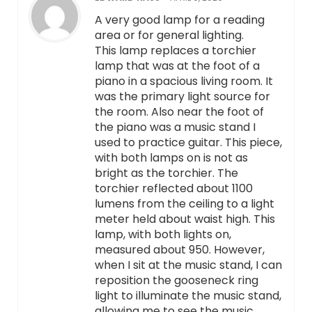
A very good lamp for a reading
area or for general lighting.
This lamp replaces a torchier
lamp that was at the foot of a
piano in a spacious living room. It
was the primary light source for
the room. Also near the foot of
the piano was a music stand I
used to practice guitar. This piece,
with both lamps on is not as
bright as the torchier. The
torchier reflected about 1100
lumens from the ceiling to a light
meter held about waist high. This
lamp, with both lights on,
measured about 950. However,
when I sit at the music stand, I can
reposition the gooseneck ring
light to illuminate the music stand,
allowing me to see the music