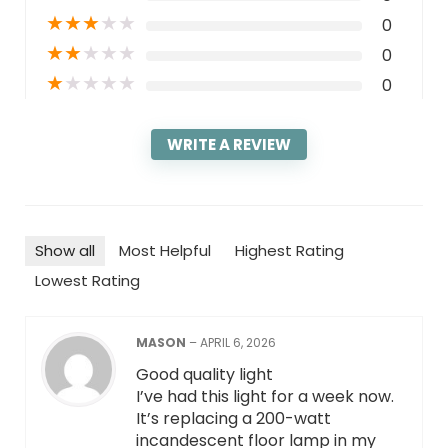
★
★
★
★
★
0
★
★
★
★
★
0
★
★
★
★
★
0
WRITE A REVIEW
Show all
Most Helpful
Highest Rating
Lowest Rating
MASON
–
APRIL 6, 2026
Good quality light
I’ve had this light for a week now.
It’s replacing a 200-watt
incandescent floor lamp in my