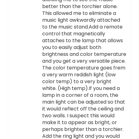
better than the torchier alone.
This allowed me to eliminate a
music light awkwardly attached
to the music stand.Add a remote
control that magnetically
attaches to the lamp that allows
you to easily adjust both
brightness and color temperature
and you get a very versatile piece.
The color temperature goes frem
a very warm reddish light (low
color temp) to a very bright
white. (High temp).If you need a
lamp in a corner of a room, the
main light can be adjusted so that
it would reflect off the ceiling and
two walls. I suspect this would
make it to appear as bright, or
perhaps brighter than a torchier.
Add the ring light and you would