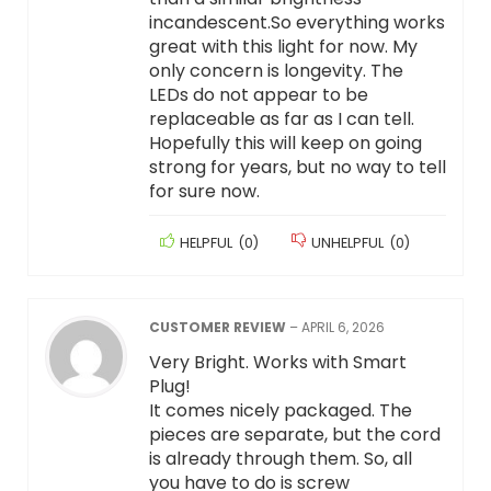
incandescent.So everything works
great with this light for now. My
only concern is longevity. The
LEDs do not appear to be
replaceable as far as I can tell.
Hopefully this will keep on going
strong for years, but no way to tell
for sure now.
HELPFUL
(
0
)
UNHELPFUL
(
0
)
CUSTOMER REVIEW
–
APRIL 6, 2026
Very Bright. Works with Smart
Plug!
It comes nicely packaged. The
pieces are separate, but the cord
is already through them. So, all
you have to do is screw