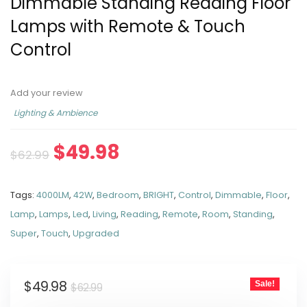
Dimmable Standing Reading Floor
Lamps with Remote & Touch
Control
Add your review
Lighting & Ambience
$
49.98
$
62.99
Tags:
4000LM
,
42W
,
Bedroom
,
BRIGHT
,
Control
,
Dimmable
,
Floor
,
Lamp
,
Lamps
,
Led
,
Living
,
Reading
,
Remote
,
Room
,
Standing
,
Super
,
Touch
,
Upgraded
$
49.98
Sale!
$
62.99