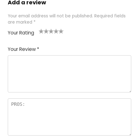
Add a review
Your email address will not be published.
Required fields
are marked
*
Your Rating
1
2
3
4
5
Your Review
*