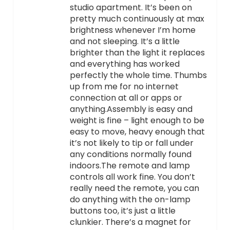
studio apartment. It’s been on
pretty much continuously at max
brightness whenever I’m home
and not sleeping. It’s a little
brighter than the light it replaces
and everything has worked
perfectly the whole time. Thumbs
up from me for no internet
connection at all or apps or
anything.Assembly is easy and
weight is fine – light enough to be
easy to move, heavy enough that
it’s not likely to tip or fall under
any conditions normally found
indoors.The remote and lamp
controls all work fine. You don’t
really need the remote, you can
do anything with the on-lamp
buttons too, it’s just a little
clunkier. There’s a magnet for