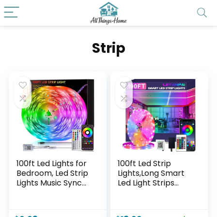
Strip
100ft Led Lights for
100ft Led Strip
Bedroom, Led Strip
Lights,Long Smart
Lights Music Sync
Led Light Strips
Corlor Changing,
Music Sync 5050
Led Light Strip with
RGB Color
Remote & App
Changing Rope