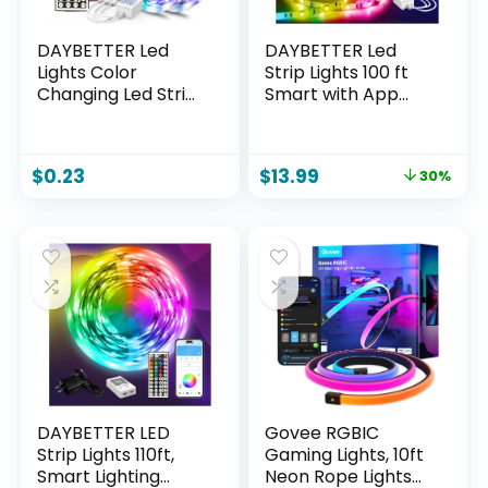
DAYBETTER Led
DAYBETTER Led
Lights Color
Strip Lights 100 ft
Changing Led Strip
Smart with App
Lights with Remote
Remote Control,
Controller 60 ft, 2
5050 RGB for
Rolls of 30 ft Led
Bedroom, Living
$
0.23
$
13.99
30%
Lighting for
Room, Home
Bedroom, Home
Decoration, Music
Decoration
Sync Color
Changing for Room
Party(2 Rolls of 50
ft)
DAYBETTER LED
Govee RGBIC
Strip Lights 110ft,
Gaming Lights, 10ft
Smart Lighting
Neon Rope Lights