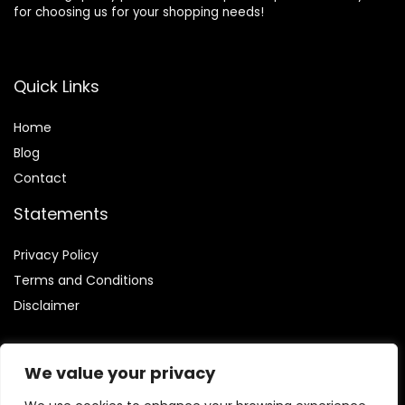
for choosing us for your shopping needs!
Quick Links
Home
Blog
Contact
Statements
Privacy Policy
Terms and Conditions
Disclaimer
We value your privacy