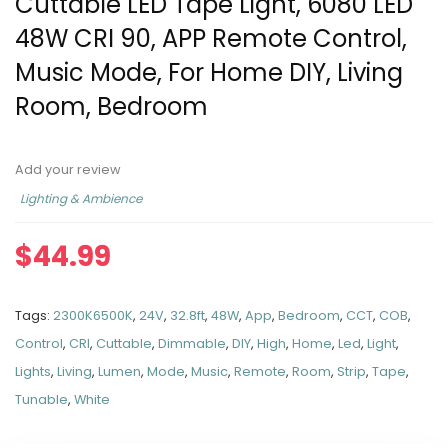
Cuttable LED Tape Light, 6080 LED
48W CRI 90, APP Remote Control,
Music Mode, For Home DIY, Living
Room, Bedroom
Add your review
Lighting & Ambience
$
44.99
Tags:
2300K6500K
,
24V
,
32.8ft
,
48W
,
App
,
Bedroom
,
CCT
,
COB
,
Control
,
CRI
,
Cuttable
,
Dimmable
,
DIY
,
High
,
Home
,
Led
,
Light
,
Lights
,
Living
,
Lumen
,
Mode
,
Music
,
Remote
,
Room
,
Strip
,
Tape
,
Tunable
,
White