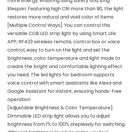
more energy, ensuring using safety and long
lifespan; Featuring high CRI more than 90, the light
restores more natural and vivid color of items
[Multiple Control Ways]: You can control this
versatile COB LED strip light by using Smart Life
APP, RF433 wireless remote, control box or voice
control, easy to turn on the light and set the
brightness, color temperature and light mode to
create the bright and comfortable lighting effect
you need; The led lights for bedroom supports
voice control with smart assistants like Alexa and
Google Assistant for instant, ensuring hands-free
operation
[Adjustable Brightness & Color Temperature]:
Dimmable LED strip light allows you to adjust
brightness from 1% to 100% steplessly for switching