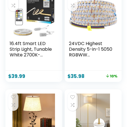
Home, Restaurant.
Party(2 Rolls of 50
(Gold)
ft)
16.4ft Smart LED
24VDC Highest
Strip Light, Tunable
Density 5-in-1 5050
White 2700K-
RGBWW
6500K Dimmable
(RGB+Warm
Bright WiFi COB
White+Daylight)
Light Compatible
112LEDs/m Bright
$
39.99
$
35.98
10%
with Alexa and
RGBCCT LED Strip
Google for Kitchen
16.4FT Dimmable
Cabinet, Room
Tape Lights for
Bedroom Decor
(16.4Ft IP20 Non-
Waterproof)