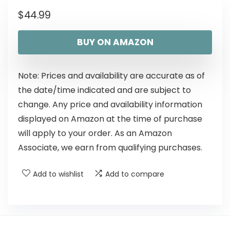
$
44.99
BUY ON AMAZON
Note: Prices and availability are accurate as of
the date/time indicated and are subject to
change. Any price and availability information
displayed on Amazon at the time of purchase
will apply to your order. As an Amazon
Associate, we earn from qualifying purchases.
Add to wishlist
Add to compare