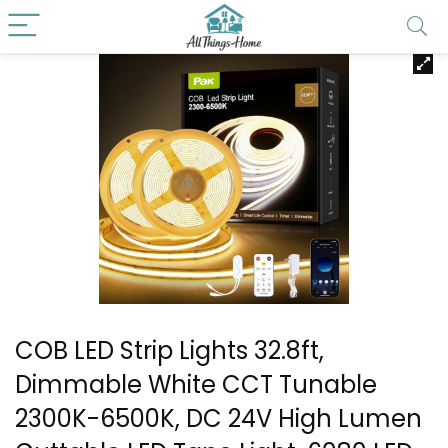
COB LED Strip Lights 32.8ft,
Dimmable White CCT Tunable
2300K-6500K, DC 24V High Lumen