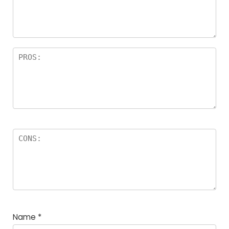
Name
*