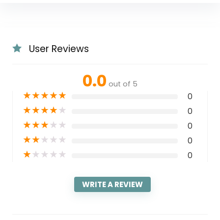
User Reviews
0.0
out of 5
★
★
★
★
★
0
★
★
★
★
★
0
★
★
★
★
★
0
★
★
★
★
★
0
★
★
★
★
★
0
WRITE A REVIEW