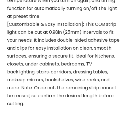
temperature when you turn on again, and timing
function for automatically turning on/off the light
at preset time
[Customizable & Easy Installation]: This COB strip
light can be cut at 0.98in (25mm) intervals to fit
your needs. It includes double-sided adhesive tape
and clips for easy installation on clean, smooth
surfaces, ensuring a secure fit. Ideal for kitchens,
closets, under cabinets, bedrooms, TV
backlighting, stairs, corridors, dressing tables,
makeup mirrors, bookshelves, wine racks, and
more. Note: Once cut, the remaining strip cannot
be reused, so confirm the desired length before
cutting.