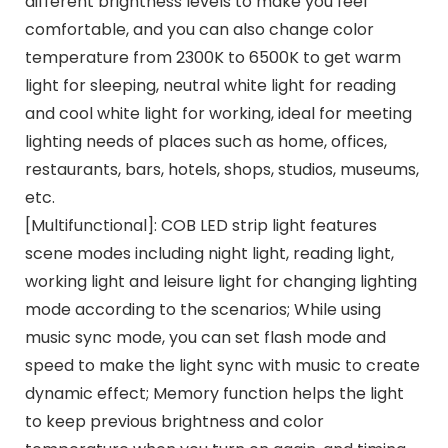
different brightness levels to make you feel
comfortable, and you can also change color
temperature from 2300K to 6500K to get warm
light for sleeping, neutral white light for reading
and cool white light for working, ideal for meeting
lighting needs of places such as home, offices,
restaurants, bars, hotels, shops, studios, museums,
etc.
[Multifunctional]: COB LED strip light features
scene modes including night light, reading light,
working light and leisure light for changing lighting
mode according to the scenarios; While using
music sync mode, you can set flash mode and
speed to make the light sync with music to create
dynamic effect; Memory function helps the light
to keep previous brightness and color