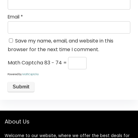
Email
*
Save my name, email, and website in this
browser for the next time I comment.
Math Captcha
83 − 74 =
Powered by
MathCaptcha
About Us
Welcome to our website, where we offer the best deals for