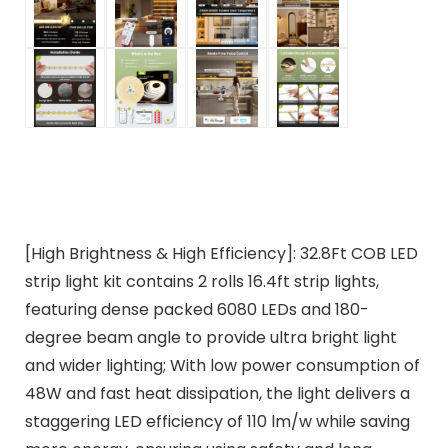
[High Brightness & High Efficiency]: 32.8Ft COB LED
strip light kit contains 2 rolls 16.4ft strip lights,
featuring dense packed 6080 LEDs and 180-
degree beam angle to provide ultra bright light
and wider lighting; With low power consumption of
48W and fast heat dissipation, the light delivers a
staggering LED efficiency of 110 lm/w while saving