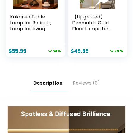
Kakanuo Table
【Upgraded】
Lamp for Bedside,
Dimmable Gold
Lamp for Living
Floor Lamps for
Room with USB-A
Living Room, 11W
and USB-C
LED Bulb Included,
Charging Ports,
Modern Standing
$
55.99
$
49.99
38%
29%
Traditional Tall
Lamp with Marble
Bedroom Lamp for
Base, Tall Pole Light
End Table
with White Linen
Shade for Bedroom
Reading Office
Corner Nursery
Description
Reviews (0)