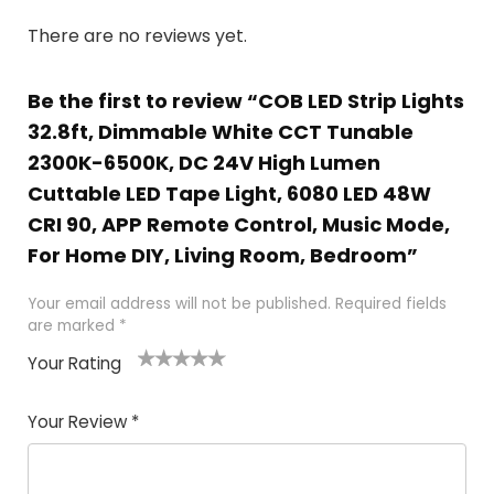
There are no reviews yet.
Be the first to review “COB LED Strip Lights
32.8ft, Dimmable White CCT Tunable
2300K-6500K, DC 24V High Lumen
Cuttable LED Tape Light, 6080 LED 48W
CRI 90, APP Remote Control, Music Mode,
For Home DIY, Living Room, Bedroom”
Your email address will not be published.
Required fields
are marked
*
Your Rating
1
2
3
4
5
Your Review
*