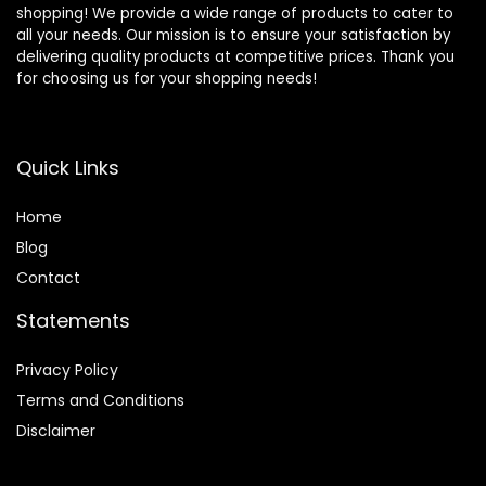
shopping! We provide a wide range of products to cater to
all your needs. Our mission is to ensure your satisfaction by
delivering quality products at competitive prices. Thank you
for choosing us for your shopping needs!
Quick Links
Home
Blog
Contact
Statements
Privacy Policy
Terms and Conditions
Disclaimer