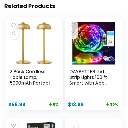
Related Products
2 Pack Cordless
DAYBETTER Led
Table Lamp,
Strip Lights 100 ft
5000mAh Portable
Smart with App
Rechargeable
Remote Control,
Table Lamp, 3
5050 RGB for
Color Modes
Bedroom, Living
$
56.99
$
13.99
5%
30%
Stepless Dimming
Room, Home
Table Light with
Decoration, Music
Memory Function,
Sync Color
for Dinner, Patio,
Changing for Room