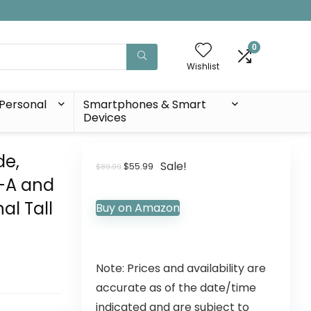
0
Wishlist
Personal
Smartphones & Smart
Devices
de,
Sale!
$
55.99
$
89.99
B-A and
al Tall
Buy on Amazon
Note: Prices and availability are
accurate as of the date/time
indicated and are subject to