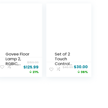
Govee Floor
Set of 2
Lamp 2,
Touch
$
159.99
RGBIC,
Control
$
30.00
$
125.99
$
46.99
Warm Cool
Table
21%
36%
White LED,
Lamps with
Compatible
2 USB & AC
with
Outlet, 3-
SmartThing
Way
s, Matter,
Dimmable
Alexa,
Bedside
1725lm,
Nightstand
Music Sync,
Lamps for