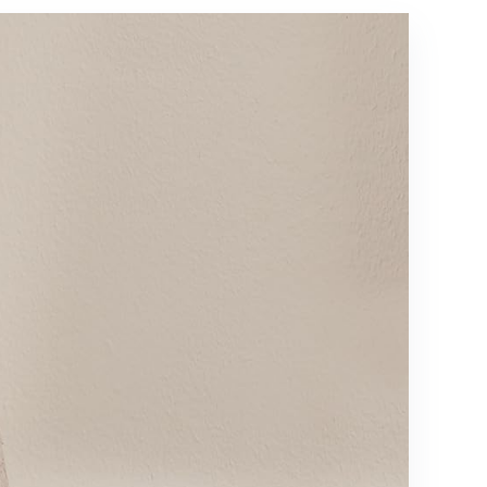
Scene
Bedroom
Modes,
Living Room
Smart Floor
Nursery,
Lamp for
800 Lumens
Living
5000K
Room,
Daylight
Bedroom,
Bulbs
Black(1
Included
Pack)