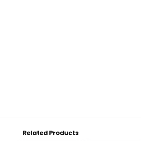
Related Products