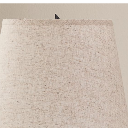
Lamps with
Bedroom,
AC Outlet,
Kid Room,
White
Living
Nightstand
Room, Light
Lamps with
Brown
Black Metal
Wooden
Base for
Base, E26
Kids
Socket, 14.2
Reading
Inch