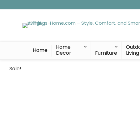
Home
Outd
Home
Decor
Furniture
Living
Sale!