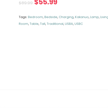
$
55.99
$
89.99
Tags:
Bedroom
,
Bedside
,
Charging
,
Kakanuo
,
Lamp
,
Livin
Room
,
Table
,
Tall
,
Traditional
,
USBA
,
USBC