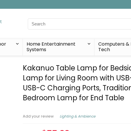
Search
for:
oor
Home Entertainment
Computers & 
Systems
Tech
Kakanuo Table Lamp for Bedsi
Lamp for Living Room with US
USB-C Charging Ports, Tradition
Bedroom Lamp for End Table
Lighting & Ambience
Add your review