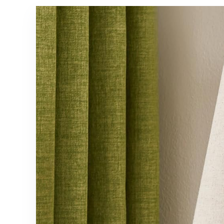
Home
Bedrooms,B
Decoration
lack