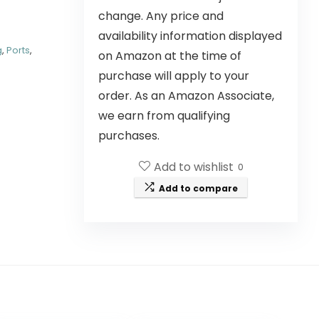
change. Any price and
availability information displayed
g
,
Ports
,
on Amazon at the time of
purchase will apply to your
order. As an Amazon Associate,
we earn from qualifying
purchases.
Add to wishlist
0
Add to compare