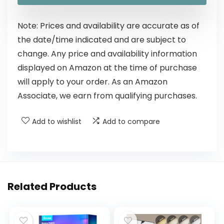
Note: Prices and availability are accurate as of
the date/time indicated and are subject to
change. Any price and availability information
displayed on Amazon at the time of purchase
will apply to your order. As an Amazon
Associate, we earn from qualifying purchases.
Add to wishlist
Add to compare
Related Products