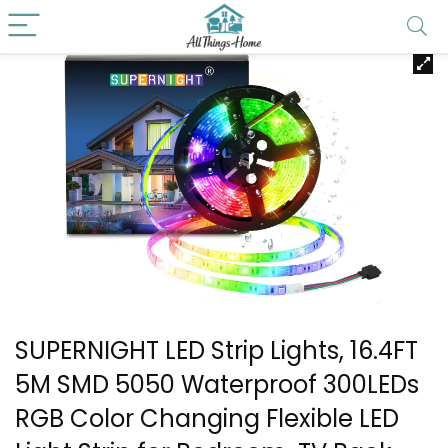
SUPERNIGHT LED Strip Lights, 16.4FT
5M SMD 5050 Waterproof 300LEDs
RGB Color Changing Flexible LED