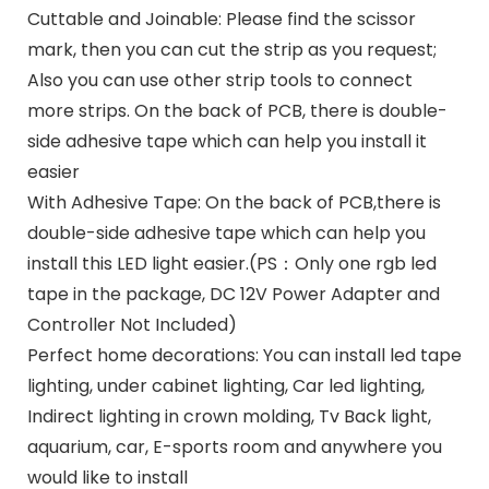
Cuttable and Joinable: Please find the scissor
mark, then you can cut the strip as you request;
Also you can use other strip tools to connect
more strips. On the back of PCB, there is double-
side adhesive tape which can help you install it
easier
With Adhesive Tape: On the back of PCB,there is
double-side adhesive tape which can help you
install this LED light easier.(PS：Only one rgb led
tape in the package, DC 12V Power Adapter and
Controller Not Included)
Perfect home decorations: You can install led tape
lighting, under cabinet lighting, Car led lighting,
Indirect lighting in crown molding, Tv Back light,
aquarium, car, E-sports room and anywhere you
would like to install