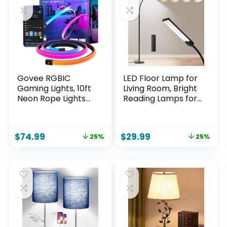
Govee RGBIC
LED Floor Lamp for
Gaming Lights, 10ft
Living Room, Bright
Neon Rope Lights
Reading Lamps for
Soft Lighting for
Office, Adjustable
Gaming Desks, LED
Colors
Strip Lights Syncing
Temperatures&Bri
$
74.99
$
29.99
25%
25%
with Razer Chroma,
ghtness, Dual Head
Support Cutting,
Goose-Neck
Smart App Control,
Standing Lamp,
Music Sync,
Remote and Button
Adapter (Only 2.4G
Control, Eye Caring
Wi-Fi)
Tall Lamp, Black