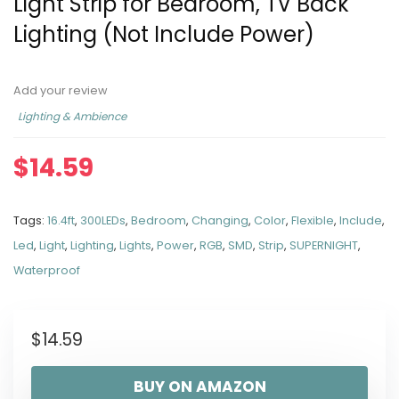
Light Strip for Bedroom, TV Back
Lighting (Not Include Power)
Add your review
Lighting & Ambience
$
14.59
Tags:
16.4ft
,
300LEDs
,
Bedroom
,
Changing
,
Color
,
Flexible
,
Include
,
Led
,
Light
,
Lighting
,
Lights
,
Power
,
RGB
,
SMD
,
Strip
,
SUPERNIGHT
,
Waterproof
$
14.59
BUY ON AMAZON