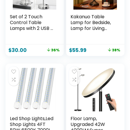
Set of 2 Touch
Kakanuo Table
Control Table
Lamp for Bedside,
Lamps with 2 USB &
Lamp for Living
AC Outlet, 3-Way
Room with USB-A
Dimmable Bedside
and USB-C
Nightstand Lamps
Charging Ports,
$
30.00
$
55.99
36%
38%
for Bedroom Living
Traditional Tall
Room Nursery, 800
Bedroom Lamp for
Lumens 5000K
End Table
Daylight Bulbs
Included
Led Shop Lights,Led
Floor Lamp,
Shop Lights 4FT
Upgraded 42W