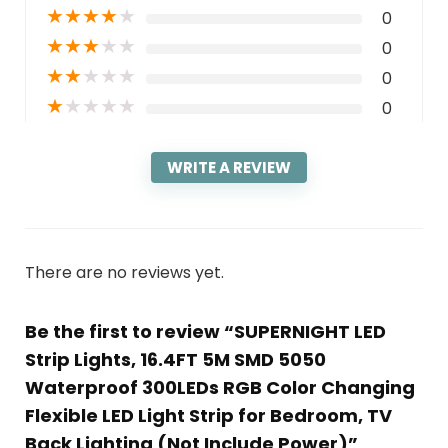
★
★
★
★
★
0
★
★
★
★
★
0
★
★
★
★
★
0
★
★
★
★
★
0
WRITE A REVIEW
There are no reviews yet.
Be the first to review “SUPERNIGHT LED
Strip Lights, 16.4FT 5M SMD 5050
Waterproof 300LEDs RGB Color Changing
Flexible LED Light Strip for Bedroom, TV
Back Lighting (Not Include Power)”