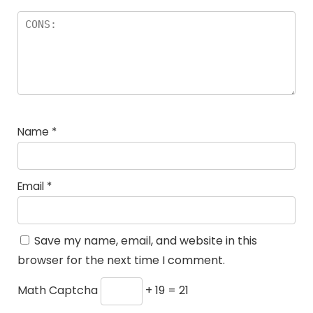
Name
*
Email
*
Save my name, email, and website in this
browser for the next time I comment.
Math Captcha
+ 19 = 21