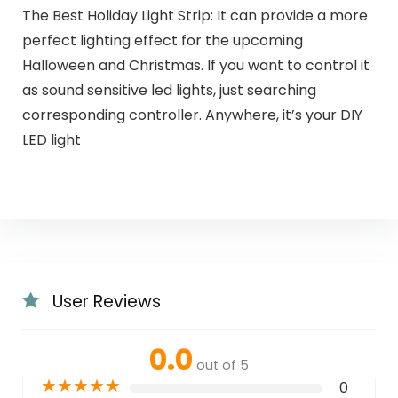
The Best Holiday Light Strip: It can provide a more
perfect lighting effect for the upcoming
Halloween and Christmas. If you want to control it
as sound sensitive led lights, just searching
corresponding controller. Anywhere, it’s your DIY
LED light
User Reviews
0.0
out of 5
★
★
★
★
★
0