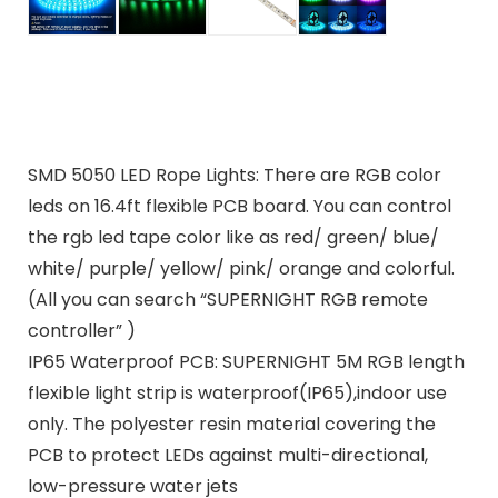
SMD 5050 LED Rope Lights: There are RGB color
leds on 16.4ft flexible PCB board. You can control
the rgb led tape color like as red/ green/ blue/
white/ purple/ yellow/ pink/ orange and colorful.
(All you can search “SUPERNIGHT RGB remote
controller” )
IP65 Waterproof PCB: SUPERNIGHT 5M RGB length
flexible light strip is waterproof(IP65),indoor use
only. The polyester resin material covering the
PCB to protect LEDs against multi-directional,
low-pressure water jets