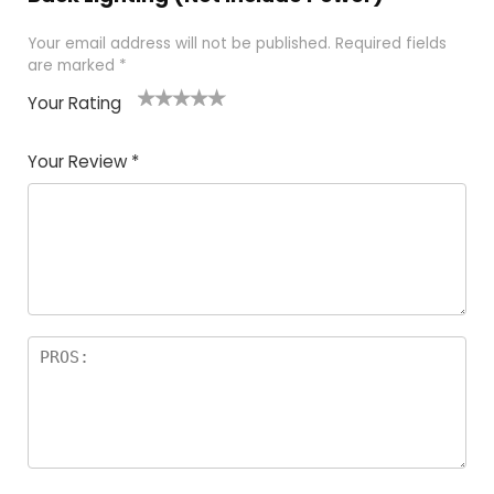
Your email address will not be published.
Required fields
are marked
*
Your Rating
1
2
3
4
5
Your Review
*