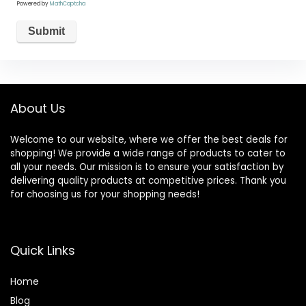
Powered by
MathCaptcha
About Us
Welcome to our website, where we offer the best deals for
shopping! We provide a wide range of products to cater to
all your needs. Our mission is to ensure your satisfaction by
delivering quality products at competitive prices. Thank you
for choosing us for your shopping needs!
Quick Links
Home
Blog