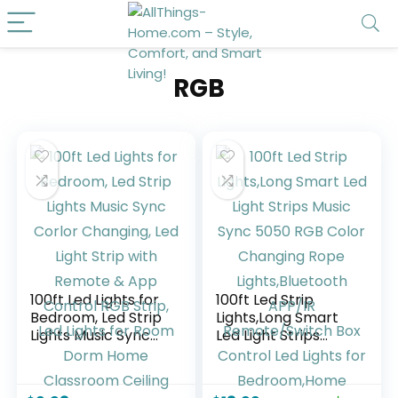
RGB
100ft Led Lights for
100ft Led Strip
Bedroom, Led Strip
Lights,Long Smart
Lights Music Sync
Led Light Strips
Corlor Changing,
Music Sync 5050
Led Light Strip with
RGB Color
Remote & App
Changing Rope