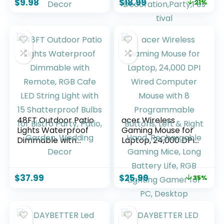
$
9.98
$
18.99
21%
Control RGB Strip,
Lights,Bluetooth
Led Lights for Room
APP/IR
Dorm Home
Remote/Switch Box
Classroom Ceiling
Control Led Lights
Decor
for Bedroom,Home
Decoration,Party,F
estival
48FT Outdoor Patio
acer Wireless
Lights Waterproof
Gaming Mouse for
Dimmable with
Laptop, 24,000 DPI
Remote, RGB Cafe
Wired Computer
LED String Light
Mouse with 8
with 15
Programmable
$
37.99
$
25.99
35%
Shatterproof Bulbs
Buttons, Left &
for Bistro Party,
Right Hand,
Patio, Garden,
Rechargable
Wedding Decor
Gaming Mice, Long
Battery Life, RGB