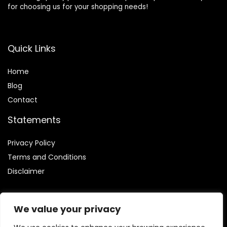
for choosing us for your shopping needs!
Quick Links
Home
Blog
Contact
Statements
Privacy Policy
Terms and Conditions
Disclaimer
We value your privacy