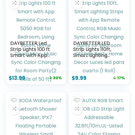
Lighting Gamer for
PC, Desktop
DAYBETTER Led
DAYBETTER LED
Strip Lights 100 ft
Strip Lights 110ft,
Smart with App
Smart Lighting
Remote Control,
Strips with App
5050 RGB for
Remote Control,
Bedroom, Living
RGB Music Sync
$
13.99
$
9.99
30%
17%
Room, Home
Color Changing
Decoration, Music
Lights for Bedroom
Sync Color
Kitchen Party
Changing for Room
Home Decor Luces
Party(2 Rolls of 50
led para cuarto (1
ft)
Roll)