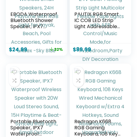
EBODA Waterproof
PAUTIX RGB Smart
Bluetooth Shower
IC COB LED Strip
Speaker, IPX7
Light Addressable
Floating Portable
32.8ft/10m,UL-
Wireless Small
Listed 24V Color
Speakers, 24H
Flowing Strip Light
$
24.99
$
89.99
32%
Playtime with RGB
Multicolor Flexible
Light for Kayak,
Tape Lights with
Beach, Pool
APP Control/Music
Accessories, Gifts
Mode,for
for unisex -Sky Blue
TV,Bedroom,Party
DIY Decoration
Portable Bluetooth
Redragon K668
Speaker, IPX7
RGB Gaming
Waterproof
Keyboard, 108 Keys