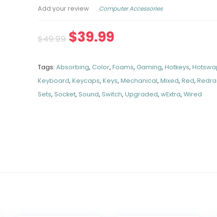
Computer Accessories
Add your review
$
39.99
$
49.99
Tags:
Absorbing
,
Color
,
Foams
,
Gaming
,
Hotkeys
,
Hotswa
Keyboard
,
Keycaps
,
Keys
,
Mechanical
,
Mixed
,
Red
,
Redr
Sets
,
Socket
,
Sound
,
Switch
,
Upgraded
,
wExtra
,
Wired