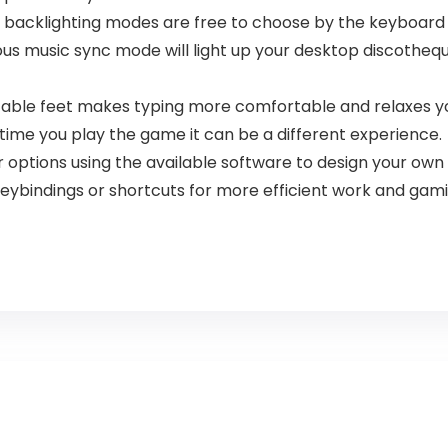
backlighting modes are free to choose by the keyboard it
s music sync mode will light up your desktop discotheque 
able feet makes typing more comfortable and relaxes yo
time you play the game it can be a different experience.
 options using the available software to design your ow
eybindings or shortcuts for more efficient work and gami