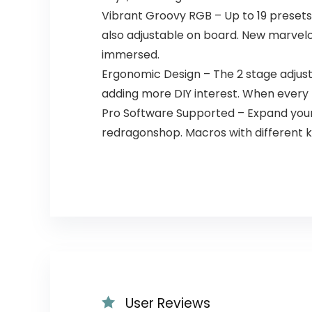
Vibrant Groovy RGB – Up to 19 presets 
also adjustable on board. New marvelou
immersed.
Ergonomic Design – The 2 stage adjust
adding more DIY interest. When every 
Pro Software Supported – Expand your
redragonshop. Macros with different k
User Reviews