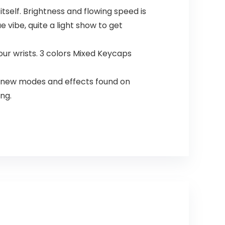
self. Brightness and flowing speed is
vibe, quite a light show to get
ur wrists. 3 colors Mixed Keycaps
n new modes and effects found on
ng.