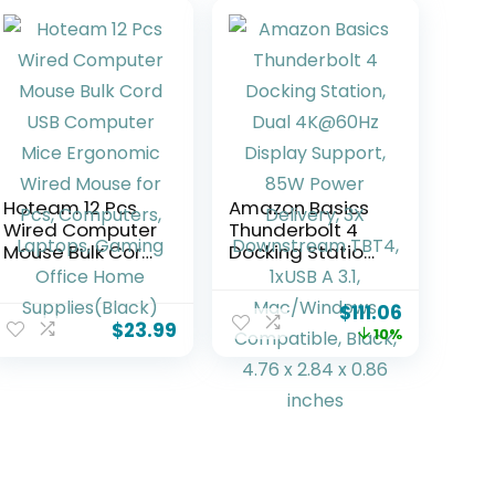
Hoteam 12 Pcs
Amazon Basics
Wired Computer
Thunderbolt 4
Mouse Bulk Cord
Docking Station,
USB Computer
Dual 4K@60Hz
Mice Ergonomic
Display Support,
$
111.06
Wired Mouse for
85W Power
$
23.99
10%
Pcs, Computers,
Delivery, 3X
Laptops,
Downstream
Gaming Office
TBT4, 1xUSB A 3.1,
Home
Mac/Windows
Supplies(Black)
Compatible,
Black, 4.76 x 2.84
x 0.86 inches