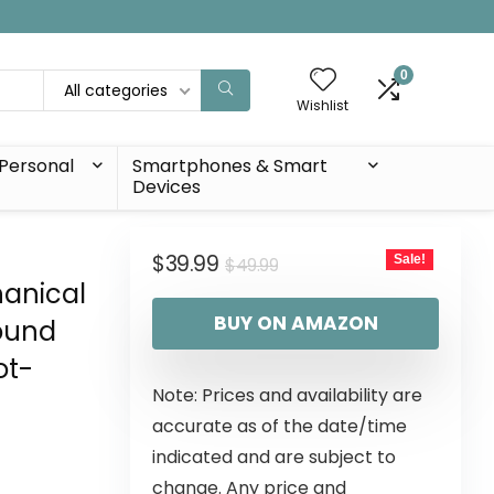
0
All categories
Wishlist
Personal
Smartphones & Smart
Devices
$
39.99
Sale!
$
49.99
hanical
BUY ON AMAZON
Sound
ot-
Note: Prices and availability are
r
accurate as of the date/time
indicated and are subject to
change. Any price and