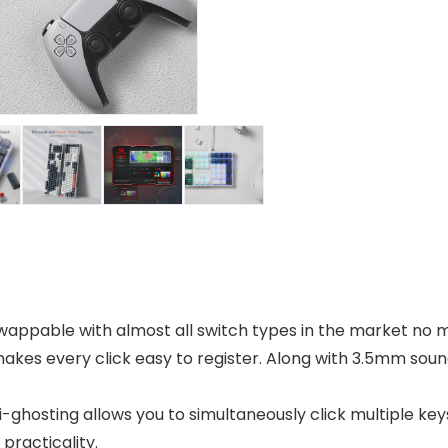
pable with almost all switch types in the market no mat
makes every click easy to register. Along with 3.5mm soun
ti-ghosting allows you to simultaneously click multiple ke
practicality.