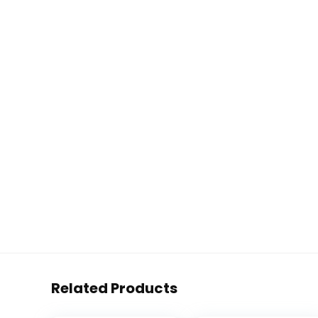
Related Products