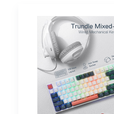
Switch, Jade
MacBook Neo
Cloud Color