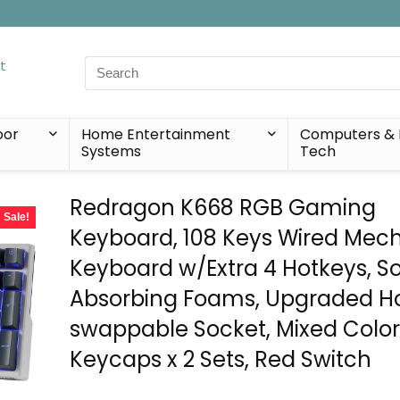
Search
for:
oor
Home Entertainment
Computers & 
Systems
Tech
Redragon K668 RGB Gaming
Sale!
Keyboard, 108 Keys Wired Mec
Keyboard w/Extra 4 Hotkeys, 
Absorbing Foams, Upgraded H
swappable Socket, Mixed Colo
Keycaps x 2 Sets, Red Switch