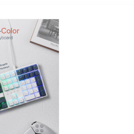
HP, Lenovo,etc