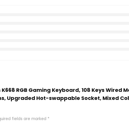
on K668 RGB Gaming Keyboard, 108 Keys Wired 
s, Upgraded Hot-swappable Socket, Mixed Colo
uired fields are marked
*