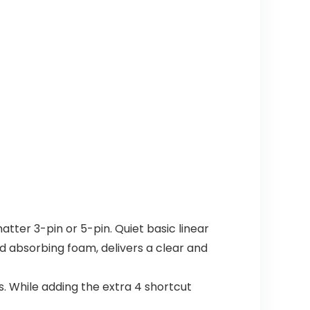
ter 3-pin or 5-pin. Quiet basic linear
d absorbing foam, delivers a clear and
ys. While adding the extra 4 shortcut