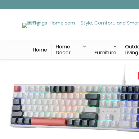
Home
Outd
Home
Decor
Furniture
Living