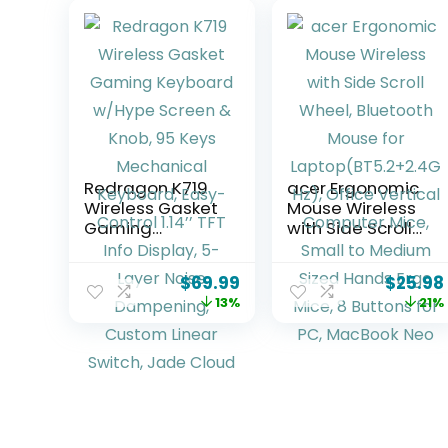
Redragon K719
acer Ergonomic
Wireless Gasket
Mouse Wireless
Gaming
with Side Scroll
Keyboard
Wheel, Bluetooth
w/Hype Screen
Mouse for
$
69.99
$
25.98
& Knob, 95 Keys
Laptop(BT5.2+2.
13%
21%
Mechanical
4GHz), Office
Keyboard, Easy-
Vertical
Control 1.14’’ TFT
Computer Mice,
Info Display, 5-
Small to Medium
Layer Noise
Sized Hands
Dampening,
Ergo Mice, 8
Custom Linear
Buttons for PC,