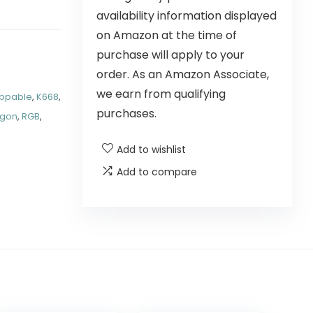
availability information displayed
on Amazon at the time of
purchase will apply to your
order. As an Amazon Associate,
we earn from qualifying
ppable
,
K668
,
purchases.
agon
,
RGB
,
Add to wishlist
Add to compare