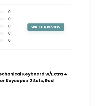
0
0
0
WRITE A REVIEW
0
0
Mechanical Keyboard w/Extra 4
r Keycaps x 2 Sets, Red