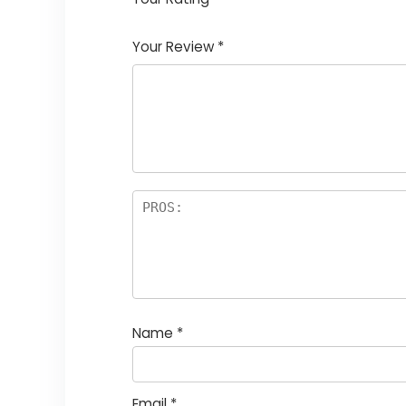
1
2
3
4
5
Your Review
*
Name
*
Email
*