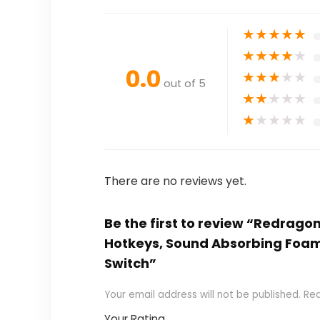
★
★
★
★
★
★
★
★
★
★
0.0
★
★
★
★
★
out of 5
★
★
★
★
★
★
★
★
★
★
There are no reviews yet.
Be the first to review “Redrag
Hotkeys, Sound Absorbing Foam
Switch”
Your email address will not be published.
Req
Your Rating