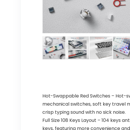
Hot-Swappable Red Switches – Hot-swap
mechanical switches, soft key travel 
crisp typing sound with no sick noise.
Full Size 108 Keys Layout – 104 keys an
keys, featuring more convenience and 