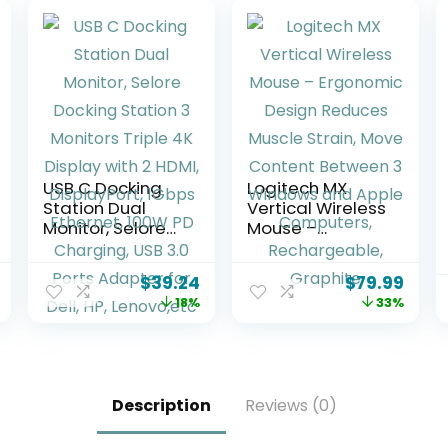
USB C Docking
Logitech MX
Station Dual
Vertical Wireless
Monitor, Selore
Mouse –
Docking Station
Ergonomic
3 Monitors Triple
Design Reduces
$
39.24
$
79.99
4K Display with 2
Muscle Strain,
18%
33%
HDMI,
Move Content
DisplayPort,
Between 3
1Gbps Ethernet,
Windows and
100W PD
Apple
Charging, USB
Computers,
Description
Reviews (0)
3.0 Ports
Rechargeable,
Adapter for Dell,
Graphite