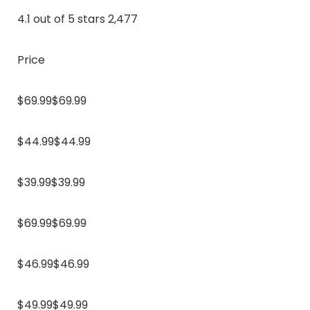
4.1 out of 5 stars 2,477
Price
$69.99$69.99
$44.99$44.99
$39.99$39.99
$69.99$69.99
$46.99$46.99
$49.99$49.99