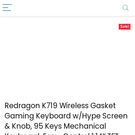
Sale!
Redragon K719 Wireless Gasket
Gaming Keyboard w/Hype Screen
& Knob, 95 Keys Mechanical