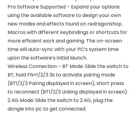
Pro Software Supported – Expand your options
using the available software to design your own
new modes and effects found on redragonshop.
Macros with different keybindings or shortcuts for
more efficient work and gaming. The on-screen
time will auto-sync with your PC’s system time
upon the software’s initial launch.
Wireless Connection – BT Mode: Slide the switch to
BT, hold FN+1/2/3 3s to activate pairing mode
(BT1/2/3 Pairing displayed in screen), short press
to reconnect (BT1/2/3 Linking displayed in screen).
2.4G Mode: Slide the switch to 2.4G, plug the
dongle into pc to get connected.