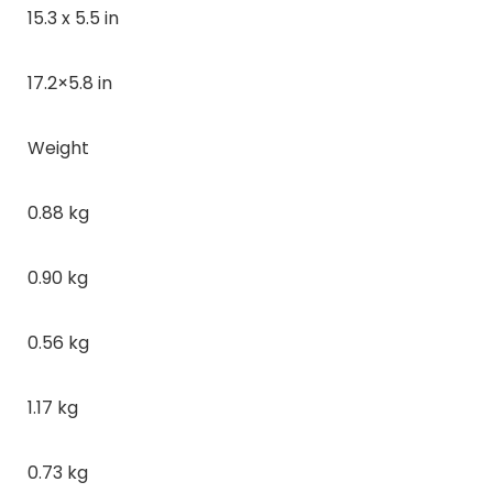
15.3 x 5.5 in
17.2×5.8 in
Weight
0.88 kg
0.90 kg
0.56 kg
1.17 kg
0.73 kg