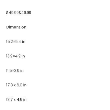
$49.99$49.99
Dimension
15.2×5.4 in
13.9×4.9 in
11.5×3.9 in
17.3 x 6.0 in
13.7 x 4.9 in