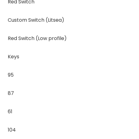
Red Switch
Custom Switch (Litsea)
Red Switch (Low profile)
Keys
95
87
61
104