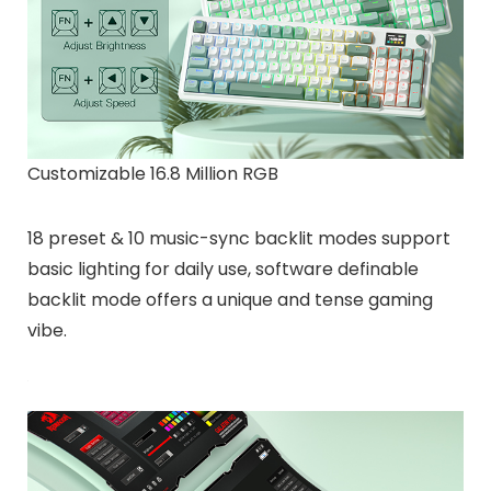
Customizable 16.8 Million RGB
18 preset & 10 music-sync backlit modes support
basic lighting for daily use, software definable
backlit mode offers a unique and tense gaming
vibe.