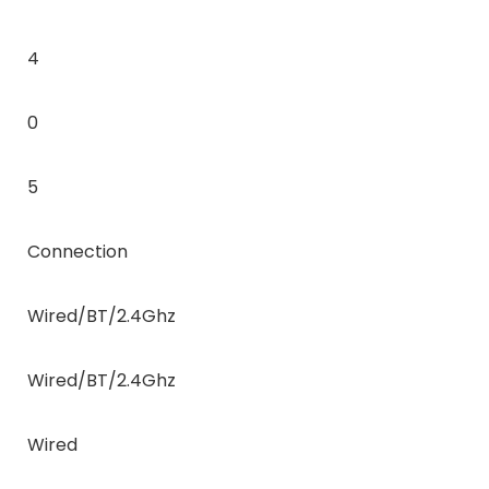
4
0
5
Connection
Wired/BT/2.4Ghz
Wired/BT/2.4Ghz
Wired