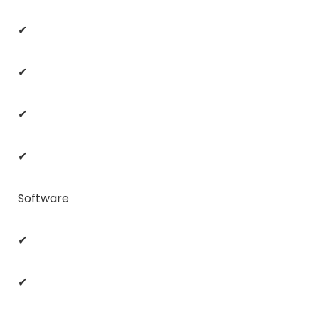
✔
✔
✔
✔
Software
✔
✔