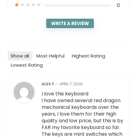
★
★
★
★
★
0
WRITE A REVIEW
Show all
Most Helpful
Highest Rating
Lowest Rating
ALEX F.
–
APRIL 7, 2026
I love this keyboard
I have owned several red dragon
mechanical keyboards over the
years, I love them for their high
quality and low price, but this is by
FAR my favorite keyboard so far.
The keys are mint switches which