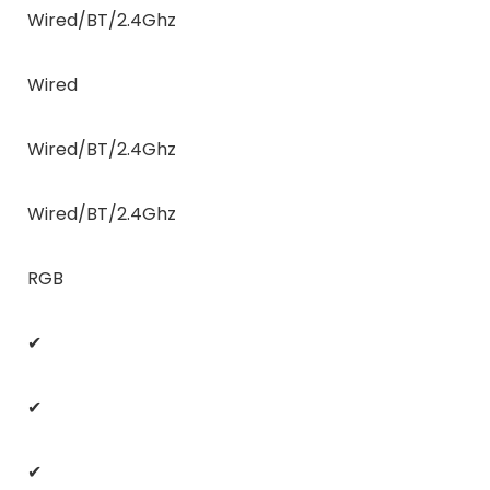
Wired/BT/2.4Ghz
Wired
Wired/BT/2.4Ghz
Wired/BT/2.4Ghz
RGB
✔
✔
✔