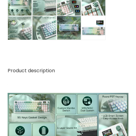
Product description