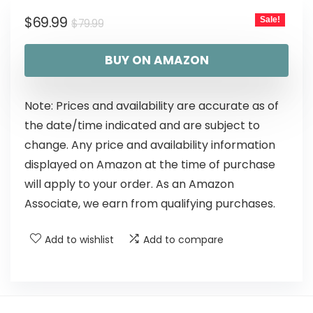
$
69.99
Sale!
$
79.99
BUY ON AMAZON
Note: Prices and availability are accurate as of
the date/time indicated and are subject to
change. Any price and availability information
displayed on Amazon at the time of purchase
will apply to your order. As an Amazon
Associate, we earn from qualifying purchases.
Add to wishlist
Add to compare