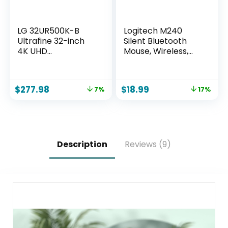
LG 32UR500K-B
Logitech M240
Ultrafine 32-inch
Silent Bluetooth
4K UHD
Mouse, Wireless,
(3840×2160)
Compact, Portable,
Computer Monitor
Smooth Tracking,
HDR10 Built-in
18-Month Battery,
$
277.98
$
18.99
7%
17%
Speaker x2
for Windows,
OnScreen Control
macOS, ChromeOS,
Reader Mode
Compatible with
Flicker Safe
PC, Mac, Laptop,
Borderless Design
Tablets – Graphite
HDMIx2 DisplayPort
Description
Reviews (9)
Black