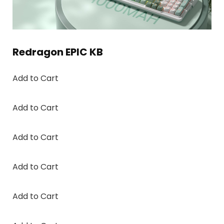
Redragon EPIC KB
Add to Cart
Add to Cart
Add to Cart
Add to Cart
Add to Cart