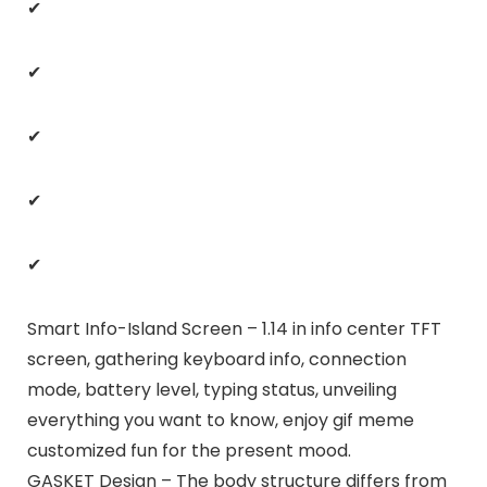
✔
✔
✔
✔
✔
Smart Info-Island Screen – 1.14 in info center TFT
screen, gathering keyboard info, connection
mode, battery level, typing status, unveiling
everything you want to know, enjoy gif meme
customized fun for the present mood.
GASKET Design – The body structure differs from