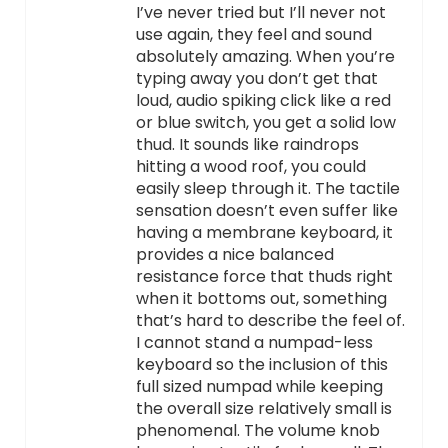
I’ve never tried but I’ll never not
use again, they feel and sound
absolutely amazing. When you’re
typing away you don’t get that
loud, audio spiking click like a red
or blue switch, you get a solid low
thud. It sounds like raindrops
hitting a wood roof, you could
easily sleep through it. The tactile
sensation doesn’t even suffer like
having a membrane keyboard, it
provides a nice balanced
resistance force that thuds right
when it bottoms out, something
that’s hard to describe the feel of.
I cannot stand a numpad-less
keyboard so the inclusion of this
full sized numpad while keeping
the overall size relatively small is
phenomenal. The volume knob