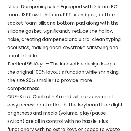
Noise Dampening x 5 – Equipped with 3.5mm PO
foam, IXPE switch foam, PET sound pad, bottom
socket foam, silicone bottom pad along with the
silicone gasket. Significantly reduce the hollow
noise, creating dampened and ultra-clean typing
acoustics, making each keystroke satisfying and
comfortable.
Tactical 95 Keys – The innovative design keeps
the original 100% layout’s function while shrinking
the size 20% smaller to provide more
compactness.
ONE-Knob Control – Armed with a convenient
easy access control knob, the keyboard backlight
brightness and media (volume, play/pause,
switch) are all in control with no hassle. Plus
functionary with no extra keys or space to waste.