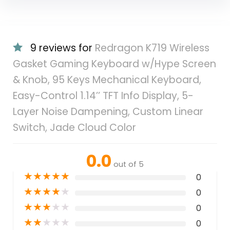
9 reviews for
Redragon K719 Wireless
Gasket Gaming Keyboard w/Hype Screen
& Knob, 95 Keys Mechanical Keyboard,
Easy-Control 1.14’’ TFT Info Display, 5-
Layer Noise Dampening, Custom Linear
Switch, Jade Cloud Color
0.0
out of 5
★
★
★
★
★
0
★
★
★
★
★
0
★
★
★
★
★
0
★
★
★
★
★
0