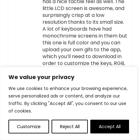
has a nice tactile feel as well. The
little LCD screen is awesome, and
surprisingly crisp at a low
resolution thanks to its small size.
A lot of keyboards have had
monochrome screens in them but
this one is full color and you can
upload your own gifs to the app,
which you’ll need to download in
order to customize the keys, RGB,
and screen. I wish it had SignalRGB
We value your privacy
or openRGB support but
unfortunately it does not. The
We use cookies to enhance your browsing experience,
frame is plastic, usually red
serve personalized ads or content, and analyze our
dragon makes nice cheap metal
traffic. By clicking "Accept All", you consent to our use
frame keyboards, but it doesn’t
flex when you’re typing on it so it’s
of cookies.
a pass for me. It can flex a little bit
you need to be deliberately trying.
Customize
Reject All
Accept All
This also makes it a little on the
lighter side so it’s easier to