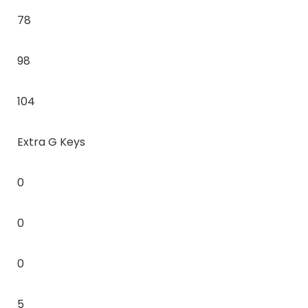
78
98
104
Extra G Keys
0
0
0
5