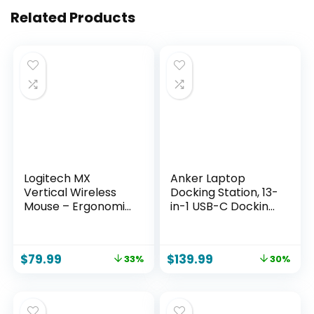
Related Products
Logitech MX
Anker Laptop
Vertical Wireless
Docking Station, 13-
Mouse – Ergonomic
in-1 USB-C Docking
Design Reduces
Station, Triple
Muscle Strain, Move
Display with
Content Between 3
2xHDMI and 1xDP, 10
$
79.99
$
139.99
33%
30%
Windows and Apple
Gbps USB-C and 5
Computers,
Gbps USB-A Data,
Rechargeable,
Ethernet, Audio, SD,
Graphite
85W Charging for