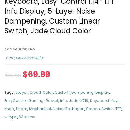
Keyboard, Easy-Control 1.14’’ TFT
Info Display, 5-Layer Noise
Dampening, Custom Linear
Switch, Jade Cloud Color
Add your review
Computer Accessories
$
69.99
$
79.99
Tags:
5Layer
,
Cloud
,
Color
,
Custom
,
Dampening
,
Display
,
EasyControl
,
Gaming
,
Gasket
,
Info
,
Jade
,
K719
,
Keyboard
,
Keys
,
Knob
,
Linear
,
Mechanical
,
Noise
,
Redragon
,
Screen
,
Switch
,
TFT
,
wHype
,
Wireless