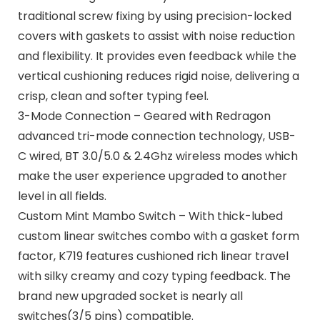
traditional screw fixing by using precision-locked
covers with gaskets to assist with noise reduction
and flexibility. It provides even feedback while the
vertical cushioning reduces rigid noise, delivering a
crisp, clean and softer typing feel.
3-Mode Connection – Geared with Redragon
advanced tri-mode connection technology, USB-
C wired, BT 3.0/5.0 & 2.4Ghz wireless modes which
make the user experience upgraded to another
level in all fields.
Custom Mint Mambo Switch – With thick-lubed
custom linear switches combo with a gasket form
factor, K719 features cushioned rich linear travel
with silky creamy and cozy typing feedback. The
brand new upgraded socket is nearly all
switches(3/5 pins) compatible.