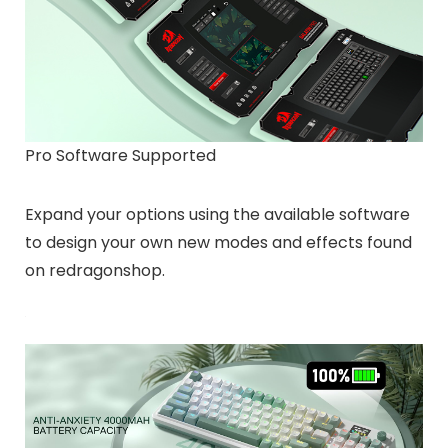
Pro Software Supported
Expand your options using the available software
to design your own new modes and effects found
on redragonshop.