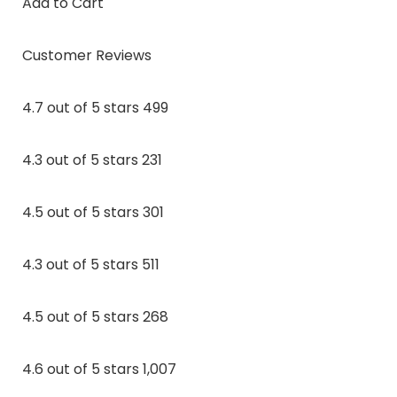
Add to Cart
Customer Reviews
4.7 out of 5 stars 499
4.3 out of 5 stars 231
4.5 out of 5 stars 301
4.3 out of 5 stars 511
4.5 out of 5 stars 268
4.6 out of 5 stars 1,007