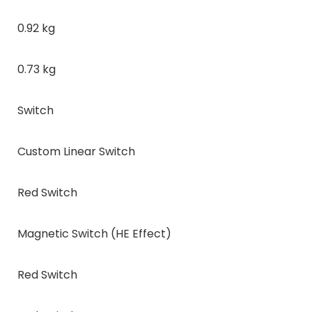
0.92 kg
0.73 kg
Switch
Custom Linear Switch
Red Switch
Magnetic Switch (HE Effect)
Red Switch