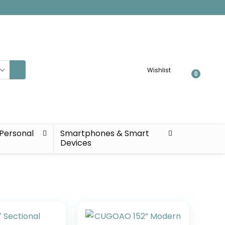
Wishlist
0
Personal
Smartphones & Smart
Devices