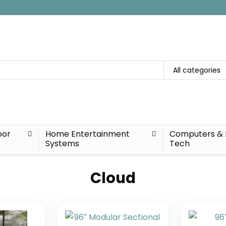
All categories
oor
Home Entertainment
Computers & 
Systems
Tech
Cloud