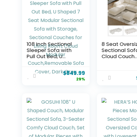
108 Inch Sectional
8 Seat Oversi
Sleeper Sofa with
Sectional Sof
Pull Out Bed, U
Cloud Couch
Shaped 7 Seat
Ottoman wit
Modular Sectional
Storage Modu
$
849.99
Sofa with Storage,
Sectional Mo
29%
Sectional Couches
Home Sofas f
for Living Room,
Living Room,
Cloud Modular
Convertible U,
Couch,Removable
Shaped Sofa
Sofa Cover, Dark
Sleeper Couc
Grey
Chaise for Liv
Room Beige