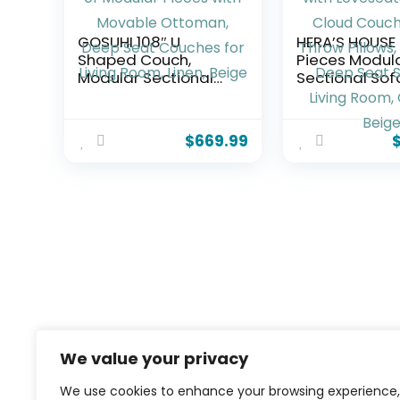
GOSUHI 108″ U
HERA’S HOUSE
Shaped Couch,
Pieces Modul
Modular Sectional
Sectional Sof
Sofa, 3-Seater
Oversized Co
Comfy Cloud Couch,
with Loveseat
Set of Modular
Comfy Cloud
$
669.99
Pieces with Movable
Couches with
Ottoman, Deep Seat
Pillows, 5-Sea
Couches for Living
Deep Seat So
Room, Linen, Beige
Living Room, C
Beige
We value your privacy
We use cookies to enhance your browsing experience,