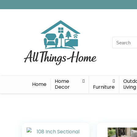
Search
for:
Home
Outd
Home
Decor
Furniture
Living