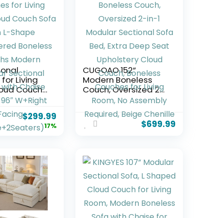
ional
CUGOAO 152”
for Living
Modern Boneless
oud Couch
Couch, Oversized 2-
h L-Shape
in-1 Modular
ered
Sectional Sofa Bed,
$
299.99
s Couchs
Extra Deep Seat
$
699.99
17%
Modular
Upholstery Cloud
l Couch
Couch, Boneless
se (Black,
Couches for Living
ght Facing
Room, No Assembly
2Seaters)
Required, Beige
Chenille