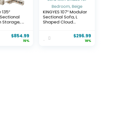
 135”
KINGYES 107” Modular
Sectional
Sectional Sofa, L
h Storage, U
Shaped Cloud
Cloud
Couch for Living
ith Movable
Room, Modern
$
854.99
$
296.99
s & 4
Boneless Sofa with
15%
18%
Chenille
Chaise for Bedroom,
t Sectional
Beige
for Living
partment