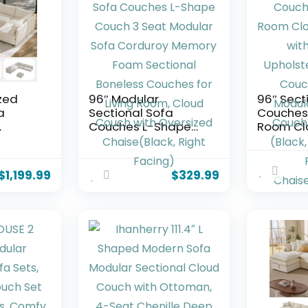
zed
96″ Modular
96″ Sect
a
Sectional Sofa
Couches 
Couches L-Shape
Room Cl
h
Couch 3 Seat
Sofa wit
lar
Modular Sofa
Upholst
dular
Corduroy Memory
Boneles
$
1,199.99
$
329.99
or
Foam Sectional
Modern 
Boneless Couches
Sectiona
 L
for Living Room,
with Chai
Cloud Couch with
96″ W+Ri
h with
Oversized
Chaise+
ing
Chaise(Black, Right
Facing)