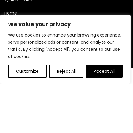
Home
Blog
We value your privacy
Contact
We use cookies to enhance your browsing experience,
Statements
serve personalized ads or content, and analyze our
traffic. By clicking "Accept All", you consent to our use
Privacy Policy
of cookies.
Terms and Conditions
Customize
Reject All
Accept All
Disclaimer
0
Affiliate Disclosure
Disclosure:
We are participants in the Amazon Services LLC
Associates Program, an affiliate advertising program
designed to provide a means for us to earn fees by linking to