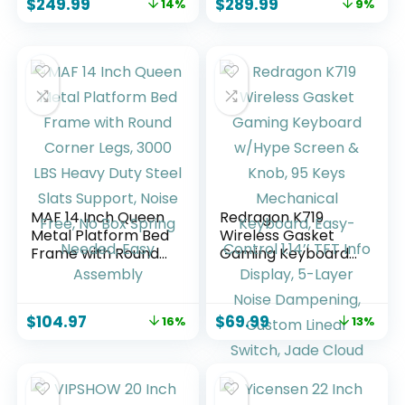
$
249.99
$
289.99
14%
9%
Vintage Brown
Vintage Black
Headboard
Headboard
Platform Bed
Platform Bed
MAF 14 Inch Queen
Redragon K719
Metal Platform Bed
Wireless Gasket
Frame with Round
Gaming Keyboard
Corner Legs, 3000
w/Hype Screen &
LBS Heavy Duty
Knob, 95 Keys
Steel Slats Support,
Mechanical
$
104.97
$
69.99
16%
13%
Noise Free, No Box
Keyboard, Easy-
Spring Needed,
Control 1.14’’ TFT
Easy Assembly
Info Display, 5-
Layer Noise
Dampening,