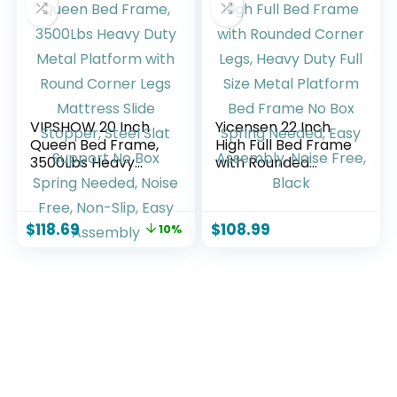
Custom Linear
Switch, Jade Cloud
Color
VIPSHOW 20 Inch
Yicensen 22 Inch
Queen Bed Frame,
High Full Bed Frame
3500Lbs Heavy
with Rounded
Duty Metal
Corner Legs, Heavy
Platform with
Duty Full Size Metal
Round Corner Legs
Platform Bed
$
118.69
$
108.99
10%
Mattress Slide
Frame No Box
Stopper, Steel Slat
Spring Needed,
Support No Box
Easy Assembly,
Spring Needed,
Noise Free, Black
Noise Free, Non-
Slip, Easy Assembly