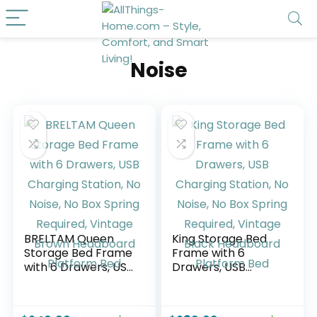
Noise
BRELTAM Queen
King Storage Bed
Storage Bed Frame
Frame with 6
with 6 Drawers, USB
Drawers, USB
Charging Station,
Charging Station,
No Noise, No Box
No Noise, No Box
Spring Required,
Spring Required,