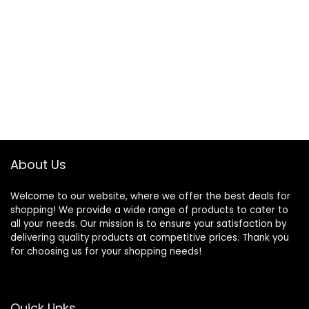
About Us
Welcome to our website, where we offer the best deals for
shopping! We provide a wide range of products to cater to
all your needs. Our mission is to ensure your satisfaction by
delivering quality products at competitive prices. Thank you
for choosing us for your shopping needs!
Quick Links