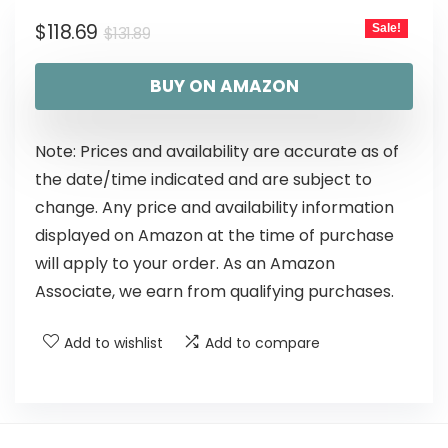
$
118.69
Sale!
$
131.89
BUY ON AMAZON
Note: Prices and availability are accurate as of
the date/time indicated and are subject to
change. Any price and availability information
displayed on Amazon at the time of purchase
will apply to your order. As an Amazon
Associate, we earn from qualifying purchases.
Add to wishlist
Add to compare