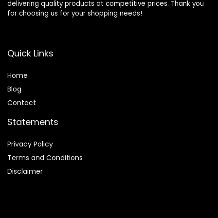
delivering quality products at competitive prices. Thank you
for choosing us for your shopping needs!
Quick Links
Home
Blog
Contact
Statements
Privacy Policy
Terms and Conditions
Disclaimer