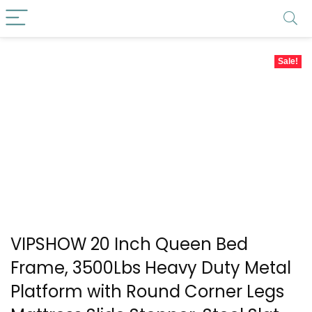
Sale!
VIPSHOW 20 Inch Queen Bed
Frame, 3500Lbs Heavy Duty Metal
Platform with Round Corner Legs