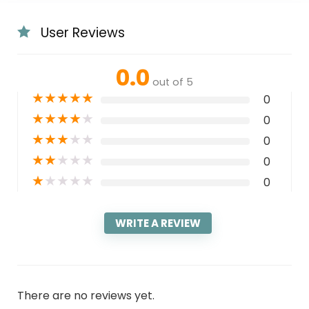
User Reviews
0.0
out of 5
★
★
★
★
★
0
★
★
★
★
★
0
★
★
★
★
★
0
★
★
★
★
★
0
★
★
★
★
★
0
WRITE A REVIEW
There are no reviews yet.