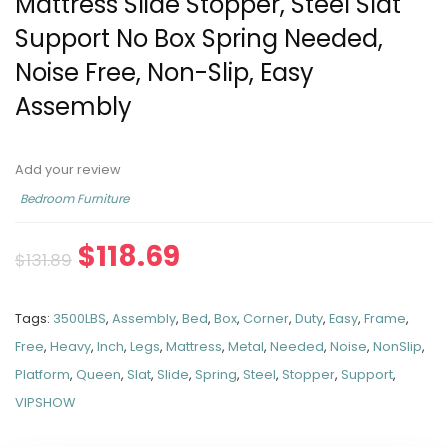
Mattress Slide Stopper, Steel Slat
Support No Box Spring Needed,
Noise Free, Non-Slip, Easy
Assembly
Add your review
Bedroom Furniture
$
118.69
$
131.89
Tags:
3500LBS
,
Assembly
,
Bed
,
Box
,
Corner
,
Duty
,
Easy
,
Frame
,
Free
,
Heavy
,
Inch
,
Legs
,
Mattress
,
Metal
,
Needed
,
Noise
,
NonSlip
,
Platform
,
Queen
,
Slat
,
Slide
,
Spring
,
Steel
,
Stopper
,
Support
,
VIPSHOW