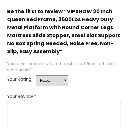
Be the first to review “VIPSHOW 20 Inch
Queen Bed Frame, 3500Lbs Heavy Duty
Metal Platform with Round Corner Legs
Mattress Slide Stopper, Steel Slat Support
No Box Spring Needed, Noise Free, Non-
Slip, Easy Assembly”
Your email address will not be published.
Required fields
are marked
*
Your Rating
Your Review
*