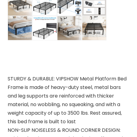
STURDY & DURABLE: VIPSHOW Metal Platform Bed
Frame is made of heavy-duty steel, metal bars
and leg supports are reinforced with thicker
material, no wobbling, no squeaking, and with a
weight capacity of up to 3500 lbs. Rest assured,
this bed frame is built to last
NON-SLIP NOISELESS & ROUND CORNER DESIGN: