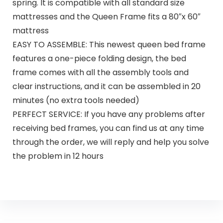
spring. It is compatible with all standard size
mattresses and the Queen Frame fits a 80″x 60″
mattress
EASY TO ASSEMBLE: This newest queen bed frame
features a one-piece folding design, the bed
frame comes with all the assembly tools and
clear instructions, and it can be assembled in 20
minutes (no extra tools needed)
PERFECT SERVICE: If you have any problems after
receiving bed frames, you can find us at any time
through the order, we will reply and help you solve
the problem in 12 hours