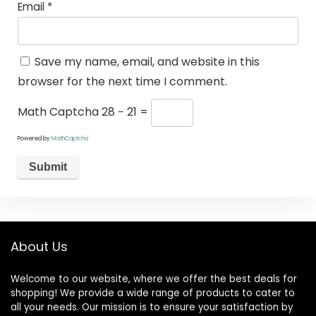
Email
*
Save my name, email, and website in this
browser for the next time I comment.
Math Captcha
28 − 21 =
Powered by
MathCaptcha
About Us
Welcome to our website, where we offer the best deals for
shopping! We provide a wide range of products to cater to
all your needs. Our mission is to ensure your satisfaction by