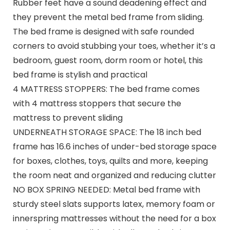
Rubber feet have a sound deadening effect and
they prevent the metal bed frame from sliding.
The bed frame is designed with safe rounded
corners to avoid stubbing your toes, whether it’s a
bedroom, guest room, dorm room or hotel, this
bed frame is stylish and practical
4 MATTRESS STOPPERS: The bed frame comes
with 4 mattress stoppers that secure the
mattress to prevent sliding
UNDERNEATH STORAGE SPACE: The 18 inch bed
frame has 16.6 inches of under-bed storage space
for boxes, clothes, toys, quilts and more, keeping
the room neat and organized and reducing clutter
NO BOX SPRING NEEDED: Metal bed frame with
sturdy steel slats supports latex, memory foam or
innerspring mattresses without the need for a box