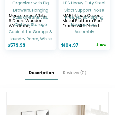
Merax Large White
MAF 14 Inch Queen
6 Doors Wooden
Metal Platform Bed
Wardrobe,
Frame with Round
Bedroom Tall
Corner Legs, 3000
Armoire Closet
LBS Heavy Duty
Organizer with Big
Steel Slats Support,
$
579.99
$
104.97
16%
Drawers, Hanging
Noise Free, No Box
Rails and Shelves,
Spring Needed,
Clothes Storage
Easy Assembly
Cabinet for Garage
& Laundry Room,
White
Description
Reviews (0)