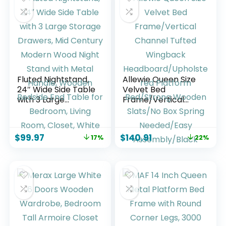
(70″ – 88.2″) L x 14″
Natural Oak
D, Black
Fluted Nightstand,
Allewie Queen Size
24″ Wide Side Table
Velvet Bed
with 3 Large
Frame/Vertical
Storage Drawers,
Channel Tufted
Mid Century
Wingback
Modern Wood
Headboard/Uphols
$
99.97
$
140.91
17%
22%
Night Stand with
tered Platform
Metal Handle,
Bed/Strong
Wooden Bedside
Wooden Slats/No
End Table for
Box Spring
Bedroom, Living
Needed/Easy
Room, Closet,
Assembly/Black
White