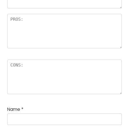
Name
*