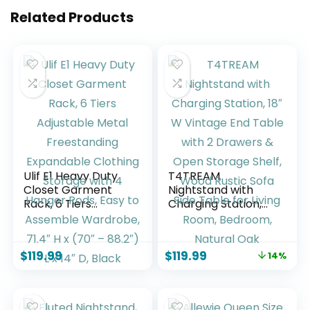
Related Products
Ulif E1 Heavy Duty
T4TREAM
Closet Garment
Nightstand with
Rack, 6 Tiers
Charging Station,
Adjustable Metal
18″ W Vintage End
Freestanding
Table with 2
Expandable
Drawers & Open
$
119.99
$
119.99
14%
Clothing Storage
Storage Shelf,
with 4 Hanger Rods,
Wood Rustic Sofa
Easy to Assemble
Side Table for Living
Wardrobe, 71.4″ H x
Room, Bedroom,