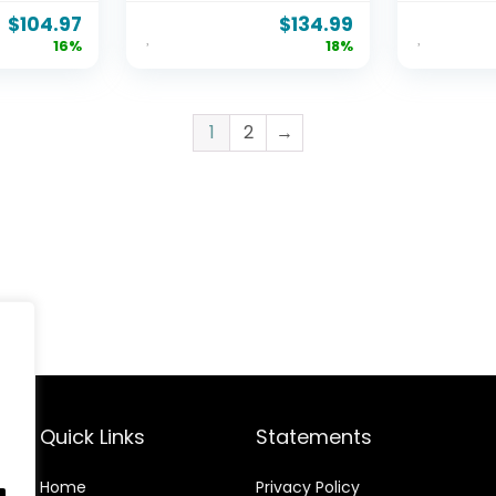
y Steel
Slats, No Box Spring
Station, 
$
104.97
$
134.99
 Noise
Needed, Easy
900lbs C
16%
18%
pring
Assembly, Queen,
Wood & 
Pine
Platform
Free, No 
Needed, 
1
2
→
Design
Quick Links
Statements
Home
Privacy Policy