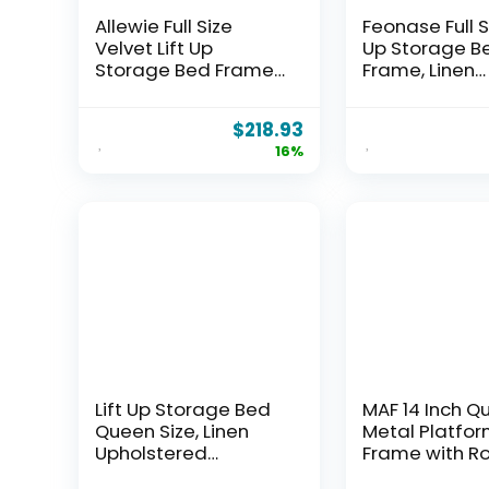
Allewie Full Size
Feonase Full Si
Velvet Lift Up
Up Storage B
Storage Bed Frame,
Frame, Linen
Vertical Channel
Upholstered
Tufted Headboard,
Platform Bed 
$
218.93
Hydrualic
Wingback
16%
Underneath
Headboard,
Storage,
Hydraulic Sto
Upholstered
No Box Spring
Platform Bed,
Needed, Blac
Wooden Slats
Support, No Box
Spring Needed,
White
Lift Up Storage Bed
MAF 14 Inch Q
Queen Size, Linen
Metal Platfo
Upholstered
Frame with R
Platform Bed with
Corner Legs, 