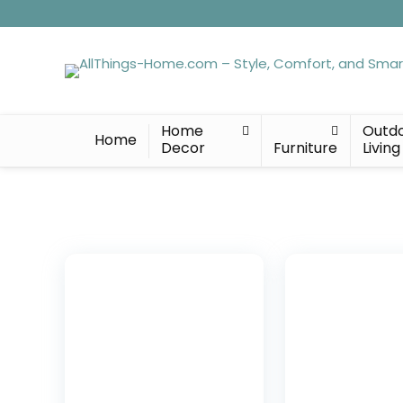
Home
Outd
Home
Decor
Furniture
Living