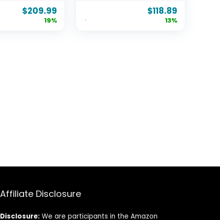
2 Drawers,
Headboard Hole
$
209.99
$
118.89
apacity,
Round Corner Legs
19%
13%
Metal
Mattress Stoppers
, Noise-
Retainers 3500LBS
Box Spring
Heavy Duty Steel
Barn Door
Slats Noise-Free
Affiliate Disclosure
Disclosure:
We are participants in the Amazon