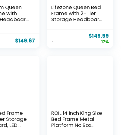
m Queen
Lifezone Queen Bed
e with
Frame with 2-Tier
 Headboard,
Storage Headboard,
s &
Metal Bed Frame
 Station
with Storage
$
149.99
ty Metal
Drawers & Built-in
$
149.67
17%
 Bed for
Charging Station &
, 1100 LBS
LED, Noise-Free, No
, No Box
Box Spring Needed,
eeded, Easy
Easy Assembly,
,Black
Rustic Grey
ed Frame
ROIL 14 inch King Size
ier Storage
Bed Frame Metal
rd, LED
Platform No Box
Charging
Spring Needed with