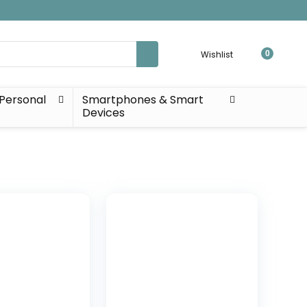
Wishlist
0
Personal
Smartphones & Smart
Devices