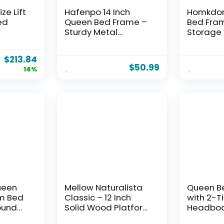
ze Lift
Hafenpo 14 Inch
Homkdo
ed
Queen Bed Frame –
Bed Fram
Sturdy Metal
Storage
Platform Queen Size,
LED Light
with
No Box Spring
Charging
$
213.84
Needed, Heavy Duty,
Heavy Du
$
50.99
14%
Easy Assembly,
Platform
rage,
Strong Bearing
Bedrooms
Capacity, Under Bed
Capacity
k
Storage, Black
Spring N
Assembly
ueen
Mellow Naturalista
Queen B
rm Bed
Classic – 12 Inch
with 2-T
ound
Solid Wood Platform
Headboa
3000
Bed with Wooden
Lights, 