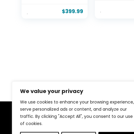
Hydraulic System &
LBS Heavy Dut
Wood Slats Support,
Slats Support,
$
399.99
Queen Bed Frame
Free, No Box S
with 3-Panel
Needed, Easy
Headboard, No Box
Assembly
Spring Needed, Easy
Assembly, Baby Blue
We value your privacy
We use cookies to enhance your browsing experience,
serve personalized ads or content, and analyze our
traffic. By clicking "Accept All", you consent to our use
About Us
of cookies.
Welcome to our website, where we offer the best