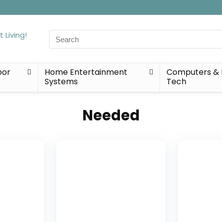
Search
for:
oor
Home Entertainment
Computers & 
Systems
Tech
Needed