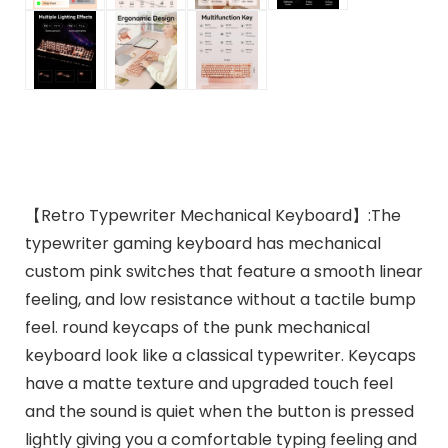
【Retro Typewriter Mechanical Keyboard】:The
typewriter gaming keyboard has mechanical
custom pink switches that feature a smooth linear
feeling, and low resistance without a tactile bump
feel. round keycaps of the punk mechanical
keyboard look like a classical typewriter. Keycaps
have a matte texture and upgraded touch feel
and the sound is quiet when the button is pressed
lightly giving you a comfortable typing feeling and