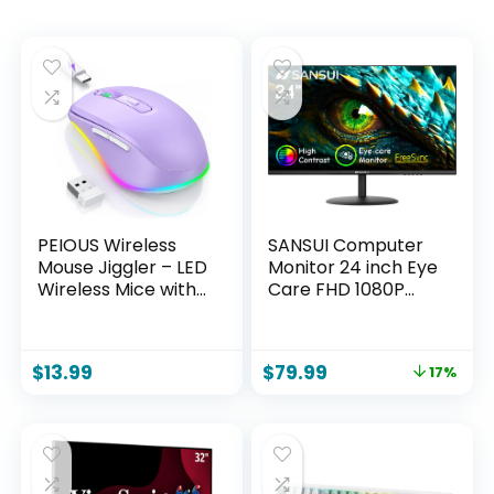
PEIOUS Wireless
SANSUI Computer
Mouse Jiggler – LED
Monitor 24 inch Eye
Wireless Mice with
Care FHD 1080P
Build-in Mouse
Display HDMI,VGA
Mover,
Ports with 178°
Rechargeable
Viewing
$
13.99
$
79.99
17%
Moving Mouse for
Angle/Frame-
Laptop with
Less/Tilt/VESA
Undetectable
Compatible for
Random
Office and Home
Movement Keeps
Computers Awake