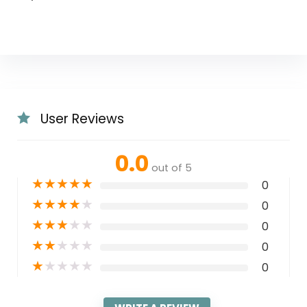
User Reviews
0.0
out of 5
★
★
★
★
★
0
★
★
★
★
★
0
★
★
★
★
★
0
★
★
★
★
★
0
★
★
★
★
★
0