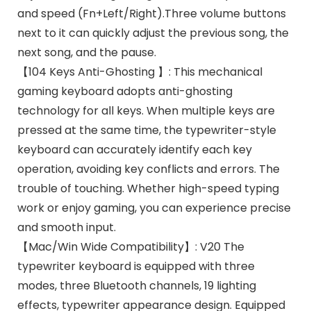
and speed (Fn+Left/Right).Three volume buttons
next to it can quickly adjust the previous song, the
next song, and the pause.
【104 Keys Anti-Ghosting 】: This mechanical
gaming keyboard adopts anti-ghosting
technology for all keys. When multiple keys are
pressed at the same time, the typewriter-style
keyboard can accurately identify each key
operation, avoiding key conflicts and errors. The
trouble of touching. Whether high-speed typing
work or enjoy gaming, you can experience precise
and smooth input.
【Mac/Win Wide Compatibility】: V20 The
typewriter keyboard is equipped with three
modes, three Bluetooth channels, 19 lighting
effects, typewriter appearance design. Equipped