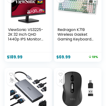
– Purple
ViewSonic VS3225-
Redragon K719
2K 32 Inch QHD
Wireless Gasket
1440p IPS Monitor
Gaming Keyboard
with HDMI,
w/Hype Screen &
DisplayPort, and
Knob, 95 Keys
Variable Refresh
Mechanical
$
189.99
$
69.99
13%
Rate for Home and
Keyboard, Easy-
Office
Control 1.14’’ TFT
Info Display, 5-
Layer Noise
Dampening,
Custom Linear
Switch, Jade Cloud
Color