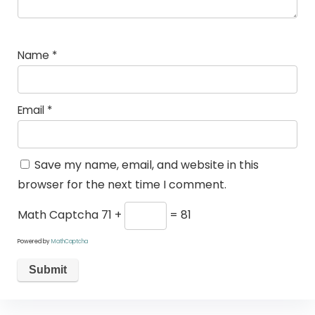
Name
*
Email
*
Save my name, email, and website in this
browser for the next time I comment.
Math Captcha
71 +
= 81
Powered by
MathCaptcha