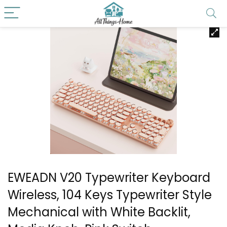
EWEADN V20 Typewriter Keyboard
Wireless, 104 Keys Typewriter Style
Mechanical with White Backlit,