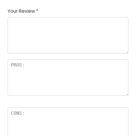
Your Review
*