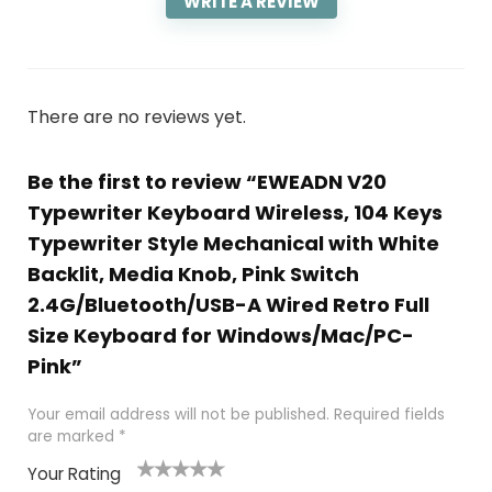
WRITE A REVIEW
There are no reviews yet.
Be the first to review “EWEADN V20
Typewriter Keyboard Wireless, 104 Keys
Typewriter Style Mechanical with White
Backlit, Media Knob, Pink Switch
2.4G/Bluetooth/USB-A Wired Retro Full
Size Keyboard for Windows/Mac/PC-
Pink”
Your email address will not be published.
Required fields
are marked
*
Your Rating
1
2
3
4
5