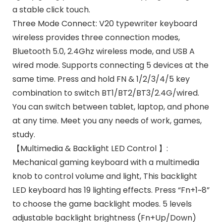
a stable click touch.
Three Mode Connect: V20 typewriter keyboard
wireless provides three connection modes,
Bluetooth 5.0, 2.4Ghz wireless mode, and USB A
wired mode. Supports connecting 5 devices at the
same time. Press and hold FN & 1/2/3/4/5 key
combination to switch BT1/BT2/BT3/2.4G/wired.
You can switch between tablet, laptop, and phone
at any time. Meet you any needs of work, games,
study.
【Multimedia & Backlight LED Control 】:
Mechanical gaming keyboard with a multimedia
knob to control volume and light, This backlight
LED keyboard has 19 lighting effects. Press “Fn+1~8”
to choose the game backlight modes. 5 levels
adjustable backlight brightness (Fn+Up/Down)