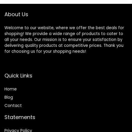
About Us
Welcome to our website, where we offer the best deals for
shopping! We provide a wide range of products to cater to
all your needs. Our mission is to ensure your satisfaction by
delivering quality products at competitive prices. Thank you
for choosing us for your shopping needs!
Quick Links
Home
Blog
Contact
Statements
Privacy Policy