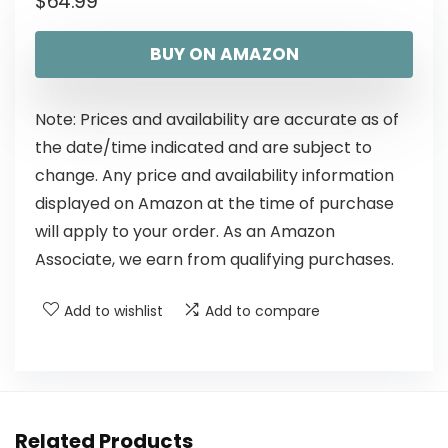
$
64.99
BUY ON AMAZON
Note: Prices and availability are accurate as of
the date/time indicated and are subject to
change. Any price and availability information
displayed on Amazon at the time of purchase
will apply to your order. As an Amazon
Associate, we earn from qualifying purchases.
Add to wishlist
Add to compare
Related Products