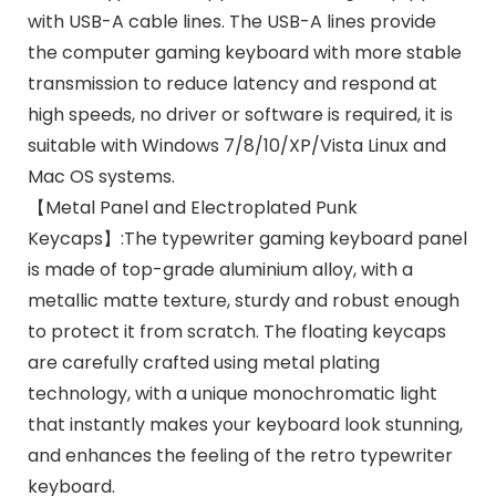
with USB-A cable lines. The USB-A lines provide
the computer gaming keyboard with more stable
transmission to reduce latency and respond at
high speeds, no driver or software is required, it is
suitable with Windows 7/8/10/XP/Vista Linux and
Mac OS systems.
【Metal Panel and Electroplated Punk
Keycaps】:The typewriter gaming keyboard panel
is made of top-grade aluminium alloy, with a
metallic matte texture, sturdy and robust enough
to protect it from scratch. The floating keycaps
are carefully crafted using metal plating
technology, with a unique monochromatic light
that instantly makes your keyboard look stunning,
and enhances the feeling of the retro typewriter
keyboard.