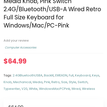
Media Knob, Pink Switch
2.4G/Bluetooth/USB-A Wired Retro
Full Size Keyboard for
Windows/Mac/PC-Pink
Add your review
Computer Accessories
$
64.99
Tags:
2.4GBluetoothUSBA
,
Backlit
,
EWEADN
,
Full
,
Keyboard
,
Keys
,
Knob
,
Mechanical
,
Media
,
Pink
,
Retro
,
Size
,
Style
,
Switch
,
Typewriter
,
V20
,
White
,
WindowsMacPCPink
,
Wired
,
Wireless