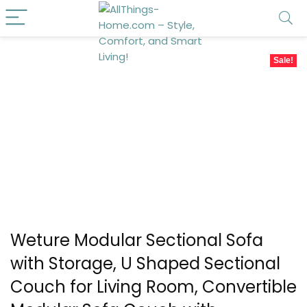
Sale!
Weture Modular Sectional Sofa
with Storage, U Shaped Sectional
Couch for Living Room, Convertible