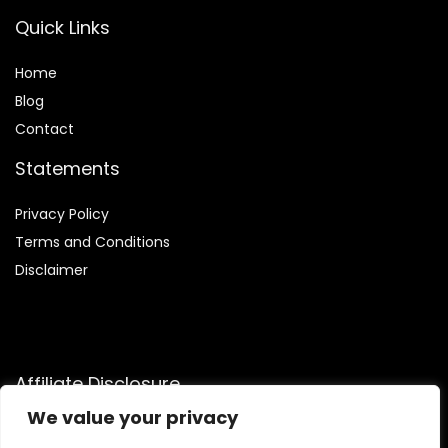
Quick Links
Home
Blog
Contact
Statements
Privacy Policy
Terms and Conditions
Disclaimer
Affiliate Disclosure
We value your privacy
Disclosure:
We are participants in the Amazon Services LLC