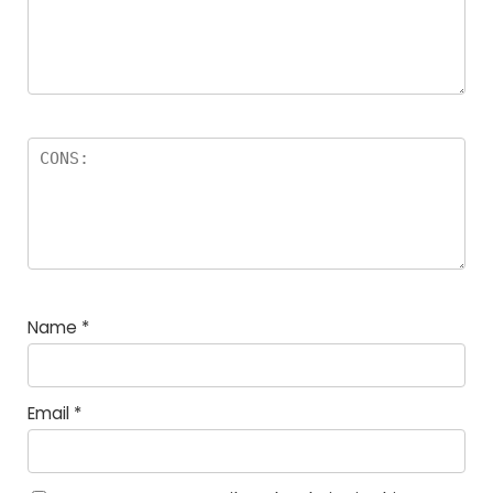
Name
*
Email
*