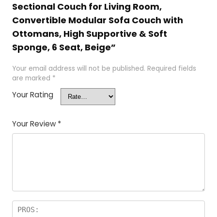
Sectional Couch for Living Room,
Convertible Modular Sofa Couch with
Ottomans, High Supportive & Soft
Sponge, 6 Seat, Beige”
Your email address will not be published.
Required fields
are marked
*
Your Rating
Your Review
*