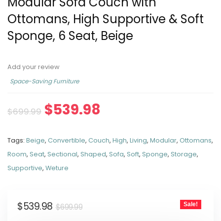
Modular Sofa Couch with
Ottomans, High Supportive & Soft
Sponge, 6 Seat, Beige
Add your review
Space-Saving Furniture
$
539.98
$
699.99
Tags:
Beige
,
Convertible
,
Couch
,
High
,
Living
,
Modular
,
Ottomans
,
Room
,
Seat
,
Sectional
,
Shaped
,
Sofa
,
Soft
,
Sponge
,
Storage
,
Supportive
,
Weture
$
539.98
Sale!
$
699.99