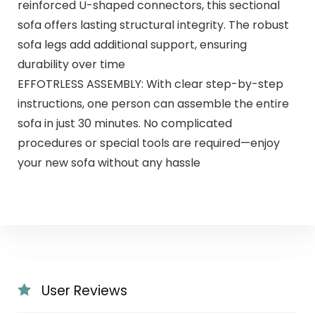
reinforced U-shaped connectors, this sectional
sofa offers lasting structural integrity. The robust
sofa legs add additional support, ensuring
durability over time
EFFOTRLESS ASSEMBLY: With clear step-by-step
instructions, one person can assemble the entire
sofa in just 30 minutes. No complicated
procedures or special tools are required—enjoy
your new sofa without any hassle
User Reviews