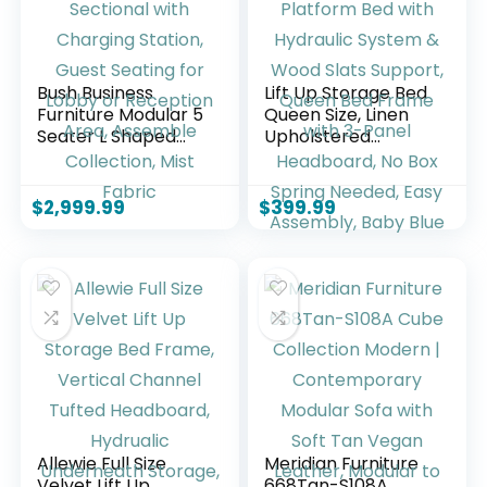
Bush Business
Lift Up Storage Bed
Furniture Modular 5
Queen Size, Linen
Seater L Shaped
Upholstered
Sectional with
Platform Bed with
Charging Station,
Hydraulic System &
Guest Seating for
Wood Slats
$
2,999.99
$
399.99
Lobby or Reception
Support, Queen
Area, Assemble
Bed Frame with 3-
Collection, Mist
Panel Headboard,
Fabric
No Box Spring
Needed, Easy
Assembly, Baby
Blue
Allewie Full Size
Meridian Furniture
Velvet Lift Up
668Tan-S108A