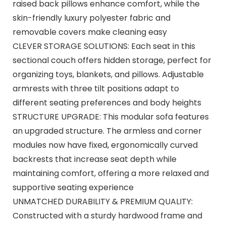
raised back pillows enhance comfort, while the
skin-friendly luxury polyester fabric and
removable covers make cleaning easy
CLEVER STORAGE SOLUTIONS: Each seat in this
sectional couch offers hidden storage, perfect for
organizing toys, blankets, and pillows. Adjustable
armrests with three tilt positions adapt to
different seating preferences and body heights
STRUCTURE UPGRADE: This modular sofa features
an upgraded structure. The armless and corner
modules now have fixed, ergonomically curved
backrests that increase seat depth while
maintaining comfort, offering a more relaxed and
supportive seating experience
UNMATCHED DURABILITY & PREMIUM QUALITY:
Constructed with a sturdy hardwood frame and