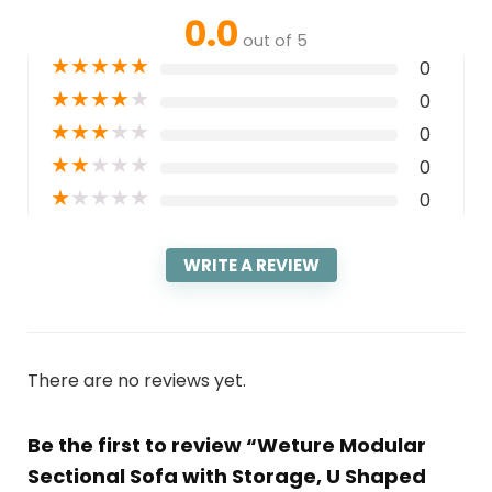
0.0
out of 5
★
★
★
★
★
0
★
★
★
★
★
0
★
★
★
★
★
0
★
★
★
★
★
0
★
★
★
★
★
0
WRITE A REVIEW
There are no reviews yet.
Be the first to review “Weture Modular
Sectional Sofa with Storage, U Shaped