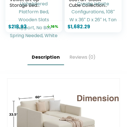
Storage Bed
Cube Collection
Frame, Vertical
Modern |
Channel Tufted
Contemporary
Headboard,
Modular Sofa with
$
218.93
$
1,682.29
16%
Hydrualic
Soft Tan Vegan
Underneath
Leather, Modular to
Storage,
Create Infinite
Upholstered
Configurations, 108″
Platform Bed,
W x 36″ D x 26″ H,
Wooden Slats
Tan
Description
Reviews (0)
Support, No Box
Spring Needed,
White