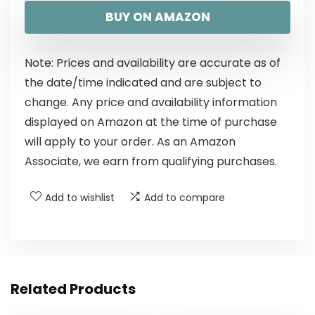
BUY ON AMAZON
Note: Prices and availability are accurate as of
the date/time indicated and are subject to
change. Any price and availability information
displayed on Amazon at the time of purchase
will apply to your order. As an Amazon
Associate, we earn from qualifying purchases.
Add to wishlist
Add to compare
Related Products