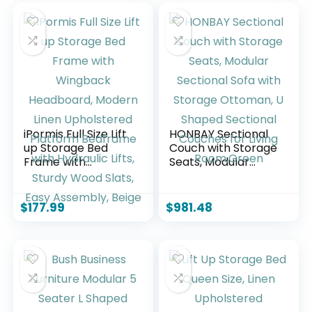
iPormis Full Size Lift
HONBAY Sectional
up Storage Bed
Couch with Storage
Frame with
Seats, Modular
Wingback
Sectional Sofa with
Headboard,
Storage Ottoman,
Modern Linen
U Shaped Sectional
$
177.99
$
981.48
Upholstered
Couches for Living
Platform Bedframe
Room,Green
with Hydraulic Lifts,
Sturdy Wood Slats,
Easy Assembly,
Beige