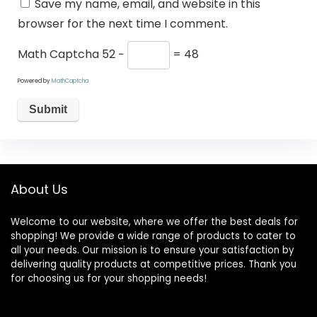
Save my name, email, and website in this
browser for the next time I comment.
Math Captcha
52 −
= 48
Powered by
MathCaptcha
About Us
Welcome to our website, where we offer the best deals for
shopping! We provide a wide range of products to cater to
all your needs. Our mission is to ensure your satisfaction by
delivering quality products at competitive prices. Thank you
for choosing us for your shopping needs!