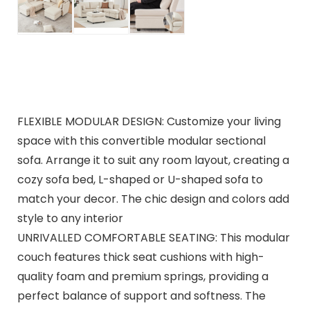
FLEXIBLE MODULAR DESIGN: Customize your living
space with this convertible modular sectional
sofa. Arrange it to suit any room layout, creating a
cozy sofa bed, L-shaped or U-shaped sofa to
match your decor. The chic design and colors add
style to any interior
UNRIVALLED COMFORTABLE SEATING: This modular
couch features thick seat cushions with high-
quality foam and premium springs, providing a
perfect balance of support and softness. The