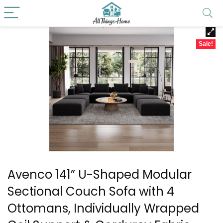
Sale!
Avenco 141” U-Shaped Modular
Sectional Couch Sofa with 4
Ottomans, Individually Wrapped