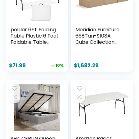
pollilar 6FT Folding
Meridian Furniture
Table Plastic 6 Foot
668Tan-S108A
Foldable Table
Cube Collection
HDPE Portable
Modern |
Banquet Surface
Contemporary
Fold-in-Half Desk
Modular Sofa with
$
71.99
$
1,682.29
10%
Utility for Working
Soft Tan Vegan
Meeting,Parties,
Leather, Modular to
Picnic, Camping,
Create Infinite
Weddings,
Configurations, 108″
Catering, Garden
W x 36″ D x 26″ H,
Dining-White
Tan
SHA CERLIN Queen
Amazon Basics