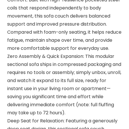
coils that respond independently to body
movement, this sofa couch delivers balanced
support and improved pressure distribution.
Compared with foam-only seating, it helps reduce
fatigue, maintain shape over time, and provide
more comfortable support for everyday use.
Zero Assembly & Quick Expansion: This modular
sectional sofa ships in compressed packaging and
requires no tools or assembly; simply unbox, unroll,
and watch it expand to its full size, ready for
instant use in your living room or apartment—
saving you significant time and effort while
delivering immediate comfort (note: full fluffing
may take up to 72 hours).
Deep Seat for Relaxation: Featuring a generously
deep seat design, this sectional sofa couch