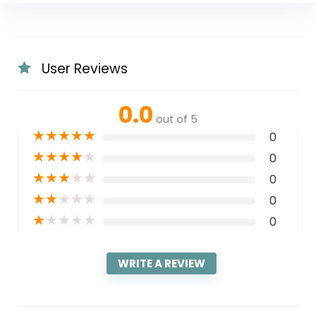
User Reviews
0.0
out of 5
★
★
★
★
★
0
★
★
★
★
★
0
★
★
★
★
★
0
★
★
★
★
★
0
★
★
★
★
★
0
WRITE A REVIEW