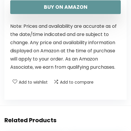
BUY ON AMAZON
Note: Prices and availability are accurate as of
the date/time indicated and are subject to
change. Any price and availability information
displayed on Amazon at the time of purchase
will apply to your order. As an Amazon
Associate, we earn from qualifying purchases.
Add to wishlist
Add to compare
Related Products