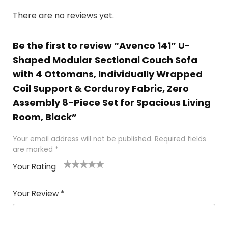
There are no reviews yet.
Be the first to review “Avenco 141” U-
Shaped Modular Sectional Couch Sofa
with 4 Ottomans, Individually Wrapped
Coil Support & Corduroy Fabric, Zero
Assembly 8-Piece Set for Spacious Living
Room, Black”
Your email address will not be published.
Required fields
are marked
*
Your Rating
1
2
3
4
5
Your Review
*