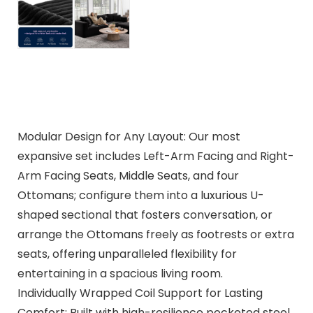
Modular Design for Any Layout: Our most
expansive set includes Left-Arm Facing and Right-
Arm Facing Seats, Middle Seats, and four
Ottomans; configure them into a luxurious U-
shaped sectional that fosters conversation, or
arrange the Ottomans freely as footrests or extra
seats, offering unparalleled flexibility for
entertaining in a spacious living room.
Individually Wrapped Coil Support for Lasting
Comfort: Built with high-resilience pocketed steel