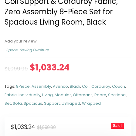
Coil Support & Corduroy Fabric,
Zero Assembly 8-Piece Set for
Spacious Living Room, Black
Add your review
Space-Saving Furniture
$
1,033.24
$
1,099.99
Tags:
8Piece
,
Assembly
,
Avenco
,
Black
,
Coil
,
Corduroy
,
Couch
,
Fabric
,
Individually
,
Living
,
Modular
,
Ottomans
,
Room
,
Sectional
,
Set
,
Sofa
,
Spacious
,
Support
,
UShaped
,
Wrapped
$
1,033.24
Sale!
$
1,099.99