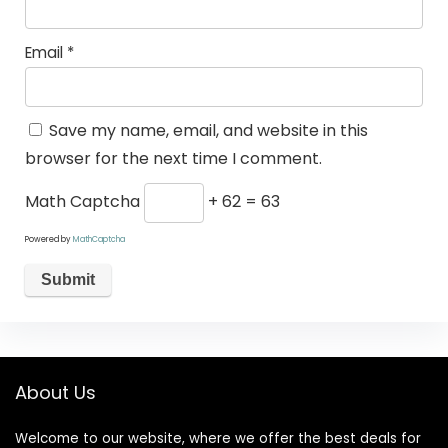
Email
*
Save my name, email, and website in this
browser for the next time I comment.
Math Captcha
+ 62 = 63
Powered by
MathCaptcha
About Us
Welcome to our website, where we offer the best deals for