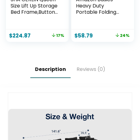
Size Lift Up Storage
Heavy Duty
Bed Frame,Button
Portable Folding
Tufted Wingback
Table, 6 ft, Indoor &
Headboard,Upholst
Outdoor, Fold-in-
ered
Half Design with
$
224.87
$
58.79
17%
24%
Platform,Hydraulic
Carrying Handle,
Storage,Wooden
White | Portable,
Slat Support,No Box
Heavy Duty, Indoor
Spring,Light Grey
& Outdoor, with
Carrying Handle
Description
Reviews (0)