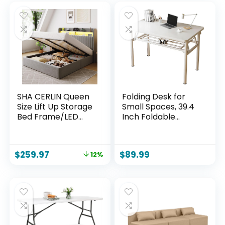
SHA CERLIN Queen
Folding Desk for
Size Lift Up Storage
Small Spaces, 39.4
Bed Frame/LED
Inch Foldable
Lights/Charging
Computer Desk, No
Station/2-Tier
Assembly Required,
Shelves
Space Saving
$
259.97
$
89.99
12%
Headboard/USB,Ty
Portable Study
pe-C Ports/Velvet
Table for Compact
Upholstered/Hydra
Home Office,
ulic Support/No Box
Bedroom, Dorm,
Spring
Apartment, White
Needed/Noise
Free/Gray