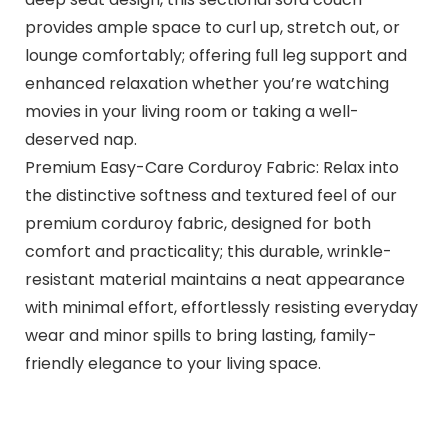
provides ample space to curl up, stretch out, or
lounge comfortably; offering full leg support and
enhanced relaxation whether you’re watching
movies in your living room or taking a well-
deserved nap.
Premium Easy-Care Corduroy Fabric: Relax into
the distinctive softness and textured feel of our
premium corduroy fabric, designed for both
comfort and practicality; this durable, wrinkle-
resistant material maintains a neat appearance
with minimal effort, effortlessly resisting everyday
wear and minor spills to bring lasting, family-
friendly elegance to your living space.