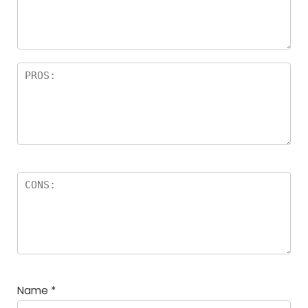
Name
*