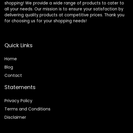
shopping! We provide a wide range of products to cater to
all your needs. Our mission is to ensure your satisfaction by
delivering quality products at competitive prices. Thank you
for choosing us for your shopping needs!
Quick Links
Home
Blog
Contact
Statements
Privacy Policy
Terms and Conditions
Disclaimer