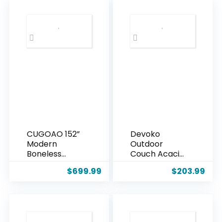
Lamp with
Individually
Remote &
Wrapped Coil
Dimmable LED
Support &
Bulb, Rattan
Corduroy
Boho Floor
Fabric, Zero
Lamp,
Assembly 8-
Farmhouse
Piece Set for
Tall Lamp for
Spacious
Bedroom,
Living Room,
Over Couch
Black
Arched
Reading Light
CUGOAO 152”
Devoko
Modern
Outdoor
Boneless
Couch Acacia
Couch,
Wood Patio
$
699.99
$
203.99
Oversized 2-
Couch with
in-1 Modular
Adjustable
Sectional Sofa
Armrests,
Bed, Extra
Outdoor
Deep Seat
Convertible