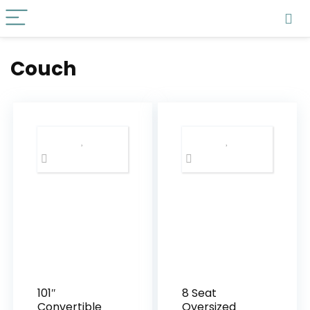
Couch
101″
8 Seat
Convertible
Oversized