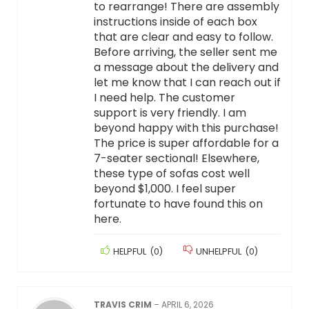
to rearrange! There are assembly
instructions inside of each box
that are clear and easy to follow.
Before arriving, the seller sent me
a message about the delivery and
let me know that I can reach out if
I need help. The customer
support is very friendly. I am
beyond happy with this purchase!
The price is super affordable for a
7-seater sectional! Elsewhere,
these type of sofas cost well
beyond $1,000. I feel super
fortunate to have found this on
here.
HELPFUL
(
0
)
UNHELPFUL
(
0
)
TRAVIS CRIM
–
APRIL 6, 2026