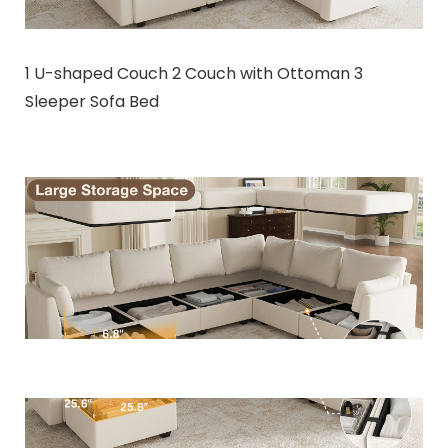
1 U-shaped Couch 2 Couch with Ottoman 3
Sleeper Sofa Bed