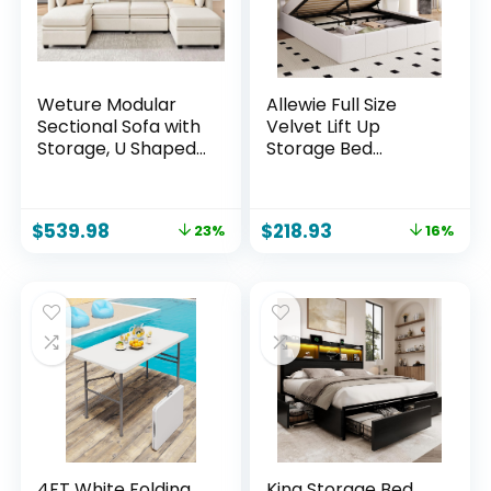
Weture Modular
Allewie Full Size
Sectional Sofa with
Velvet Lift Up
Storage, U Shaped
Storage Bed
Sectional Couch for
Frame, Vertical
Living Room,
Channel Tufted
Convertible
Headboard,
$
539.98
$
218.93
23%
16%
Modular Sofa
Hydrualic
Couch with
Underneath
Ottomans, High
Storage,
Supportive & Soft
Upholstered
Sponge, 6 Seat,
Platform Bed,
Beige
Wooden Slats
Support, No Box
Spring Needed,
White
4FT White Folding
King Storage Bed