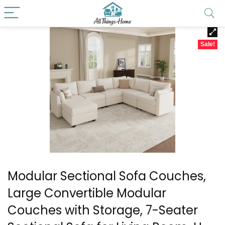
Sale!
Modular Sectional Sofa Couches,
Large Convertible Modular
Couches with Storage, 7-Seater