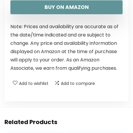
BUY ON AMAZON
Note: Prices and availability are accurate as of
the date/time indicated and are subject to
change. Any price and availability information
displayed on Amazon at the time of purchase
will apply to your order. As an Amazon
Associate, we earn from qualifying purchases.
Add to wishlist
Add to compare
Related Products