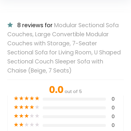
8 reviews for
Modular Sectional Sofa
Couches, Large Convertible Modular
Couches with Storage, 7-Seater
Sectional Sofa for Living Room, U Shaped
Sectional Couch Sleeper Sofa with
Chaise (Beige, 7 Seats)
0.0
out of 5
★
★
★
★
★
0
★
★
★
★
★
0
★
★
★
★
★
0
★
★
★
★
★
0