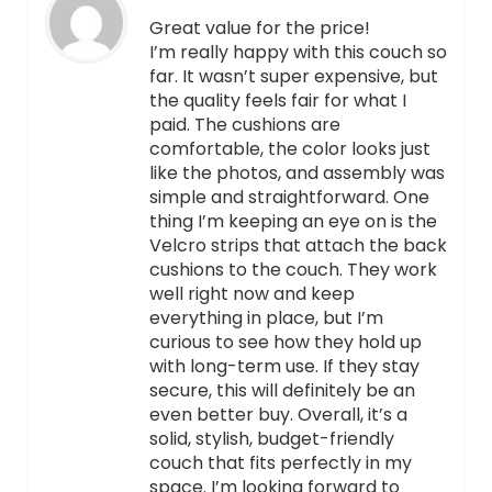
Great value for the price!
I’m really happy with this couch so
far. It wasn’t super expensive, but
the quality feels fair for what I
paid. The cushions are
comfortable, the color looks just
like the photos, and assembly was
simple and straightforward. One
thing I’m keeping an eye on is the
Velcro strips that attach the back
cushions to the couch. They work
well right now and keep
everything in place, but I’m
curious to see how they hold up
with long-term use. If they stay
secure, this will definitely be an
even better buy. Overall, it’s a
solid, stylish, budget-friendly
couch that fits perfectly in my
space. I’m looking forward to