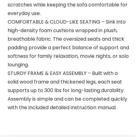
scratches while keeping the sofa comfortable for
everyday use.
COMFORTABLE & CLOUD-LIKE SEATING – Sink into
high-density foam cushions wrapped in plush,
breathable fabric. The oversized seats and thick
padding provide a perfect balance of support and
softness for family relaxation, movie nights, or solo
lounging.
STURDY FRAME & EASY ASSEMBLY – Built with a
solid wood frame and thickened legs, each seat
supports up to 300 lbs for long-lasting durability.
Assembly is simple and can be completed quickly
with the included detailed instruction manual.