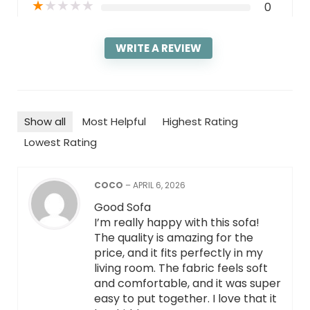
★
★
★
★
★
0
WRITE A REVIEW
Show all
Most Helpful
Highest Rating
Lowest Rating
COCO
–
APRIL 6, 2026
Good Sofa
I’m really happy with this sofa!
The quality is amazing for the
price, and it fits perfectly in my
living room. The fabric feels soft
and comfortable, and it was super
easy to put together. I love that it