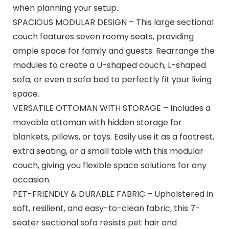
when planning your setup.
SPACIOUS MODULAR DESIGN – This large sectional
couch features seven roomy seats, providing
ample space for family and guests. Rearrange the
modules to create a U-shaped couch, L-shaped
sofa, or even a sofa bed to perfectly fit your living
space.
VERSATILE OTTOMAN WITH STORAGE – Includes a
movable ottoman with hidden storage for
blankets, pillows, or toys. Easily use it as a footrest,
extra seating, or a small table with this modular
couch, giving you flexible space solutions for any
occasion.
PET-FRIENDLY & DURABLE FABRIC – Upholstered in
soft, resilient, and easy-to-clean fabric, this 7-
seater sectional sofa resists pet hair and