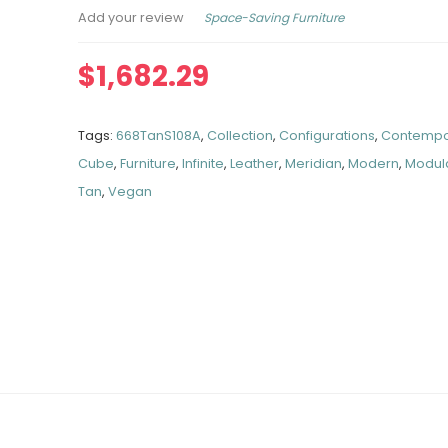
Space-Saving Furniture
Add your review
$
1,682.29
Tags:
668TanS108A
,
Collection
,
Configurations
,
Contempo
Cube
,
Furniture
,
Infinite
,
Leather
,
Meridian
,
Modern
,
Modul
Tan
,
Vegan