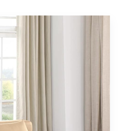
Support, No Box
Spring Needed,
White