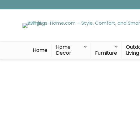
Home
Outd
Home
Decor
Furniture
Living