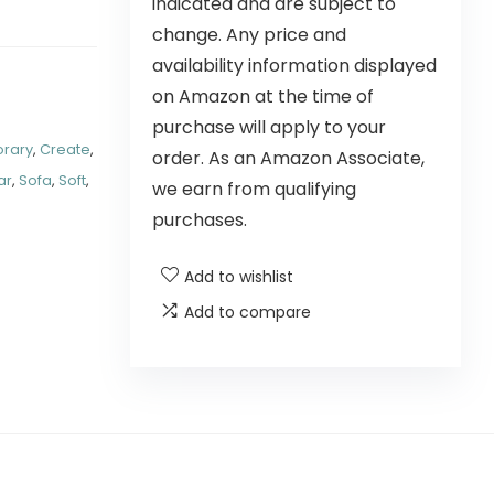
indicated and are subject to
change. Any price and
availability information displayed
on Amazon at the time of
purchase will apply to your
rary
,
Create
,
order. As an Amazon Associate,
ar
,
Sofa
,
Soft
,
we earn from qualifying
purchases.
Add to wishlist
Add to compare