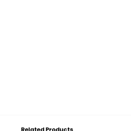
Related Products