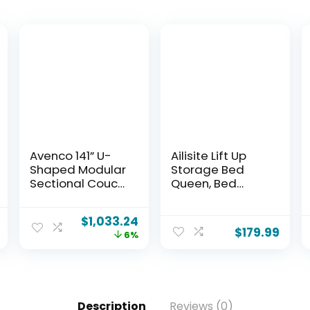
Avenco 141” U-
Ailisite Lift Up
Shaped Modular
Storage Bed
Sectional Couch
Queen, Bed
Sofa with 4
Frame Queen
Ottomans,
Size with
$
1,033.24
Individually
Charging
$
179.99
6%
Wrapped Coil
Station&Led
Support &
Lights,
Corduroy Fabric,
Upholstered
Zero Assembly
Platform Bed
8-Piece Set for
with Wingback
Description
Reviews (0)
Spacious Living
Storage