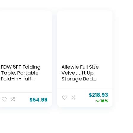
FDW 6FT Folding
Allewie Full Size
Table, Portable
Velvet Lift Up
Fold-in-Half
Storage Bed
Plastic Picnic
Frame, Vertical
Party Table with
Channel Tufted
$
218.93
Carrying Handle
Headboard,
$
54.99
16%
(White
Hydrualic
Underneath
Storage,
Upholstered
Platform Bed,
Wooden Slats