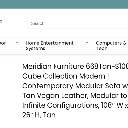
Search
for:
oor
Home Entertainment
Computers & 
Systems
Tech
Meridian Furniture 668Tan-S10
Cube Collection Modern |
Contemporary Modular Sofa wi
Tan Vegan Leather, Modular to
Infinite Configurations, 108″ W x
26″ H, Tan