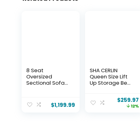
8 Seat
SHA CERLIN
Oversized
Queen Size Lift
Sectional Sofa
Up Storage Bed
Cloud Couch
Frame/LED
Ottoman with
Lights/Charging
$
259.97
Storage
Station/2-Tier
$
1,199.99
12%
Modular
Shelves
Sectional
Headboard/USB,
Modular Home
Type-C
Sofas for Living
Ports/Velvet
Room,
Upholstered/Hy
Convertible U, L
draulic