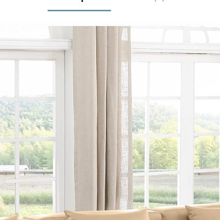
Room, Black
Headboard,
Hydraulic Lift
System,No Box
Spring
Needed,Black |
Lift up storage,
breathable
material