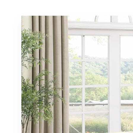
Shaped Sofa
Support/No Box
Sleeper Couch
Spring
with Chaise for
Needed/Noise
Living Room
Free/Gray
Beige