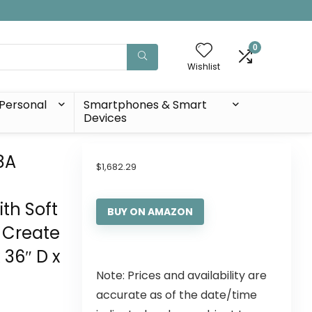
0
Wishlist
Personal
Smartphones & Smart
Devices
8A
$
1,682.29
th Soft
BUY ON AMAZON
 Create
 36″ D x
Note: Prices and availability are
accurate as of the date/time