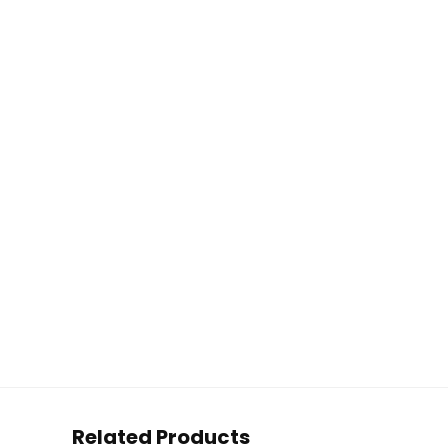
Related Products