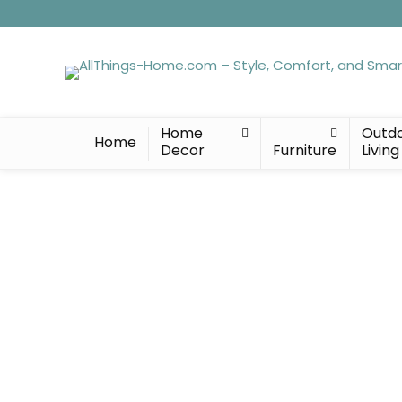
Home
Outd
Home
Decor
Furniture
Living