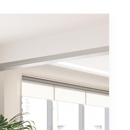
Box Spring
Assembly, Beige
Needed, Easy
Assembly, Baby
Blue