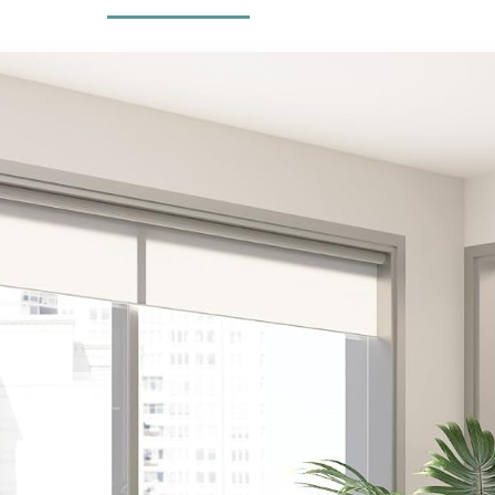
Living Room,
Beige
Apartment
(Beige)