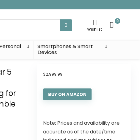
0
Wishlist
Personal
Smartphones & Smart
Devices
ar 5
$
2,999.99
g for
BUY ON AMAZON
mble
Note: Prices and availability are
accurate as of the date/time