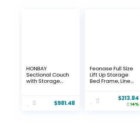
HONBAY
Feonase Full Size
Sectional Couch
Lift Up Storage
with Storage
Bed Frame, Linen
Seats, Modular
Upholstered
Sectional Sofa
Platform Bed
$
213.84
with Storage
with Wingback
$
981.48
14%
Ottoman, U
Headboard,
Shaped
Hydraulic
Sectional
Storage, No Box
Couches for
Spring Needed,
Living
Black
Room,Green