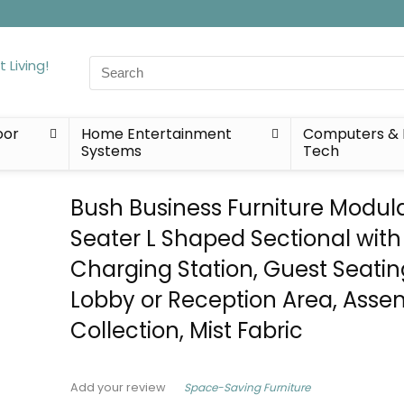
Search
for:
oor
Home Entertainment
Computers & 
Systems
Tech
Bush Business Furniture Modul
Seater L Shaped Sectional with
Charging Station, Guest Seatin
Lobby or Reception Area, Asse
Collection, Mist Fabric
Space-Saving Furniture
Add your review