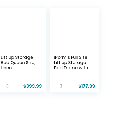
Lift Up Storage
iPormis Full Size
Bed Queen Size,
Lift up Storage
Linen
Bed Frame with
Upholstered
Wingback
Platform Bed
Headboard,
with Hydraulic
Modern Linen
$
399.99
$
177.99
System & Wood
Upholstered
Slats Support,
Platform
Queen Bed
Bedframe with
Frame with 3-
Hydraulic Lifts,
Panel
Sturdy Wood
Headboard, No
Slats, Easy