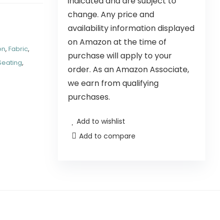
indicated and are subject to
change. Any price and
availability information displayed
on Amazon at the time of
on
,
Fabric
,
purchase will apply to your
Seating
,
order. As an Amazon Associate,
we earn from qualifying
purchases.
Add to wishlist
Add to compare