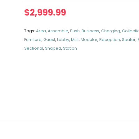
$
2,999.99
Tags:
Area
,
Assemble
,
Bush
,
Business
,
Charging
,
Collecti
Furniture
,
Guest
,
Lobby
,
Mist
,
Modular
,
Reception
,
Seater
,
Sectional
,
Shaped
,
Station