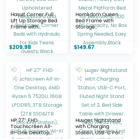
Hasuit Corner Full
Homkdom Queen
Lift Up Storage Bed
Bed Frame with
Frame with
Storage
Charging Station &
Headboard, LED
LED Lights, Full Day
Lights & Charging
Bed with
Station Heavy Duty
$
209.98
$
149.67
Upholstered
Metal Platform Bed
Headboard and
for Bedrooms, 1100
Bookcase, Corner
LBS Capacity, No
Beds with Hydraulic
Box Spring Needed,
for Kids Teens
Easy
Guests, Black
Assembly,Black
HP 27″ FHD
Huuger Nightstand
Touchscreen All-
with Charging
in-One Desktop,
Station, USB-C Port,
AMD Ryzen 5
Fluted Night Stand