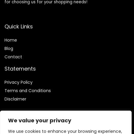
for choosing us for your shopping needs!
Quick Links
Home
Blog
Contact
Statements
Privacy Policy
Terms and Conditions
Disclaimer
We value your privacy
We use cookies to enhance your browsing experience,
Affiliate Disclosure