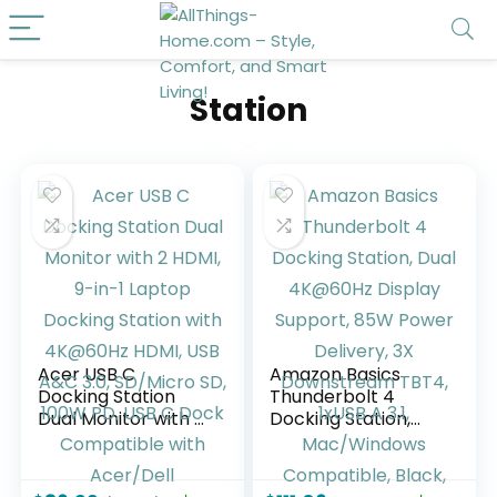
Station
Acer USB C
Amazon Basics
Docking Station
Thunderbolt 4
Dual Monitor with 2
Docking Station,
HDMI, 9-in-1 Laptop
Dual 4K@60Hz
Docking Station
Display Support,
with 4K@60Hz
85W Power