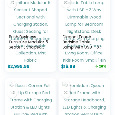
More
Bush Business
Dicoool Touch
Furniture Modular 5
Bedside Table
Seater L Shaped
Lamp with USB – 3
Sectional with
Way Dimmable
Charging Station,
Wood Lamp for
Guest Seating for
Bedroom
$
2,999.99
$
16.99
26%
Lobby or Reception
Nightstand, Desk
Area, Assemble
Lamp with
Collection, Mist
Charging Station
Fabric
for Dorm, Living
Room, Office, Kids
Room, Small, 14in