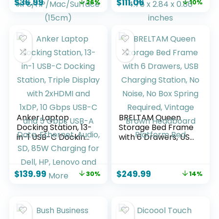
$
36.99
$
111.06
26%
10%
HDMI, USB A&C 3.0,
Delivery, 3X
SD/Micro SD, 100W
Downstream TBT4,
PD, USB C Dock
1xUSB A 3.1,
Compatible with
Mac/Windows
Acer/Dell
Compatible, Black,
XPS/HP/Mac/Surfa
4.76 x 2.84 x 0.86
ce (15cm)
inches
Anker Laptop
BRELTAM Queen
Docking Station, 13-
Storage Bed Frame
in-1 USB-C Docking
with 6 Drawers, USB
Station, Triple
Charging Station,
Display with
No Noise, No Box
2xHDMI and 1xDP, 10
Spring Required,
$
139.99
$
249.99
30%
14%
Gbps USB-C and 5
Vintage Brown
Gbps USB-A Data,
Headboard
Ethernet, Audio, SD,
Platform Bed
85W Charging for
Dell, HP, Lenovo and