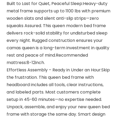
Built to Last for Quiet, Peaceful Sleep:Heavy-duty
metal frame supports up to 1100 lbs with premium
wooden slats and silent anti-slip strips—zero
squeaks Assured. This queen modern bed frame
delivers rock-solid stability for undisturbed sleep
every night. Rugged construction ensures your
camas queen is a long-term investment in quality
rest and peace of mind.Recommended
mattress:8-12inch.
Effortless Assembly – Ready in Under an Hour:Skip
the frustration. This queen bed frame with
headboard includes all tools, clear instructions,
and labeled parts. Most customers complete
setup in 45-60 minutes—no expertise needed.
Unpack, assemble, and enjoy your new queen bed
frame with storage the same day. Smart design