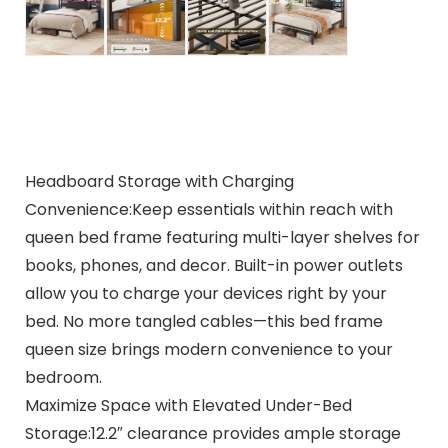
Headboard Storage with Charging
Convenience:Keep essentials within reach with
queen bed frame featuring multi-layer shelves for
books, phones, and decor. Built-in power outlets
allow you to charge your devices right by your
bed. No more tangled cables—this bed frame
queen size brings modern convenience to your
bedroom.
Maximize Space with Elevated Under-Bed
Storage:12.2″ clearance provides ample storage