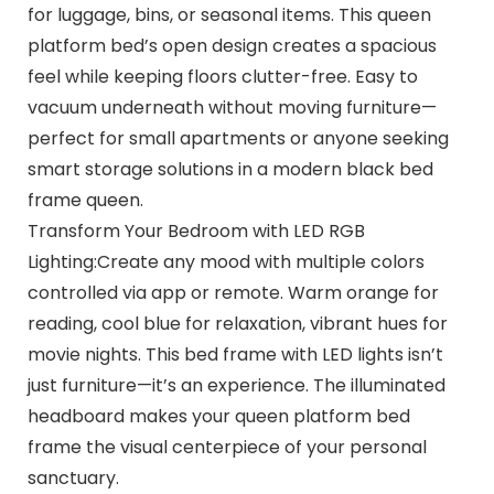
for luggage, bins, or seasonal items. This queen
platform bed’s open design creates a spacious
feel while keeping floors clutter-free. Easy to
vacuum underneath without moving furniture—
perfect for small apartments or anyone seeking
smart storage solutions in a modern black bed
frame queen.
Transform Your Bedroom with LED RGB
Lighting:Create any mood with multiple colors
controlled via app or remote. Warm orange for
reading, cool blue for relaxation, vibrant hues for
movie nights. This bed frame with LED lights isn’t
just furniture—it’s an experience. The illuminated
headboard makes your queen platform bed
frame the visual centerpiece of your personal
sanctuary.