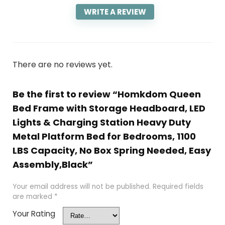
WRITE A REVIEW
There are no reviews yet.
Be the first to review “Homkdom Queen
Bed Frame with Storage Headboard, LED
Lights & Charging Station Heavy Duty
Metal Platform Bed for Bedrooms, 1100
LBS Capacity, No Box Spring Needed, Easy
Assembly,Black”
Your email address will not be published.
Required fields
are marked
*
Your Rating