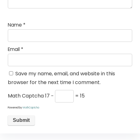
Name
*
Email
*
Save my name, email, and website in this
browser for the next time I comment.
Math Captcha
17 −
= 15
Powered by
MathCaptcha