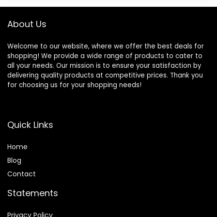
About Us
Welcome to our website, where we offer the best deals for
shopping! We provide a wide range of products to cater to
all your needs. Our mission is to ensure your satisfaction by
delivering quality products at competitive prices. Thank you
for choosing us for your shopping needs!
Quick Links
Home
Blog
Contact
Statements
Privacy Policy