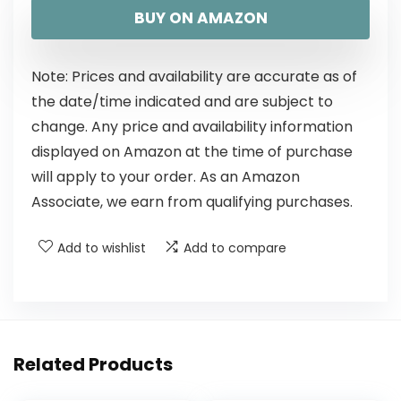
BUY ON AMAZON
Note: Prices and availability are accurate as of
the date/time indicated and are subject to
change. Any price and availability information
displayed on Amazon at the time of purchase
will apply to your order. As an Amazon
Associate, we earn from qualifying purchases.
Add to wishlist
Add to compare
Related Products