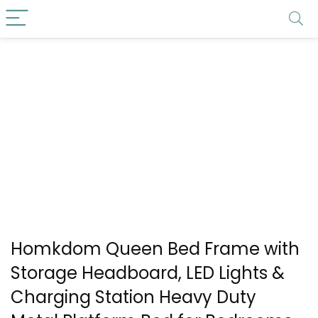
Homkdom Queen Bed Frame with
Storage Headboard, LED Lights &
Charging Station Heavy Duty