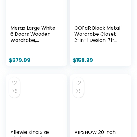
Merax Large White
COFaR Black Metal
6 Doors Wooden
Wardrobe Closet
Wardrobe,
2-in-1 Design, 71″
Bedroom Tall
Freestanding
Armoire Closet
Armoire with
Organizer with Big
Adjustable Hanging
$
579.99
$
159.99
Drawers, Hanging
Rod & Shelves,
Rails and Shelves,
Convertible
Clothes Storage
Storage/Hanging
Cabinet for Garage
Cabinet for
& Laundry Room,
Bedroom
White
Allewie King Size
VIPSHOW 20 Inch