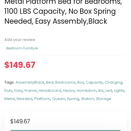
Metal Platform Bed for Bedrooms,
1100 LBS Capacity, No Box Spring
Needed, Easy Assembly,Black
Add your review
Bedroom Furniture
$
149.67
Tags:
AssemblyBlack
,
Bed
,
Bedrooms
,
Box
,
Capacity
,
Charging
,
Duty
,
Easy
,
Frame
,
Headboard
,
Heavy
,
Homkdom
,
lbs
,
Led
,
Lights
,
Metal
,
Needed
,
Platform
,
Queen
,
Spring
,
Station
,
Storage
$
149.67