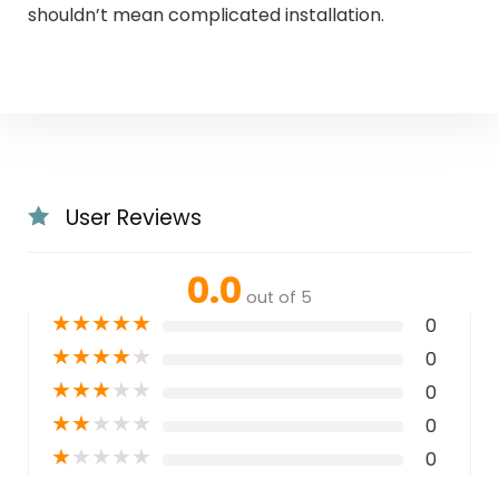
shouldn’t mean complicated installation.
User Reviews
0.0
out of 5
★
★
★
★
★
0
★
★
★
★
★
0
★
★
★
★
★
0
★
★
★
★
★
0
★
★
★
★
★
0