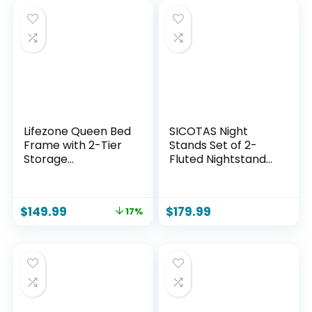
Lifezone Queen Bed
SICOTAS Night
Frame with 2-Tier
Stands Set of 2-
Storage
Fluted Nightstands
Headboard, Metal
with Charging
Bed Frame with
Station- Modern 2
Storage Drawers &
Drawers
$
149.99
$
179.99
17%
Built-in Charging
Nightstand 25″ Tall
Station & LED,
Bedside Table End
Noise-Free, No Box
Table, Large Night
Spring Needed,
Stand for Bedroom,
Easy Assembly,
Sofa Side
Rustic Grey