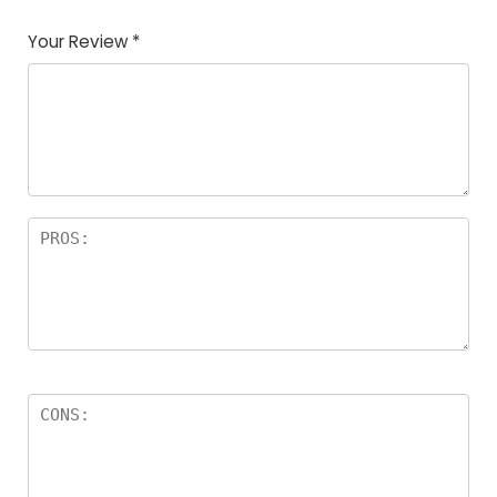
Your Review
*