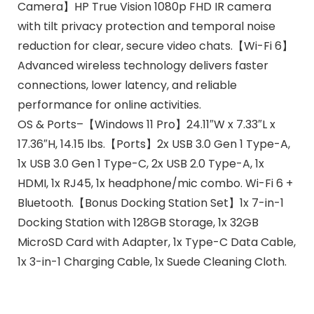
Camera】HP True Vision 1080p FHD IR camera
with tilt privacy protection and temporal noise
reduction for clear, secure video chats.【Wi-Fi 6】
Advanced wireless technology delivers faster
connections, lower latency, and reliable
performance for online activities.
OS & Ports–【Windows 11 Pro】24.11″W x 7.33″L x
17.36″H, 14.15 lbs.【Ports】2x USB 3.0 Gen 1 Type-A,
1x USB 3.0 Gen 1 Type-C, 2x USB 2.0 Type-A, 1x
HDMI, 1x RJ45, 1x headphone/mic combo. Wi-Fi 6 +
Bluetooth.【Bonus Docking Station Set】1x 7-in-1
Docking Station with 128GB Storage, 1x 32GB
MicroSD Card with Adapter, 1x Type-C Data Cable,
1x 3-in-1 Charging Cable, 1x Suede Cleaning Cloth.