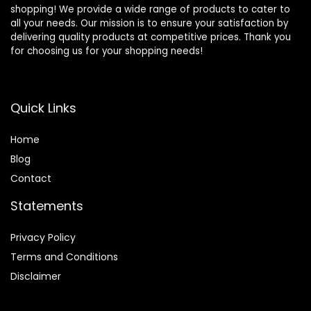
shopping! We provide a wide range of products to cater to
all your needs. Our mission is to ensure your satisfaction by
delivering quality products at competitive prices. Thank you
for choosing us for your shopping needs!
Quick Links
Home
Blog
Contact
Statements
Privacy Policy
Terms and Conditions
Disclaimer