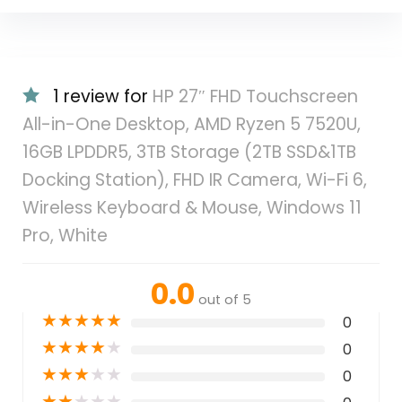
1 review for
HP 27″ FHD Touchscreen
All-in-One Desktop, AMD Ryzen 5 7520U,
16GB LPDDR5, 3TB Storage (2TB SSD&1TB
Docking Station), FHD IR Camera, Wi-Fi 6,
Wireless Keyboard & Mouse, Windows 11
Pro, White
0.0
out of 5
★
★
★
★
★
0
★
★
★
★
★
0
★
★
★
★
★
0
★
★
★
★
★