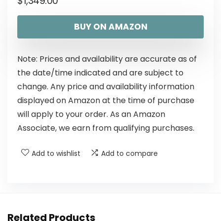
$
1,349.00
BUY ON AMAZON
Note: Prices and availability are accurate as of
the date/time indicated and are subject to
change. Any price and availability information
displayed on Amazon at the time of purchase
will apply to your order. As an Amazon
Associate, we earn from qualifying purchases.
Add to wishlist
Add to compare
Related Products