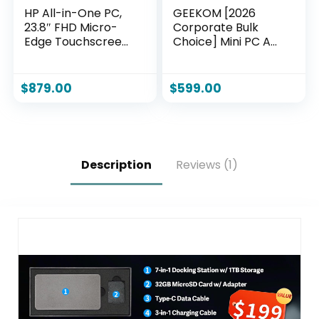
HP All-in-One PC,
GEEKOM [2026
23.8″ FHD Micro-
Corporate Bulk
Edge Touchscreen
Choice] Mini PC A7
Display, AMD Ryzen
with AMD Ryzen 5
5 Processor, AMD
7535HS 16GB DDR5
Radeon Graphics,
& 1TB
$
879.00
$
599.00
12 GB RAM, 512 GB
SSD(Expandable)
SSD, Windows 11
Windows 11 Desktop
Home, Wi-Fi (24-
Mini Computers for
cb1142)
Office,8 Premium
Quality
Description
Reviews (1)
Supports|USB4|8K|
SD