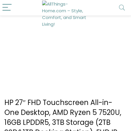
HP 27″ FHD Touchscreen All-in-
One Desktop, AMD Ryzen 5 7520U,
16GB LPDDR5, 3TB Storage (2TB