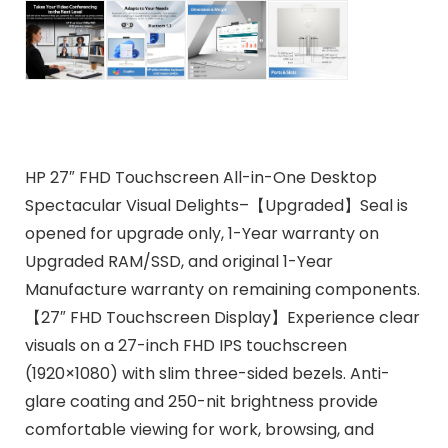
HP 27″ FHD Touchscreen All-in-One Desktop
Spectacular Visual Delights–【Upgraded】Seal is
opened for upgrade only, 1-Year warranty on
Upgraded RAM/SSD, and original 1-Year
Manufacture warranty on remaining components.
【27″ FHD Touchscreen Display】Experience clear
visuals on a 27-inch FHD IPS touchscreen
(1920×1080) with slim three-sided bezels. Anti-
glare coating and 250-nit brightness provide
comfortable viewing for work, browsing, and