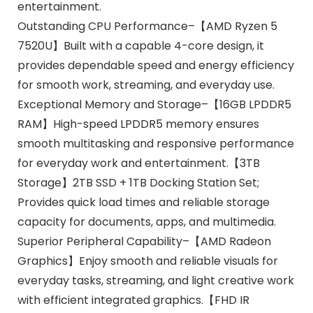
entertainment.
Outstanding CPU Performance–【AMD Ryzen 5
7520U】Built with a capable 4-core design, it
provides dependable speed and energy efficiency
for smooth work, streaming, and everyday use.
Exceptional Memory and Storage–【16GB LPDDR5
RAM】High-speed LPDDR5 memory ensures
smooth multitasking and responsive performance
for everyday work and entertainment.【3TB
Storage】2TB SSD + 1TB Docking Station Set;
Provides quick load times and reliable storage
capacity for documents, apps, and multimedia.
Superior Peripheral Capability–【AMD Radeon
Graphics】Enjoy smooth and reliable visuals for
everyday tasks, streaming, and light creative work
with efficient integrated graphics.【FHD IR