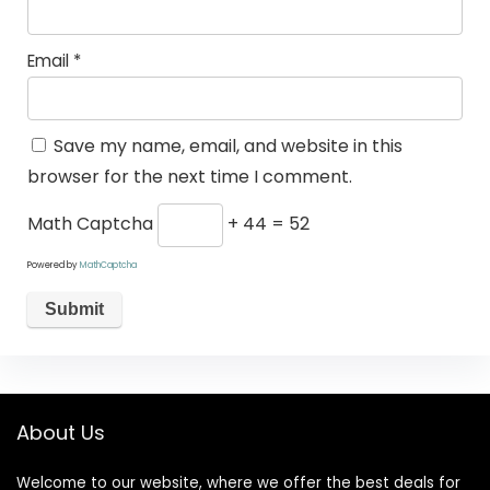
Email
*
Save my name, email, and website in this
browser for the next time I comment.
Math Captcha
+ 44 = 52
Powered by
MathCaptcha
About Us
Welcome to our website, where we offer the best deals for