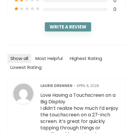
0
★
★
★
★
★
0
WRITE A REVIEW
Show all
Most Helpful
Highest Rating
Lowest Rating
LAURIE DRENNEN
–
APRIL 6, 2026
Love Having a Touchscreen on a
Big Display
I didn’t realize how much I’d enjoy
the touchscreen on a 27-inch
screen. It’s great for quickly
tapping through things or