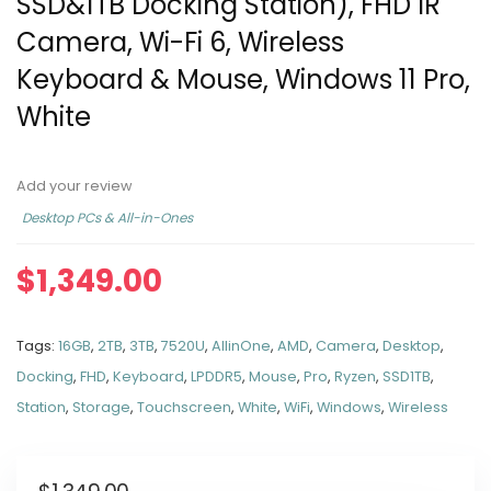
SSD&1TB Docking Station), FHD IR
Camera, Wi-Fi 6, Wireless
Keyboard & Mouse, Windows 11 Pro,
White
Add your review
Desktop PCs & All-in-Ones
$
1,349.00
Tags:
16GB
,
2TB
,
3TB
,
7520U
,
AllinOne
,
AMD
,
Camera
,
Desktop
,
Docking
,
FHD
,
Keyboard
,
LPDDR5
,
Mouse
,
Pro
,
Ryzen
,
SSD1TB
,
Station
,
Storage
,
Touchscreen
,
White
,
WiFi
,
Windows
,
Wireless