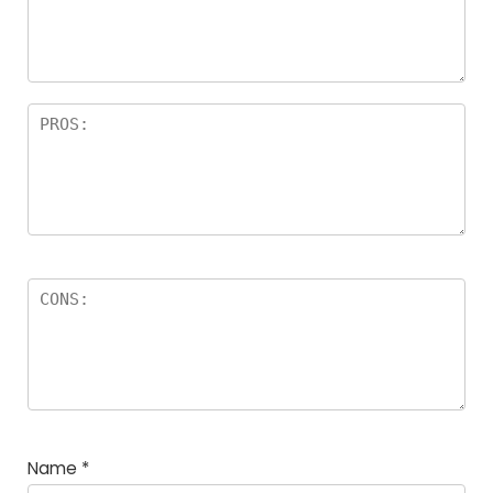
Name
*