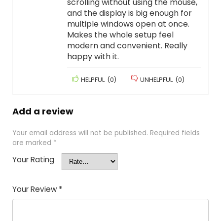
scrolling without using the mouse,
and the display is big enough for
multiple windows open at once.
Makes the whole setup feel
modern and convenient. Really
happy with it.
HELPFUL
(
0
)
UNHELPFUL
(
0
)
Add a review
Your email address will not be published.
Required fields
are marked
*
Your Rating
Your Review
*