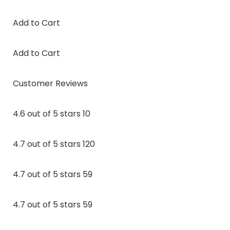
Add to Cart
Add to Cart
Customer Reviews
4.6 out of 5 stars 10
4.7 out of 5 stars 120
4.7 out of 5 stars 59
4.7 out of 5 stars 59