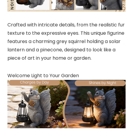
Crafted with intricate details, from the realistic fur
texture to the expressive eyes. This unique figurine
features a charming grey squirrel holding a solar
lantern and a pinecone, designed to look like a
piece of art in your home or garden.
Welcome Light to Your Garden