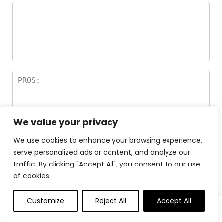
We value your privacy
We use cookies to enhance your browsing experience,
serve personalized ads or content, and analyze our
traffic. By clicking "Accept All", you consent to our use
of cookies.
Customize
Reject All
Accept All