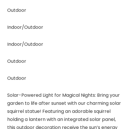
Outdoor
Indoor/Outdoor
Indoor/Outdoor
Outdoor
Outdoor
Solar-Powered Light for Magical Nights: Bring your
garden to life after sunset with our charming solar
squirrel statue! Featuring an adorable squirrel
holding a lantern with an integrated solar panel,
this outdoor decoration receive the sun’s energy