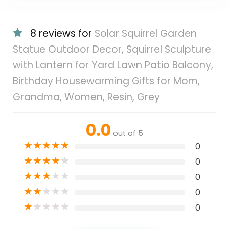
8 reviews for
Solar Squirrel Garden
Statue Outdoor Decor, Squirrel Sculpture
with Lantern for Yard Lawn Patio Balcony,
Birthday Housewarming Gifts for Mom,
Grandma, Women, Resin, Grey
0.0
out of 5
★
★
★
★
★
0
★
★
★
★
★
0
★
★
★
★
★
0
★
★
★
★
★
0
★
★
★
★
★
0