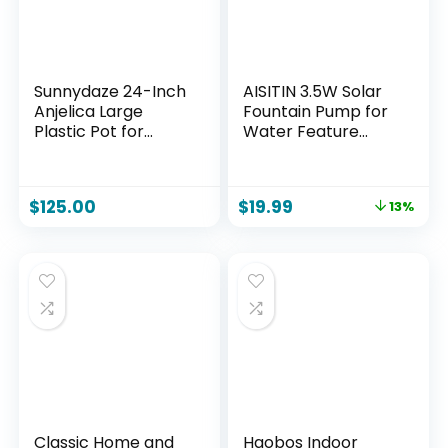
Sunnydaze 24-Inch
AISITIN 3.5W Solar
Anjelica Large
Fountain Pump for
Plastic Pot for
Water Feature
Plants – Outdoor
Outdoor DIY Solar
Double-Walled
Bird Bath Fountain
Large Plastic
with Multiple
$
125.00
$
19.99
13%
Planter with
Nozzles, Solar
Drillable Drainage
Powered Water
Holes – Beige
Fountain for
Garden, Ponds, Fish
Tank and Aquarium
Classic Home and
Haobos Indoor