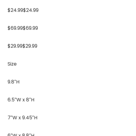
$24.99$24.99
$69.99$69.99
$29.99$29.99
Size
9.8″H
6.5″W x 8″H
7″W x 9.45″H
6″W x 8.8″H