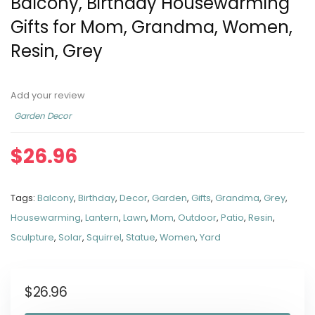
Balcony, Birthday Housewarming
Gifts for Mom, Grandma, Women,
Resin, Grey
Add your review
Garden Decor
$
26.96
Tags:
Balcony
,
Birthday
,
Decor
,
Garden
,
Gifts
,
Grandma
,
Grey
,
Housewarming
,
Lantern
,
Lawn
,
Mom
,
Outdoor
,
Patio
,
Resin
,
Sculpture
,
Solar
,
Squirrel
,
Statue
,
Women
,
Yard
$
26.96