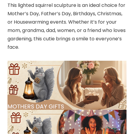
This lighted squirrel sculpture is an ideal choice for
Mother’s Day, Father’s Day, Birthdays, Christmas,
or Housewarming events. Whether it’s for your
mom, grandma, dad, women, or a friend who loves
gardening, this cutie brings a smile to everyone’s
face.