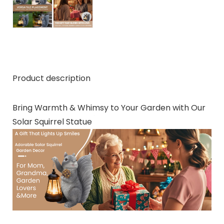
Product description
Bring Warmth & Whimsy to Your Garden with Our
Solar Squirrel Statue