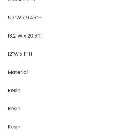
5.3″W x 9.45″H
13.2″W x 20.5″H
12″W x 11″H
Material
Resin
Resin
Resin