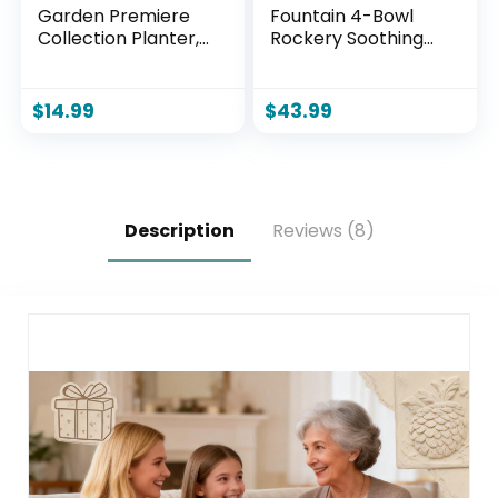
Garden Premiere
Fountain 4-Bowl
Collection Planter,
Rockery Soothing
Vogue 8″, Indigo
Sound Tabletop
Fountains
Home/Office
$
14.99
$
43.99
Decor Gift for
Mom,Mother Day
Present with A
Small Plastic Pot to
Grow Plant/Hebs
Description
Reviews (8)
By Yourself
(Automatic
Watering)