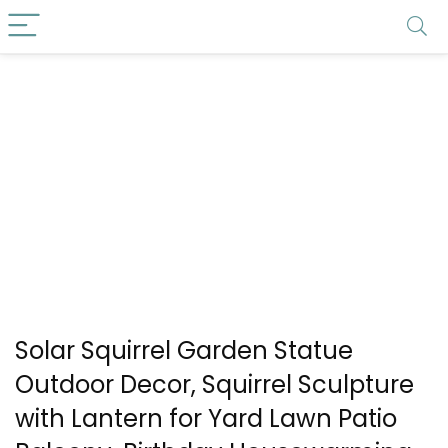
Solar Squirrel Garden Statue
Outdoor Decor, Squirrel Sculpture
with Lantern for Yard Lawn Patio