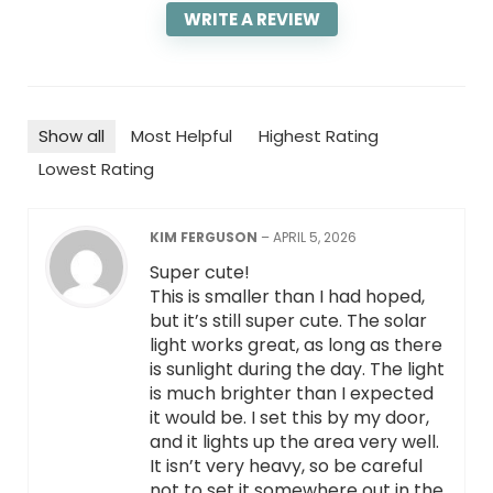
WRITE A REVIEW
Show all
Most Helpful
Highest Rating
Lowest Rating
KIM FERGUSON
–
APRIL 5, 2026
Super cute!
This is smaller than I had hoped,
but it’s still super cute. The solar
light works great, as long as there
is sunlight during the day. The light
is much brighter than I expected
it would be. I set this by my door,
and it lights up the area very well.
It isn’t very heavy, so be careful
not to set it somewhere out in the