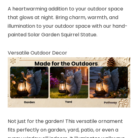
A heartwarming addition to your outdoor space
that glows at night. Bring charm, warmth, and
illumination to your outdoor space with our hand-
painted Solar Garden Squirrel Statue.
Versatile Outdoor Decor
Not just for the garden! This versatile ornament
fits perfectly on garden, yard, patio, or even a