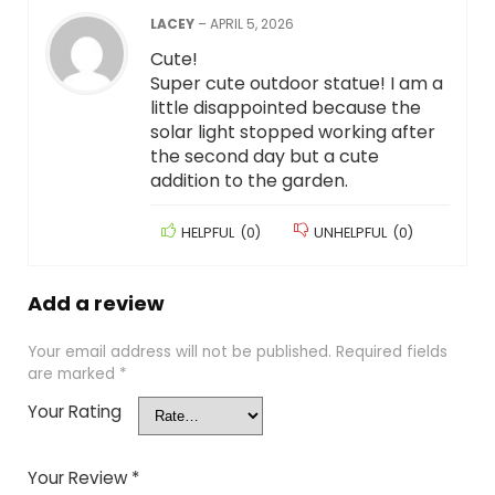
LACEY
–
APRIL 5, 2026
Cute!
Super cute outdoor statue! I am a
little disappointed because the
solar light stopped working after
the second day but a cute
addition to the garden.
HELPFUL
(
0
)
UNHELPFUL
(
0
)
Add a review
Your email address will not be published.
Required fields
are marked
*
Your Rating
Your Review
*