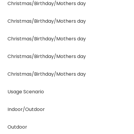
Christmas/Birthday/Mothers day
Christmas/Birthday/Mothers day
Christmas/Birthday/Mothers day
Christmas/Birthday/Mothers day
Christmas/Birthday/Mothers day
Usage Scenario
Indoor/Outdoor
Outdoor