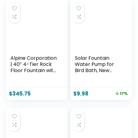
Alpine Corporation
Solar Fountain
| 40″ 4-Tier Rock
Water Pump for
Floor Fountain with
Bird Bath, New
Cascading Water &
Upgraded Mini
White LED Lights,
Solar Powered
Tranquil Outdoor
Fountain Pump
$
345.75
$
9.98
17%
Water Feature for
1.5W Free Standing
Garden, Patio, Yard
Solar Panel Kit
& Deck, Light Gray
Water Fountain for
Garden, Pond, Pool,
and Outdoor