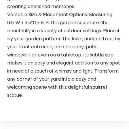
creating cherished memories.
Versatile Size & Placement Options: Measuring
6.5″W x 3.5″D x 8″H, this garden sculpture fits
beautifully in a variety of outdoor settings. Place it
by your garden path, on the lawn, under a tree, by
your front entrance, on a balcony, patio,
windowsill, or even on a tabletop. Its subtle size
makes it an easy and elegant addition to any spot
in need of a touch of whimsy and light. Transform
any corner of your yard into a cozy and
welcoming scene with this delightful squirrel
statue.