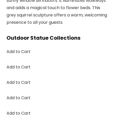
sunny window sill indoors. It illuminates walkways
and adds a magical touch to flower beds. This
grey squirrel sculpture offers a warm, welcoming
presence to all your guests.
Outdoor Statue Collections
Add to Cart
Add to Cart
Add to Cart
Add to Cart
Add to Cart