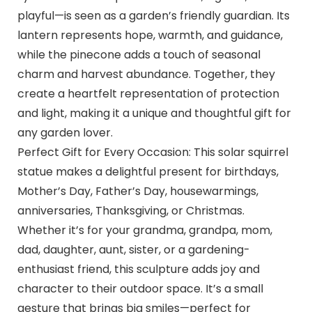
playful—is seen as a garden’s friendly guardian. Its
lantern represents hope, warmth, and guidance,
while the pinecone adds a touch of seasonal
charm and harvest abundance. Together, they
create a heartfelt representation of protection
and light, making it a unique and thoughtful gift for
any garden lover.
Perfect Gift for Every Occasion: This solar squirrel
statue makes a delightful present for birthdays,
Mother’s Day, Father’s Day, housewarmings,
anniversaries, Thanksgiving, or Christmas.
Whether it’s for your grandma, grandpa, mom,
dad, daughter, aunt, sister, or a gardening-
enthusiast friend, this sculpture adds joy and
character to their outdoor space. It’s a small
gesture that brings big smiles—perfect for