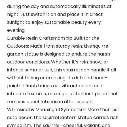
during the day and automatically illuminates at
night. Just switch it on and place it in direct
sunlight to enjoy sustainable beauty every
evening.
Durable Resin Craftsmanship Built for the
Outdoors: Made from sturdy resin, this squirrel
garden statue is designed to endure the harsh
outdoor conditions. Whether it’s rain, snow, or
intense summer sun, this squirrel can handle it all
without fading or cracking. Its detailed hand-
painted finish brings out vibrant colors and
intricate textures, making it a standout piece that
remains beautiful season after season.
Whimsical & Meaningful Symbolism: More than just
cute decor, the squirrel lantern statue carries rich
symbolism. The squirrel—cheerful, vigilant, and