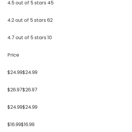
4.5 out of 5 stars 45
4.2 out of 5 stars 62
4.7 out of 5 stars 10
Price
$24.99$24.99
$26.97$26.97
$24.99$24.99
$16.99$16.99