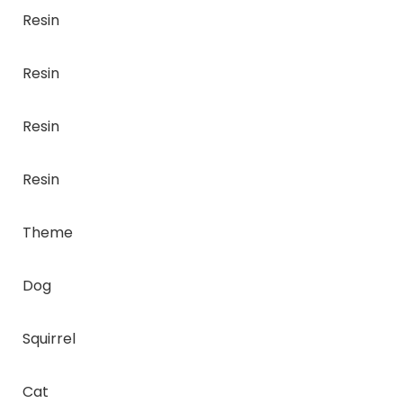
Resin
Resin
Resin
Resin
Theme
Dog
Squirrel
Cat