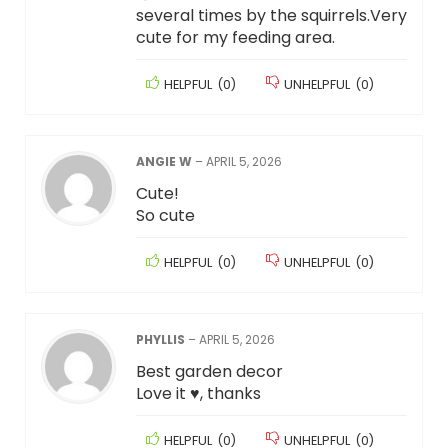
several times by the squirrels.Very
cute for my feeding area.
HELPFUL
(
0
)
UNHELPFUL
(
0
)
ANGIE W
–
APRIL 5, 2026
Cute!
So cute
HELPFUL
(
0
)
UNHELPFUL
(
0
)
PHYLLIS
–
APRIL 5, 2026
Best garden decor
Love it ♥️, thanks
HELPFUL
(
0
)
UNHELPFUL
(
0
)