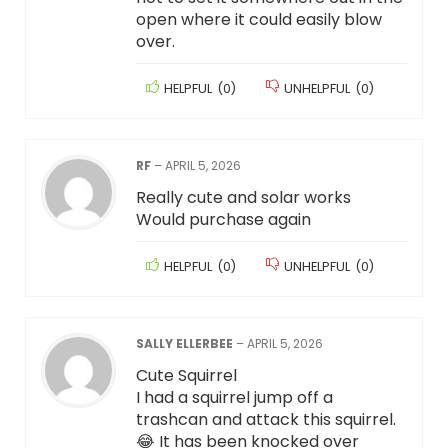
open where it could easily blow
over.
HELPFUL
(
0
)
UNHELPFUL
(
0
)
RF
–
APRIL 5, 2026
Really cute and solar works
Would purchase again
HELPFUL
(
0
)
UNHELPFUL
(
0
)
SALLY ELLERBEE
–
APRIL 5, 2026
Cute Squirrel
I had a squirrel jump off a
trashcan and attack this squirrel.
😂 It has been knocked over