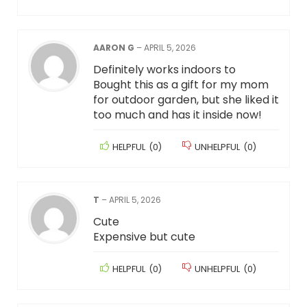
AARON G
–
APRIL 5, 2026
Definitely works indoors to
Bought this as a gift for my mom
for outdoor garden, but she liked it
too much and has it inside now!
HELPFUL
(
0
)
UNHELPFUL
(
0
)
T
–
APRIL 5, 2026
Cute
Expensive but cute
HELPFUL
(
0
)
UNHELPFUL
(
0
)