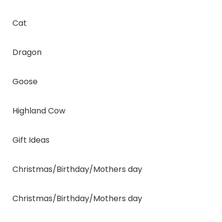
Cat
Dragon
Goose
Highland Cow
Gift Ideas
Christmas/Birthday/Mothers day
Christmas/Birthday/Mothers day