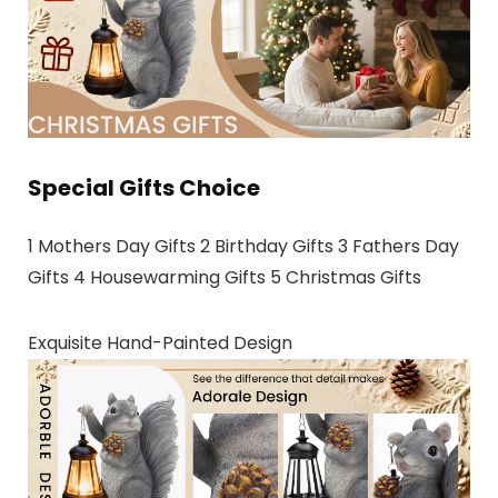
Special Gifts Choice
1 Mothers Day Gifts 2 Birthday Gifts 3 Fathers Day
Gifts 4 Housewarming Gifts 5 Christmas Gifts
Exquisite Hand-Painted Design