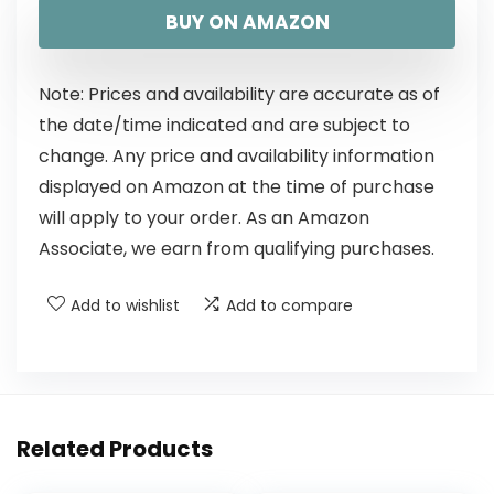
BUY ON AMAZON
Note: Prices and availability are accurate as of
the date/time indicated and are subject to
change. Any price and availability information
displayed on Amazon at the time of purchase
will apply to your order. As an Amazon
Associate, we earn from qualifying purchases.
Add to wishlist
Add to compare
Related Products