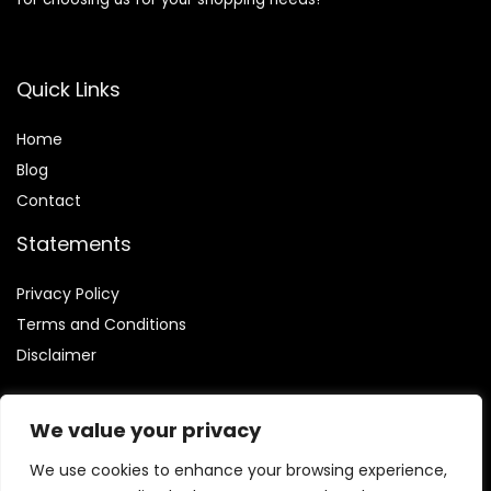
Quick Links
Home
Blog
Contact
Statements
Privacy Policy
Terms and Conditions
Disclaimer
We value your privacy
We use cookies to enhance your browsing experience,
Affiliate Disclosure