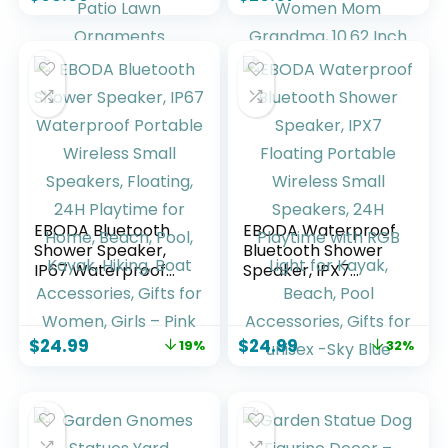
Birthday Gifts for
Home Indoor
Women Mom
Outdoor Patio Lawn
Funny Triple Big
Ornaments
Highland Cow
Housewarming
Decor for Yard
Birthdays Gifts for
Garden Patio Lawn
Women Mom
Ornaments
Grandma, 10.62
Inch
EBODA Bluetooth
EBODA Waterproof
Shower Speaker,
Bluetooth Shower
IP67 Waterproof
Speaker, IPX7
Portable Wireless
Floating Portable
Small Speakers,
Wireless Small
Floating, 24H
Speakers, 24H
$
24.99
$
24.99
19%
32%
Playtime for Home,
Playtime with RGB
Beach, Pool, Kayak,
Light for Kayak,
Hiking, Boat
Beach, Pool
Accessories, Gifts
Accessories, Gifts
for Women, Girls –
for unisex -Sky Blue