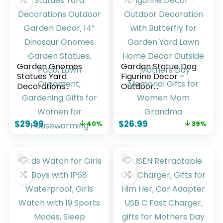
Pink
Garden Gnomes
Garden Statue Dog
Statues Yard
Figurine Decor –
Decorations
Outdoor
Outdoor Garden
Decoration with
Decor, 14” Dinosaur
Butterfly for
Gnomes Garden
Garden Yard Lawn
$
29.99
$
26.99
40%
39%
Statues, Patio, Lawn
Home Decor
Ornament,
Outside : Mothers
Gardening Gifts for
Day Memorial Gifts
Women for
for Women Mom
Housewarming
Grandma