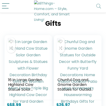
Gifts
16 in Large Garden
Chunful Dog and
Highland Cow
Gnome Garden
Statue Solar
Statues for Outside
Garden Sculptures
Decor with
& Statues with
Butterfly Funny
Flower Decoration
Yard Decorations
$
68.99
$
26.97