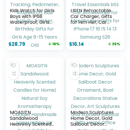
Kids Watch for Girls
LISEN Retractable
Boys with IP68
Car Charger, Gifts
Waterproof, Girls
for Him Her, Car
Watch with 19
Adapter USB C Fast
Sports Modes,
Charger, gifts for
Sleep Tracking,
Mothers Day Travel
$
28.79
$
16.14
18%
35%
Pedometer,
Essentials kits Car
Stopwatch, Kids
Accessories for
Activity Tracker,
Men Women Gifts
Birthday Gifts for
for iPhone 17 16 15
Girls Age 6-15
14 13 Samsung S26
Years Old
MOASITN
Modern Sculptures
Sandalwood
Home Decor, Gold
Heavenly Scented
Sailboat Decor
Candles for Home|
Ornament, Boat