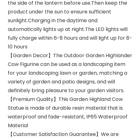
the side of the lantern before use.Then keep the
product under the sun to ensure sufficient
sunlight.Charging in the daytime and
automatically lights up at night.The LED lights will
fully charge within 6-8 hours and will light up for 8-
10 hours
【Garden Decor】The Outdoor Garden Highlander
Cow Figurine can be used as a landscaping item
for your landscaping lawn or garden, matching a
variety of garden and patio designs, and will
definitely bring pleasure to your garden visitors.
【Premium Quality】This Garden Highland Cow
Statue is made of durable resin material that is
waterproof and fade-resistant, IP65 Waterproof
Material
【Customer Satisfaction Guarantee】We are