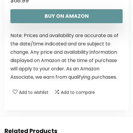
$
68.99
BUY ON AMAZON
Note: Prices and availability are accurate as of
the date/time indicated and are subject to
change. Any price and availability information
displayed on Amazon at the time of purchase
will apply to your order. As an Amazon
Associate, we earn from qualifying purchases.
Add to wishlist
Add to compare
Related Products