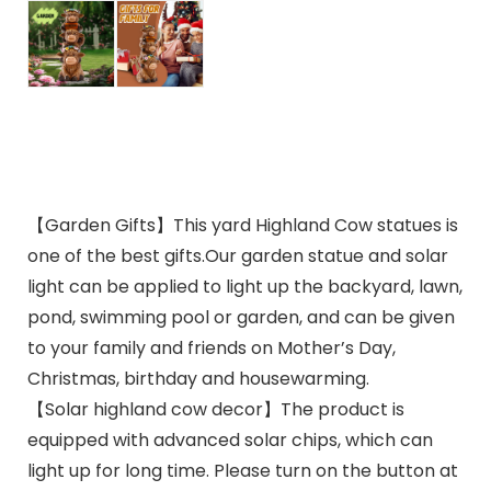
【Garden Gifts】This yard Highland Cow statues is
one of the best gifts.Our garden statue and solar
light can be applied to light up the backyard, lawn,
pond, swimming pool or garden, and can be given
to your family and friends on Mother’s Day,
Christmas, birthday and housewarming.
【Solar highland cow decor】The product is
equipped with advanced solar chips, which can
light up for long time. Please turn on the button at