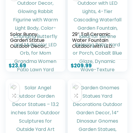
Solar Bunny
29″ Tall Ceramic
Garden Statue
Water Fountain
Outdoor Decor,
Outdoor with LED
Glowing Rabbit
Lights, 4-Tier
Figurine with Warm
Cascading
Light Body, Color-
Waterfall Garden
$
23.69
$
209.99
Changing Butterfly
Fountain, Ideal for
and Multicolor LED
Serene Relaxing
Orb, for Mom
Patio, Yard or
Grandma Women
Porch, Cobalt Blue
Patio Lawn Yard
Glaze, Dynamic
Wave-Texture