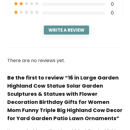
★
★
★
★
★
0
★
★
★
★
★
0
WRITE A REVIEW
There are no reviews yet.
Be the first to review “16 in Large Garden
Highland Cow Statue Solar Garden
Sculptures & Statues with Flower
Decoration Birthday Gifts for Women
Mom Funny Triple Big Highland Cow Decor
for Yard Garden Patio Lawn Ornaments”