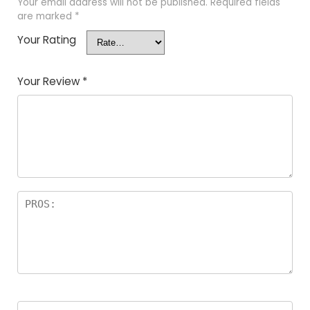
Your email address will not be published.
Required fields
are marked
*
Your Rating
Your Review
*