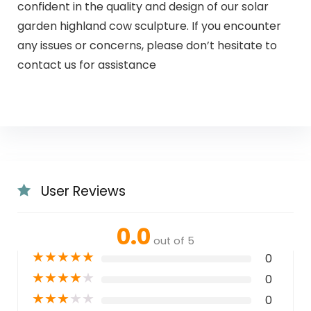
confident in the quality and design of our solar
garden highland cow sculpture. If you encounter
any issues or concerns, please don’t hesitate to
contact us for assistance
User Reviews
0.0
out of 5
★
★
★
★
★
0
★
★
★
★
★
0
★
★
★
★
★
0