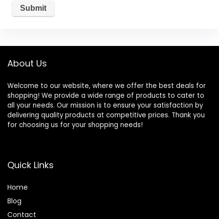
About Us
Welcome to our website, where we offer the best deals for
shopping! We provide a wide range of products to cater to
all your needs. Our mission is to ensure your satisfaction by
delivering quality products at competitive prices. Thank you
for choosing us for your shopping needs!
Quick Links
Home
Blog
Contact