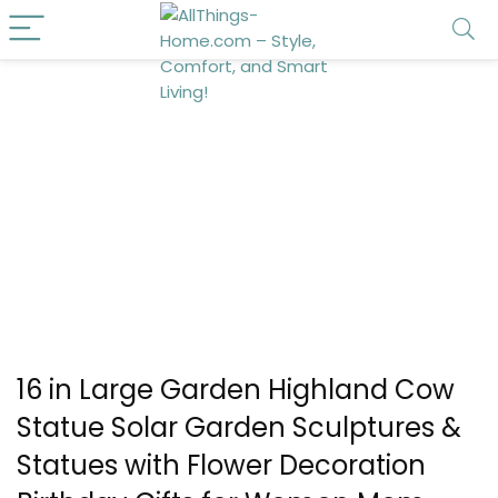
16 in Large Garden Highland Cow
Statue Solar Garden Sculptures &
Statues with Flower Decoration