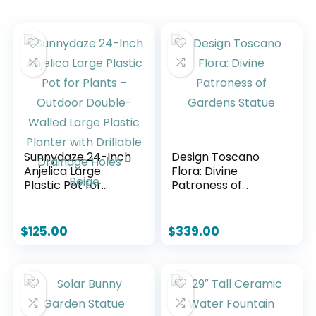
Sunnydaze 24-Inch
Design Toscano
Anjelica Large
Flora: Divine
Plastic Pot for
Patroness of
Plants – Outdoor
Gardens Statue
Double-Walled
Large Plastic
$
125.00
$
339.00
Planter with
Drillable Drainage
Holes – Beige