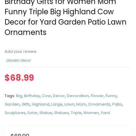
Birthday Gifts for Women Mom
Funny Triple Big Highland Cow
Decor for Yard Garden Patio Lawn
Ornaments
Add your review
Garden Decor
$
68.99
Tags:
Big
,
Birthday
,
Cow
,
Decor
,
Decoration
,
Flower
,
Funny
,
Garden
,
Gifts
,
Highland
,
Large
,
Lawn
,
Mom
,
Ornaments
,
Patio
,
Sculptures
,
Solar
,
Statue
,
Statues
,
Triple
,
Women
,
Yard