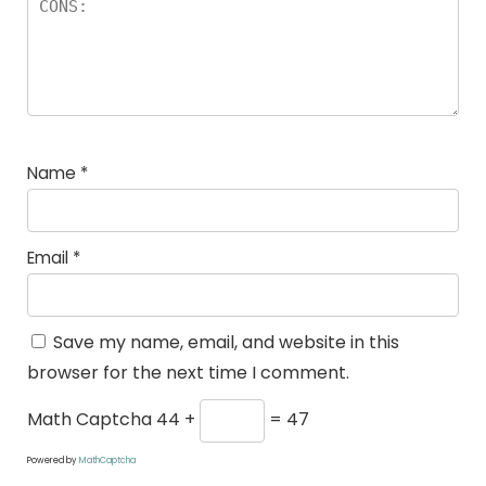
Name
*
Email
*
Save my name, email, and website in this
browser for the next time I comment.
Math Captcha
44 +
= 47
Powered by
MathCaptcha