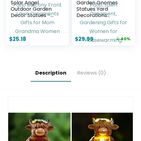
Solar Angel
Garden Gnomes
Outdoor Garden
Statues Yard
Decor Statues –
Decorations
13.2 inches Solar
Outdoor Garden
Outdoor Sculptures
Decor, 14” Dinosaur
for Outside Yard
Gnomes Garden
$
25.18
$
29.99
40%
Art Patio Balcony
Statues, Patio, Lawn
Front Lawn
Ornament,
Ornaments Gifts
Gardening Gifts for
for Mom Grandma
Women for
Women
Housewarming
Description
Reviews (0)