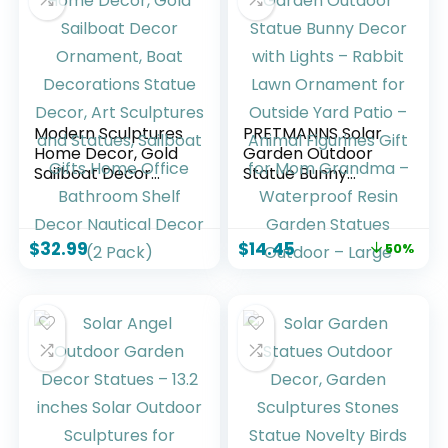
Modern Sculptures
PRETMANNS Solar
Home Decor, Gold
Garden Outdoor
Sailboat Decor
Statue Bunny
Ornament, Boat
Decor with Lights –
Decorations Statue
Rabbit Lawn
Decor, Art
Ornament for
$
32.99
$
14.45
50%
Sculptures and
Outside Yard Patio
Statues, Sailboat
– Animal Figurines
Gifts Home Office
Gift for Mom
Bathroom Shelf
Grandma –
Decor Nautical
Waterproof Resin
Decor (2 Pack)
Garden Statues
Outdoor – Large