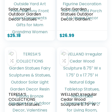
Solar Angel
Solar Garden
Outdoor Garden
Statues Outdoor
Decor Statues –
Decor, Garden
13.2 inches Solar
Sculptures Stones
Outdoor Sculptures
Statue Novelty
for Outside Yard
Birds Figurine
$
25.18
$
26.99
Art Patio Balcony
Decoration for
Front Lawn
Patio Yard Porch
Ornaments Gifts
Art Home Decor
for Mom Grandma
Women
TERESA’S
WELLAND Irregular
COLLECTIONS
Cedar Wood
Garden Statues
Sculpture 8.75″ W x
Fairy Sculptures &
1.75″ D x 17.75″ H