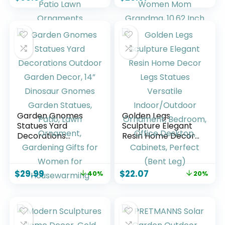
Birthday Gifts for
Home Indoor
Women Mom
Outdoor Patio Lawn
Funny Triple Big
Ornaments
Highland Cow
Housewarming
Decor for Yard
Birthdays Gifts for
Garden Patio Lawn
Women Mom
Ornaments
Grandma, 10.62
Inch
Garden Gnomes
Golden Legs
Statues Yard
Sculpture Elegant
Decorations
Resin Home Decor
Outdoor Garden
Legs Statues
Decor, 14” Dinosaur
Versatile
Gnomes Garden
Indoor/Outdoor
$
29.99
$
22.07
40%
20%
Statues, Patio, Lawn
Ornament,
Ornament,
Bedroom, Office
Gardening Gifts for
Desktop, Cabinets,
Women for
Perfect (Bent Leg)
Housewarming