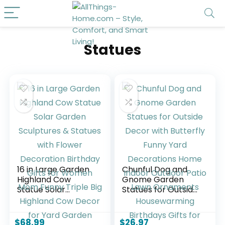
Statues
16 in Large Garden
Chunful Dog and
Highland Cow
Gnome Garden
Statue Solar
Statues for Outside
Garden Sculptures
Decor with
& Statues with
Butterfly Funny
Flower Decoration
Yard Decorations
$
68.99
$
26.97